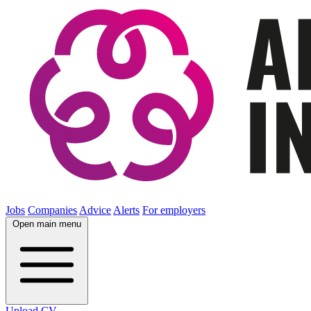
Jobs
Companies
Advice
Alerts
For employers
Open main menu
Upload CV