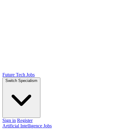
Future Tech Jobs
Switch Specialism
Sign in
Register
Artificial Intelligence Jobs