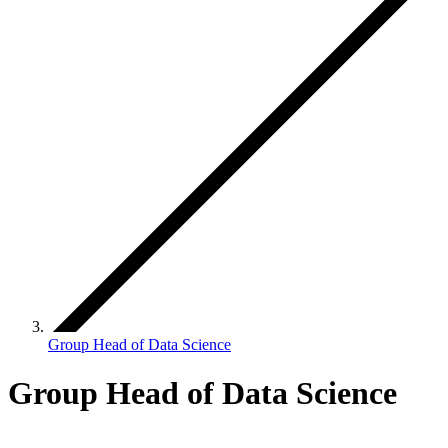
Group Head of Data Science
Group Head of Data Science