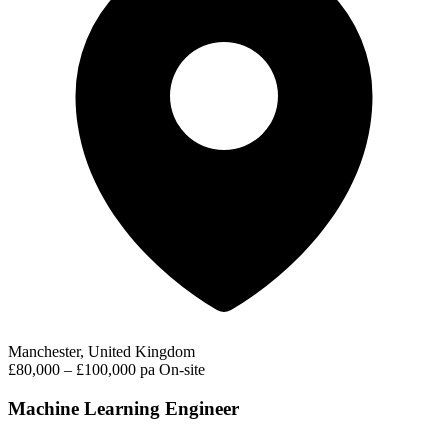
Manchester, United Kingdom
£80,000 – £100,000 pa
On-site
Machine Learning Engineer