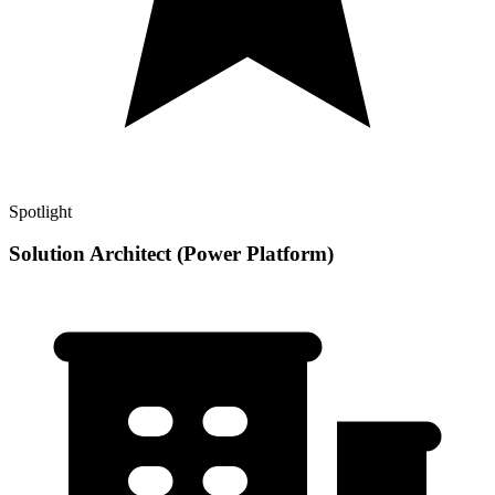
Spotlight
Solution Architect (Power Platform)