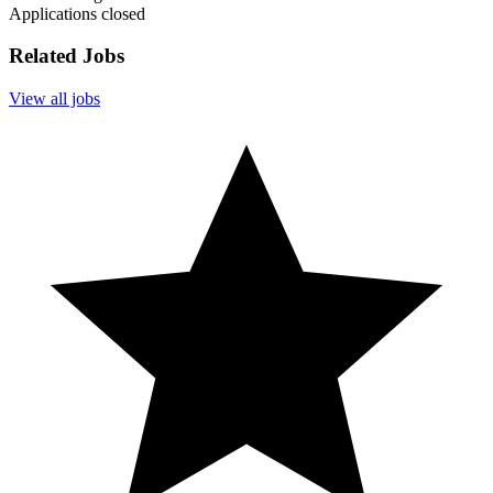
Applications closed
Related Jobs
View all jobs