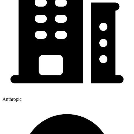
Anthropic