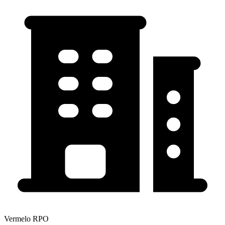
Vermelo RPO