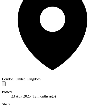
London, United Kingdom
Posted
23 Aug 2025
(12 months ago)
Share