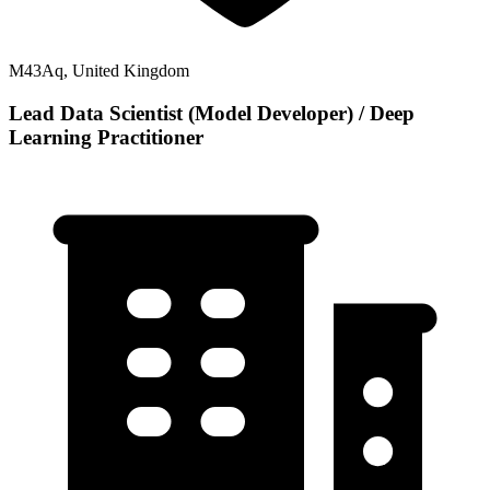
M43Aq, United Kingdom
Lead Data Scientist (Model Developer) / Deep
Learning Practitioner