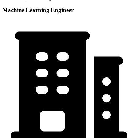
Machine Learning Engineer