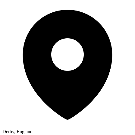
Derby, England