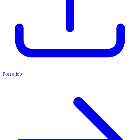
Post a job