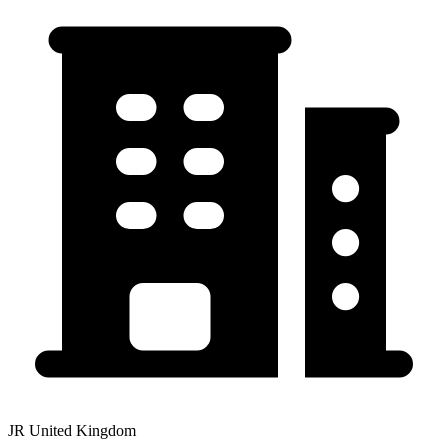
JR United Kingdom