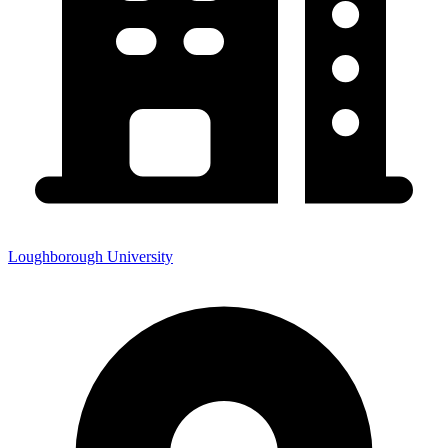
Loughborough University