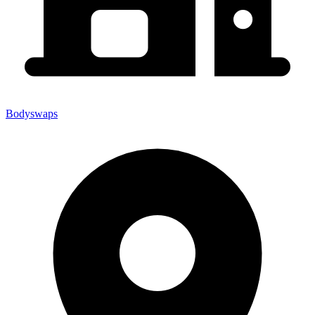
Bodyswaps