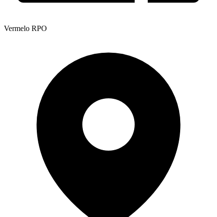
Vermelo RPO