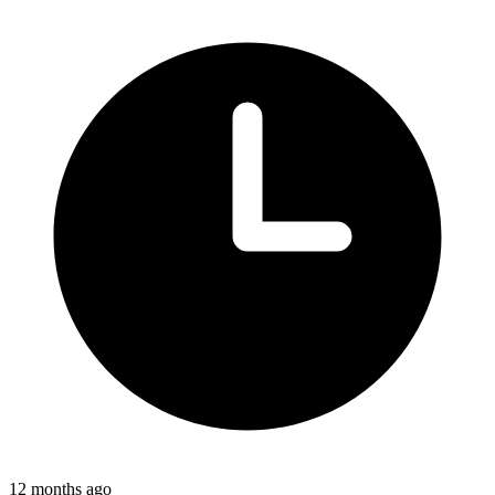
12 months ago