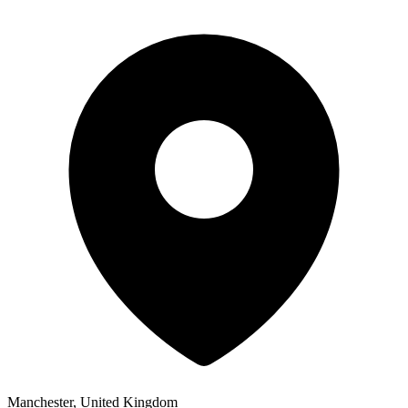
Manchester, United Kingdom