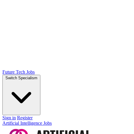
Future Tech Jobs
Switch Specialism
Sign in
Register
Artificial Intelligence Jobs