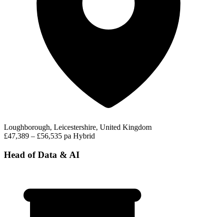
Loughborough, Leicestershire, United Kingdom
£47,389 – £56,535 pa
Hybrid
Head of Data & AI