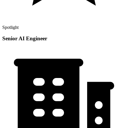
Spotlight
Senior AI Engineer