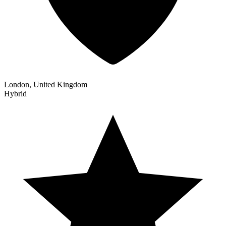
London, United Kingdom
Hybrid