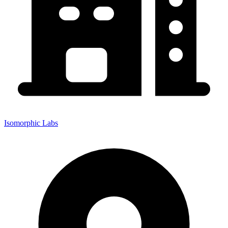
Isomorphic Labs