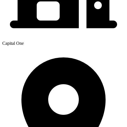
Capital One