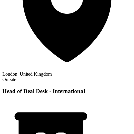
London, United Kingdom
On-site
Head of Deal Desk - International