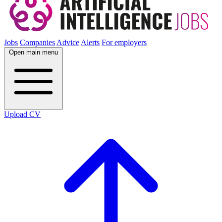
Jobs
Companies
Advice
Alerts
For employers
Open main menu
Upload CV