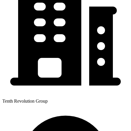
Tenth Revolution Group