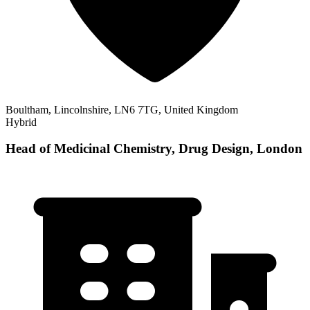
Boultham, Lincolnshire, LN6 7TG, United Kingdom
Hybrid
Head of Medicinal Chemistry, Drug Design, London