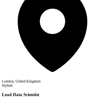
London, United Kingdom
Hybrid
Lead Data Scientist