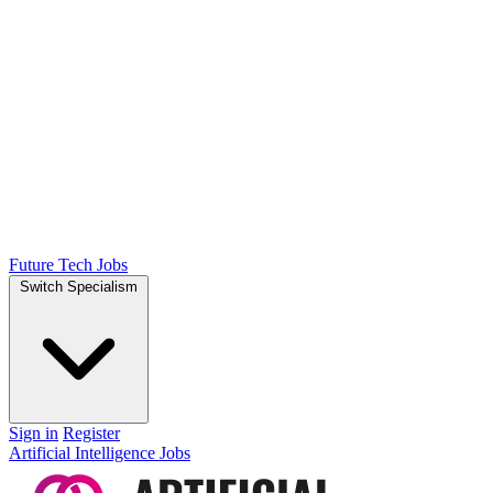
Future Tech Jobs
Switch Specialism
Sign in
Register
Artificial Intelligence Jobs