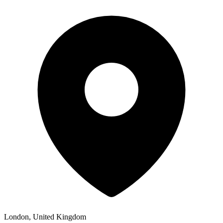
London, United Kingdom