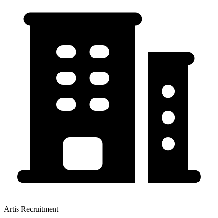
Artis Recruitment