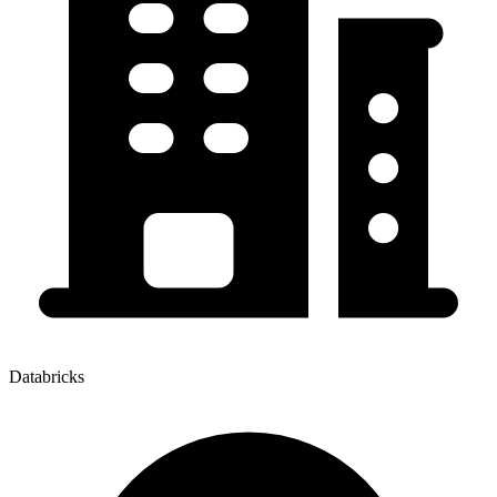
Databricks