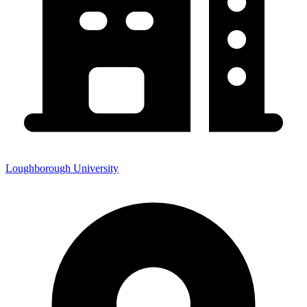
Loughborough University