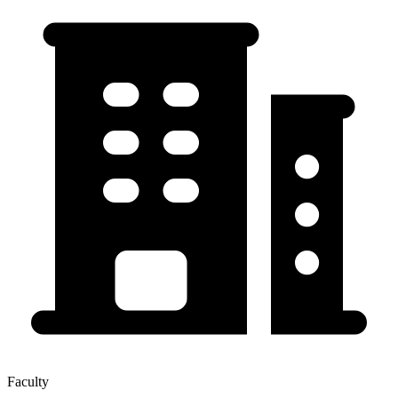
Faculty