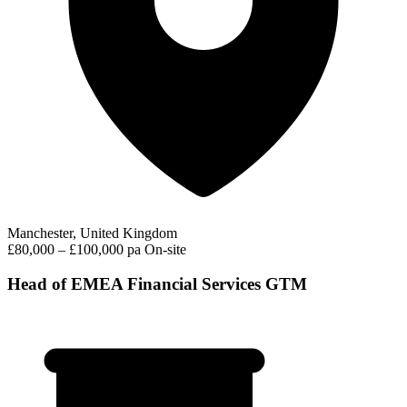
Manchester, United Kingdom
£80,000 – £100,000 pa
On-site
Head of EMEA Financial Services GTM