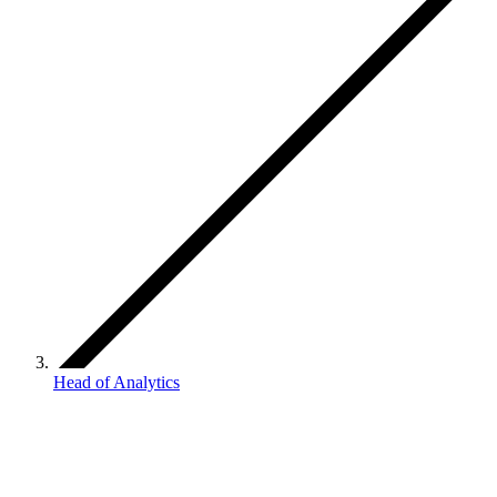
Head of Analytics