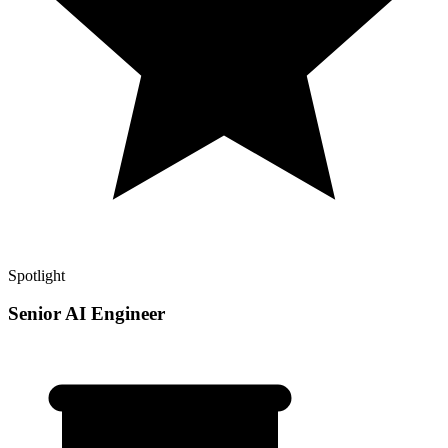
Spotlight
Senior AI Engineer