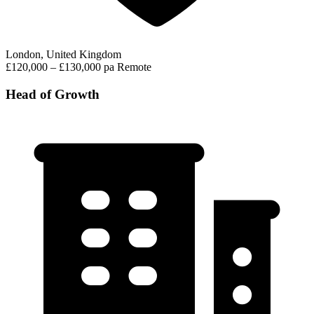
London, United Kingdom
£120,000 – £130,000 pa
Remote
Head of Growth