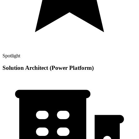
Spotlight
Solution Architect (Power Platform)