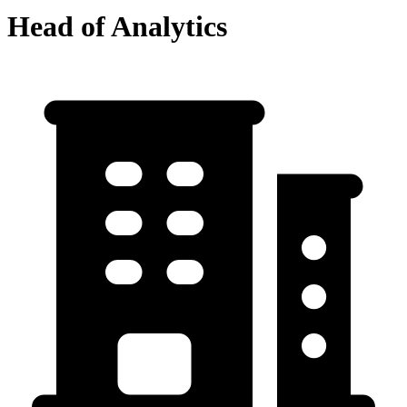
Head of Analytics