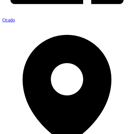
Ocado