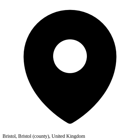
Bristol, Bristol (county), United Kingdom