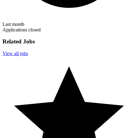
Last month
Applications closed
Related Jobs
View all jobs