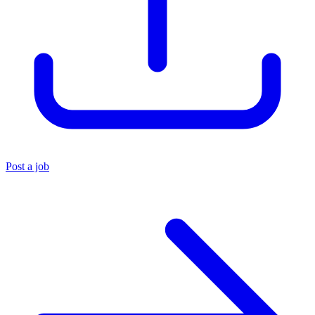
Post a job