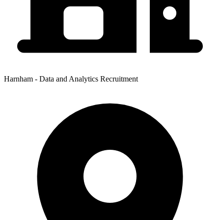
Harnham - Data and Analytics Recruitment