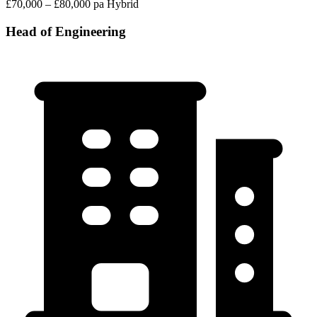
£70,000 – £80,000 pa
Hybrid
Head of Engineering