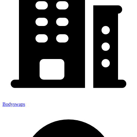
Bodyswaps