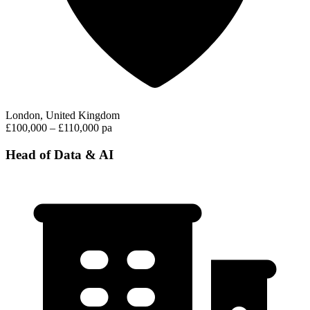
London, United Kingdom
£100,000 – £110,000 pa
Head of Data & AI