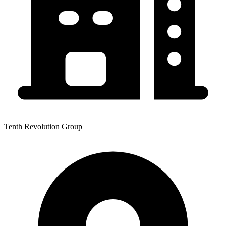
Tenth Revolution Group