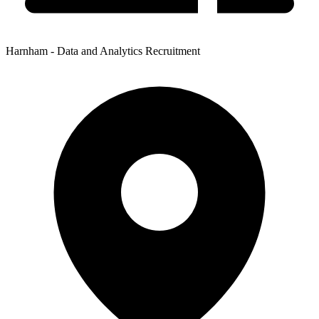
Harnham - Data and Analytics Recruitment