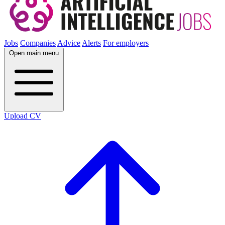
Jobs
Companies
Advice
Alerts
For employers
Open main menu
Upload CV