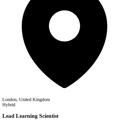
London, United Kingdom
Hybrid
Lead Learning Scientist