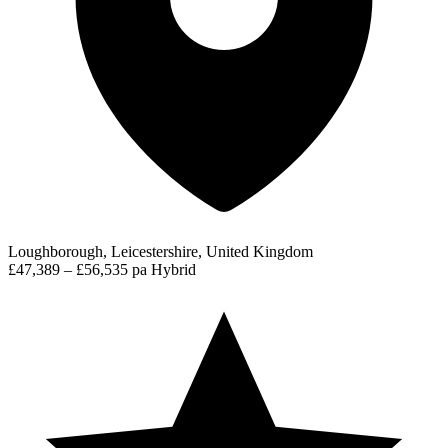
Loughborough, Leicestershire, United Kingdom
£47,389 – £56,535 pa
Hybrid