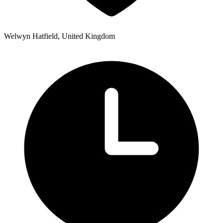
Welwyn Hatfield, United Kingdom