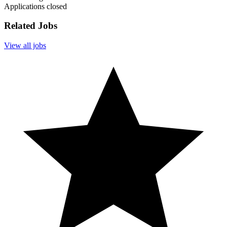
Applications closed
Related Jobs
View all jobs