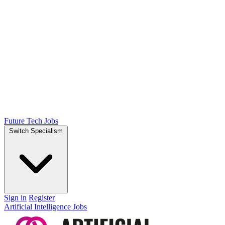
Future Tech Jobs
Switch Specialism
Sign in
Register
Artificial Intelligence Jobs