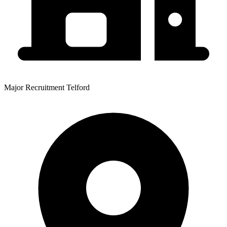
Major Recruitment Telford