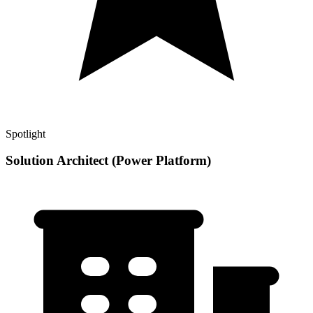
Spotlight
Solution Architect (Power Platform)