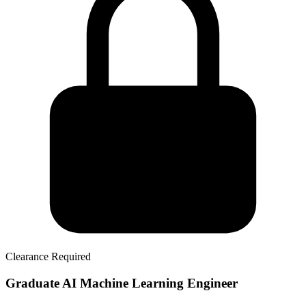
Clearance Required
Graduate AI Machine Learning Engineer