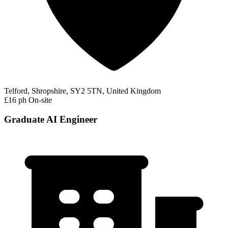
Telford, Shropshire, SY2 5TN, United Kingdom
£16 ph
On-site
Graduate AI Engineer