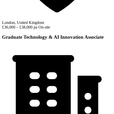
London, United Kingdom
£36,000 – £38,000 pa
On-site
Graduate Technology & AI Innovation Associate