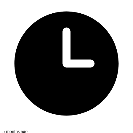
5 months ago