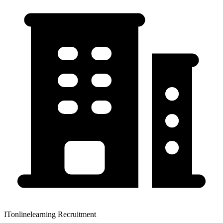
ITonlinelearning Recruitment