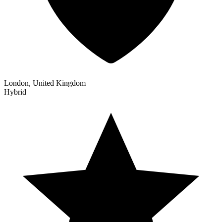
London, United Kingdom
Hybrid