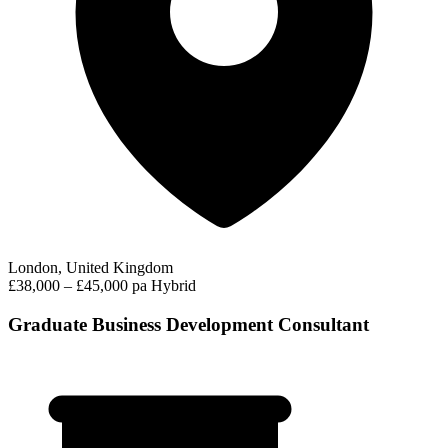
London, United Kingdom
£38,000 – £45,000 pa
Hybrid
Graduate Business Development Consultant