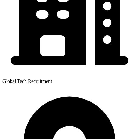
Global Tech Recruitment