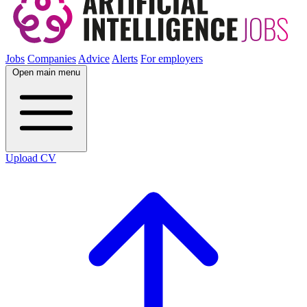
Jobs
Companies
Advice
Alerts
For employers
Open main menu
Upload CV