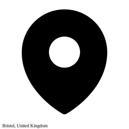
Bristol, United Kingdom