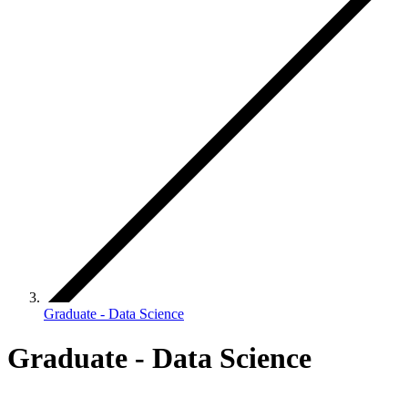
Graduate - Data Science
Graduate - Data Science