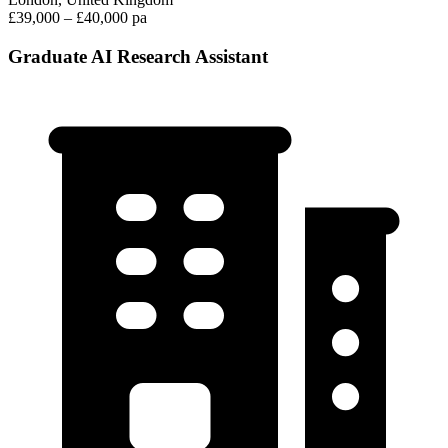
£39,000 – £40,000 pa
Graduate AI Research Assistant