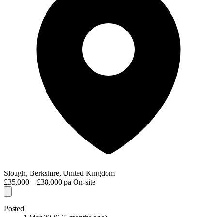
Slough, Berkshire, United Kingdom
£35,000 – £38,000 pa
On-site
Posted