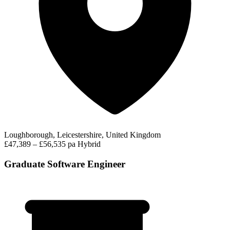
Loughborough, Leicestershire, United Kingdom
£47,389 – £56,535 pa
Hybrid
Graduate Software Engineer