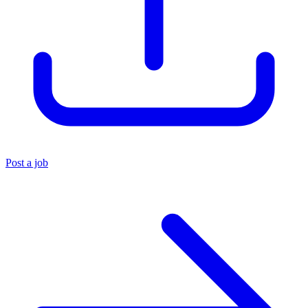
Post a job