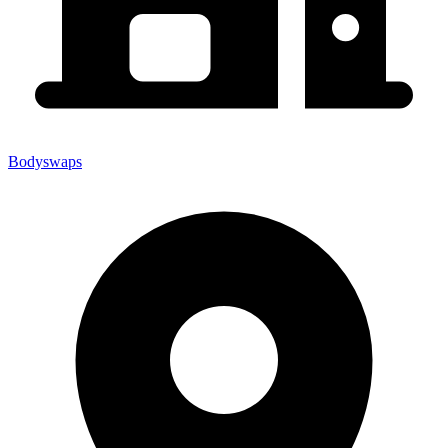
Bodyswaps