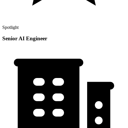
Spotlight
Senior AI Engineer