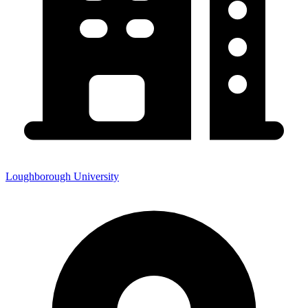
Loughborough University