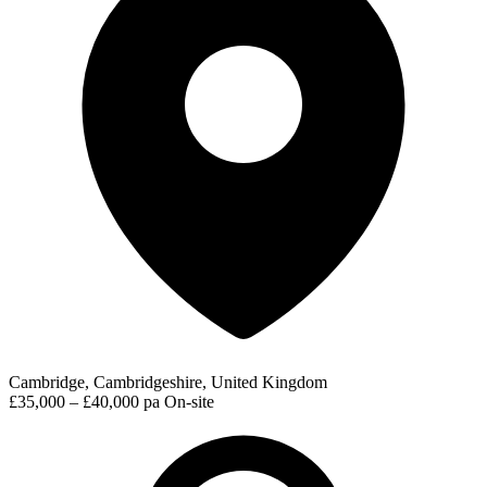
Cambridge, Cambridgeshire, United Kingdom
£35,000 – £40,000 pa
On-site