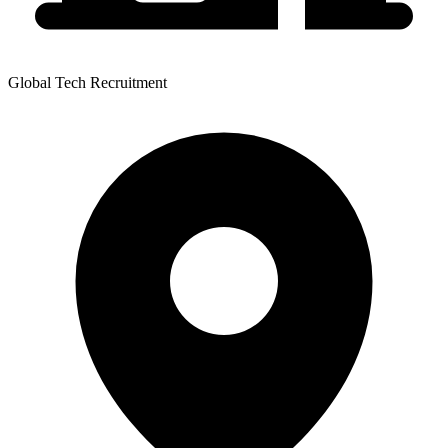
Global Tech Recruitment