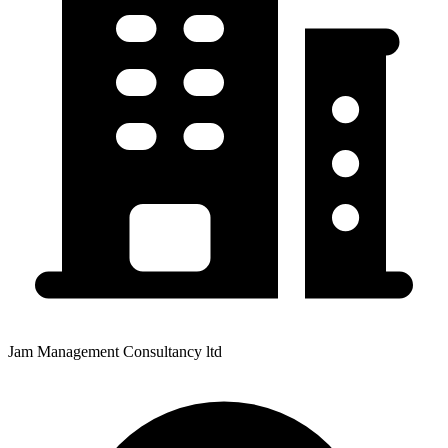
Jam Management Consultancy ltd