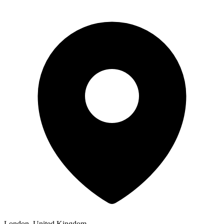
London, United Kingdom