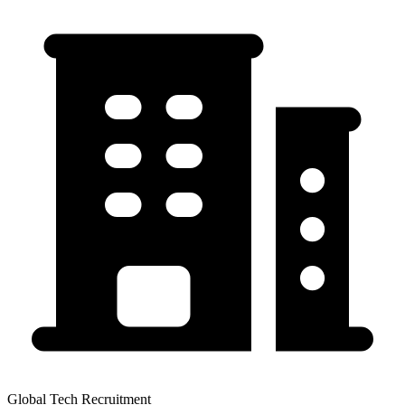
Global Tech Recruitment