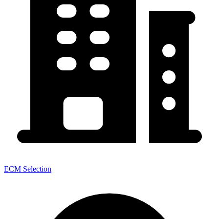
ECM Selection