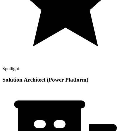
Spotlight
Solution Architect (Power Platform)