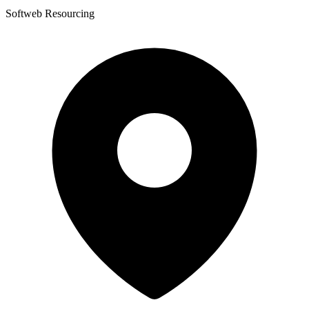
Softweb Resourcing