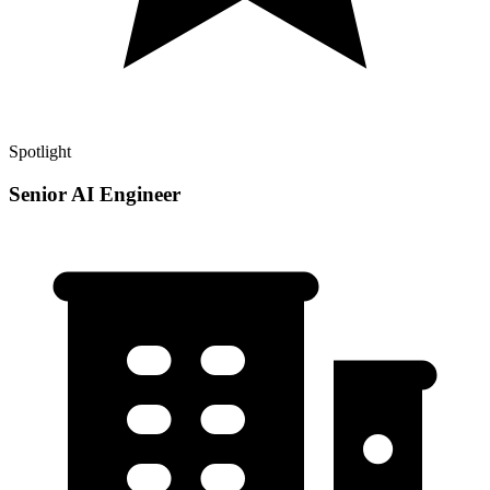
Spotlight
Senior AI Engineer