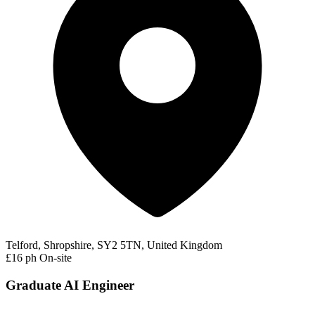
Telford, Shropshire, SY2 5TN, United Kingdom
£16 ph
On-site
Graduate AI Engineer