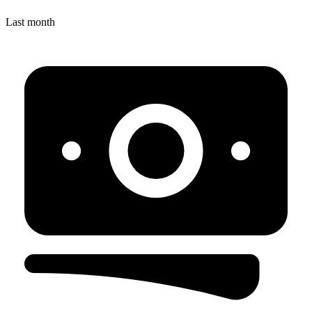
Last month