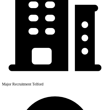
Major Recruitment Telford