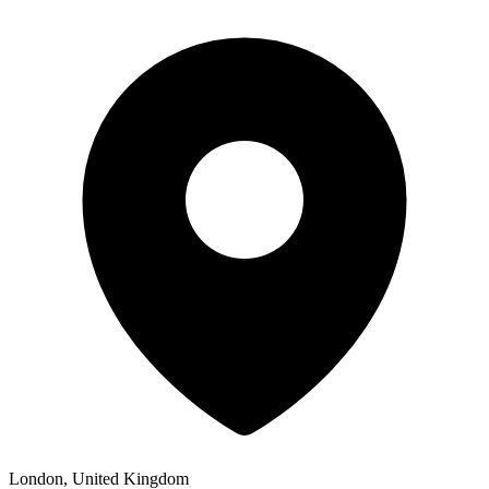
London, United Kingdom