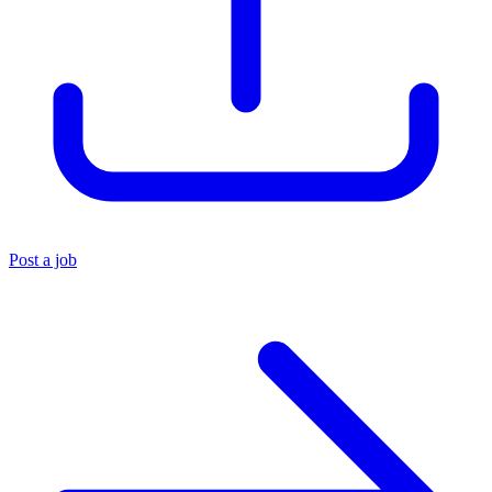
Post a job