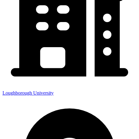
Loughborough University