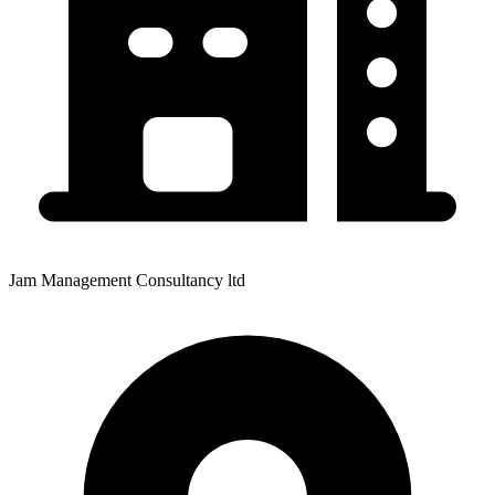
Jam Management Consultancy ltd