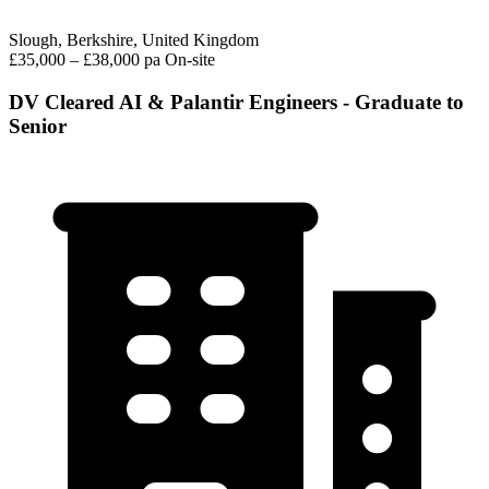
Slough, Berkshire, United Kingdom
£35,000 – £38,000 pa
On-site
DV Cleared AI & Palantir Engineers - Graduate to
Senior