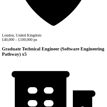
London, United Kingdom
£40,000 – £100,000 pa
Graduate Technical Engineer (Software Engineering
Pathway) x5