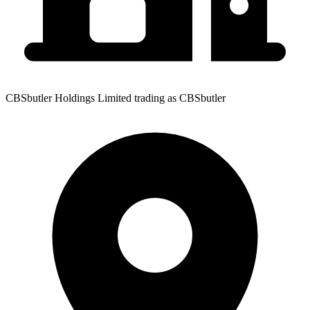
CBSbutler Holdings Limited trading as CBSbutler