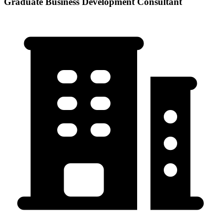
Graduate Business Development Consultant