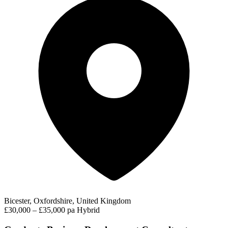
Bicester, Oxfordshire, United Kingdom
£30,000 – £35,000 pa
Hybrid