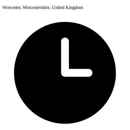
Worcester, Worcestershire, United Kingdom