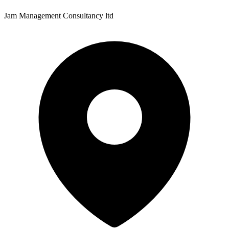
Jam Management Consultancy ltd