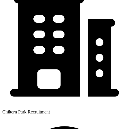
Chiltern Park Recruitment