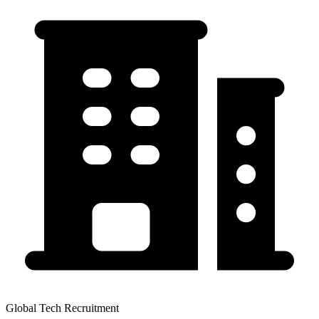
Global Tech Recruitment