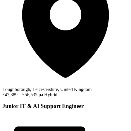
Loughborough, Leicestershire, United Kingdom
£47,389 – £56,535 pa
Hybrid
Junior IT & AI Support Engineer