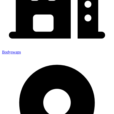
Bodyswaps