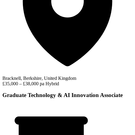
Bracknell, Berkshire, United Kingdom
£35,000 – £38,000 pa
Hybrid
Graduate Technology & AI Innovation Associate