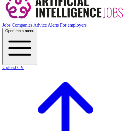
Jobs
Companies
Advice
Alerts
For employers
Open main menu
Upload CV