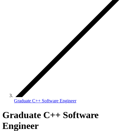
Graduate C++ Software Engineer
Graduate C++ Software
Engineer