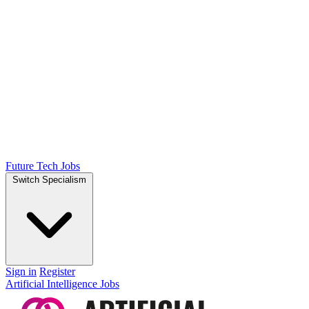
Future Tech Jobs
Switch Specialism
Sign in
Register
Artificial Intelligence Jobs