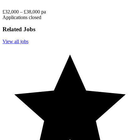
£32,000 – £38,000 pa
Applications closed
Related Jobs
View all jobs