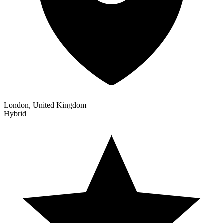
London, United Kingdom
Hybrid