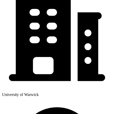
University of Warwick