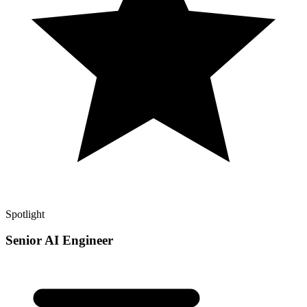
Spotlight
Senior AI Engineer