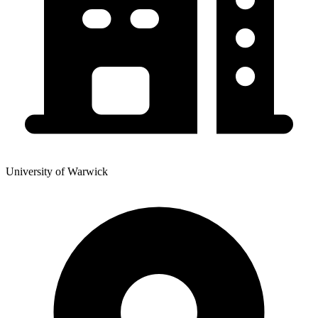
University of Warwick