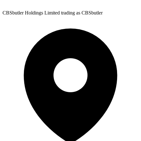
CBSbutler Holdings Limited trading as CBSbutler