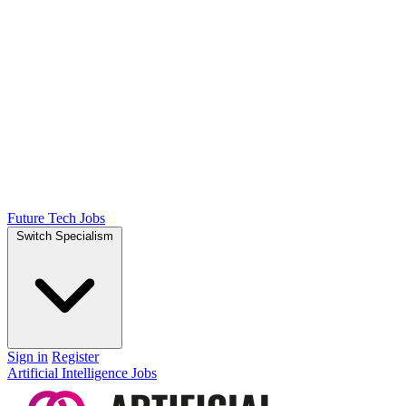
Future Tech Jobs
Switch Specialism
Sign in
Register
Artificial Intelligence Jobs