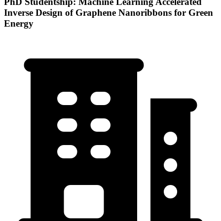
PhD Studentship: Machine Learning Accelerated
Inverse Design of Graphene Nanoribbons for Green
Energy