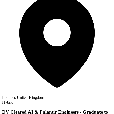
London, United Kingdom
Hybrid
DV Cleared AI & Palantir Engineers - Graduate to