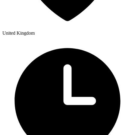
United Kingdom