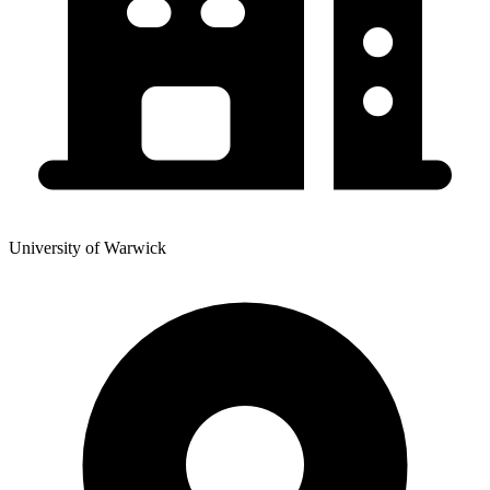
University of Warwick