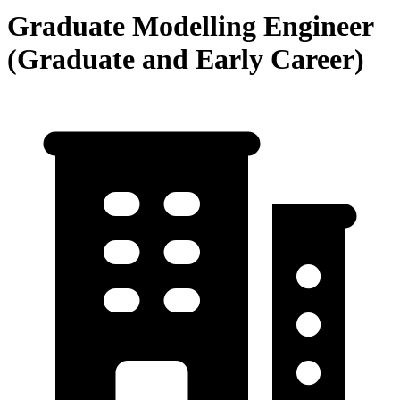
Graduate Modelling Engineer
(Graduate and Early Career)