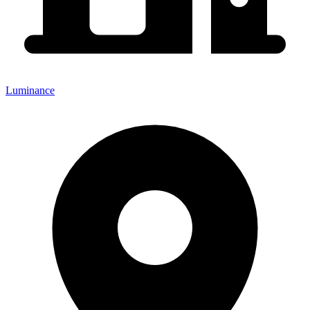
Luminance