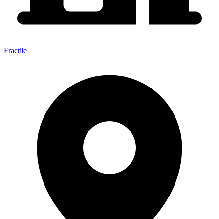
Fractile