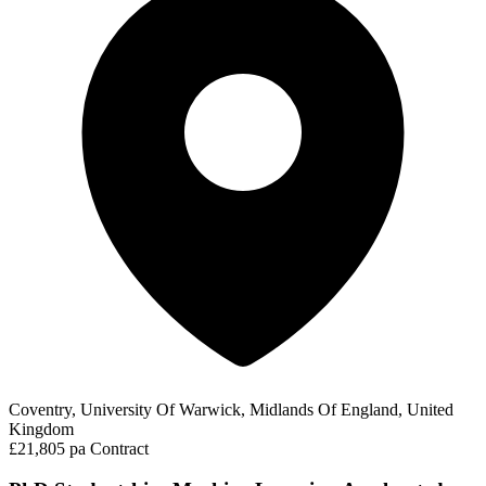
Coventry, University Of Warwick, Midlands Of England, United
Kingdom
£21,805 pa
Contract