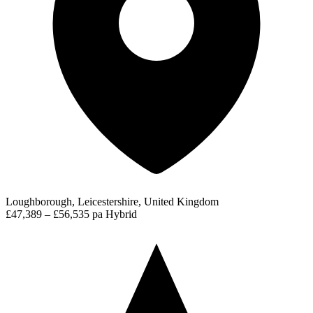
Loughborough, Leicestershire, United Kingdom
£47,389 – £56,535 pa
Hybrid