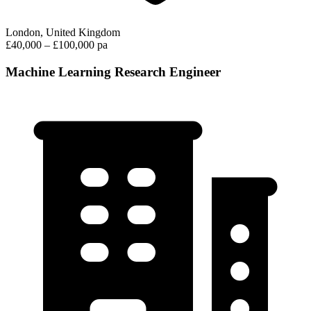
London, United Kingdom
£40,000 – £100,000 pa
Machine Learning Research Engineer