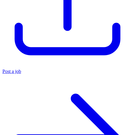
Post a job