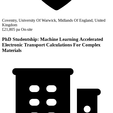
Coventry, University Of Warwick, Midlands Of England, United
Kingdom
£21,805 pa
On-site
PhD Studentship: Machine Learning Accelerated
Electronic Transport Calculations For Complex
Materials