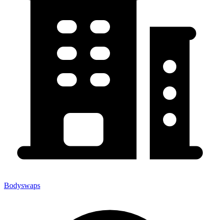
Bodyswaps