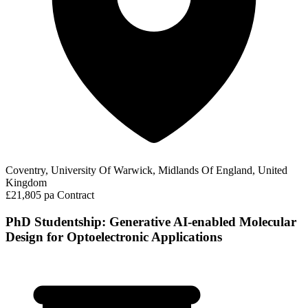
Coventry, University Of Warwick, Midlands Of England, United
Kingdom
£21,805 pa
Contract
PhD Studentship: Generative AI-enabled Molecular
Design for Optoelectronic Applications