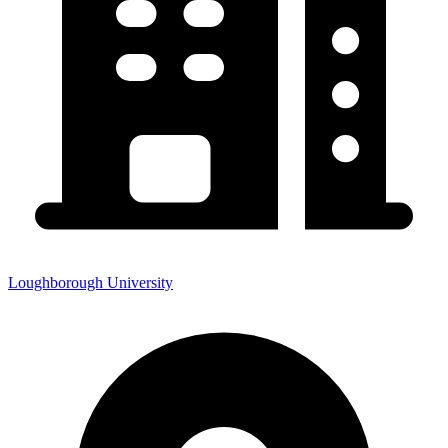
Loughborough University