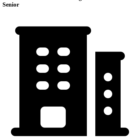
Senior