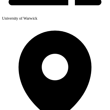
University of Warwick