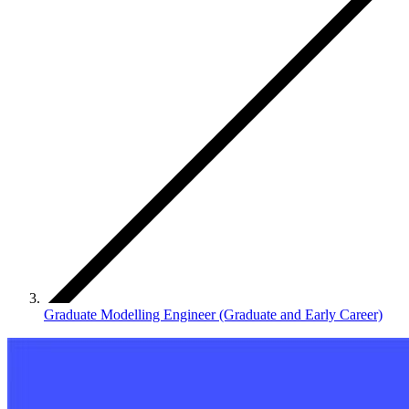
Graduate Modelling Engineer (Graduate and Early Career)