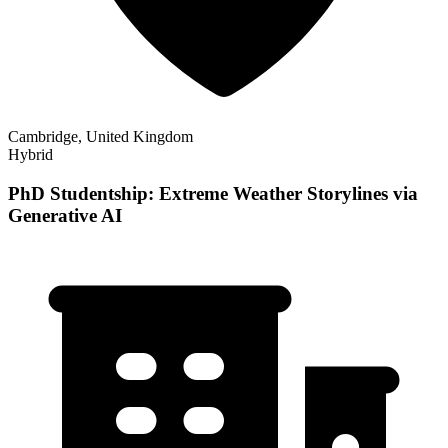
Cambridge, United Kingdom
Hybrid
PhD Studentship: Extreme Weather Storylines via
Generative AI