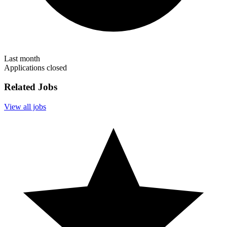
Last month
Applications closed
Related Jobs
View all jobs