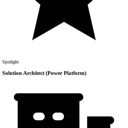
Spotlight
Solution Architect (Power Platform)