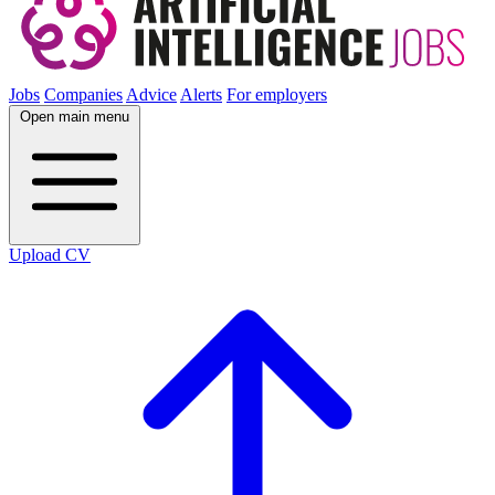
Jobs
Companies
Advice
Alerts
For employers
Open main menu
Upload CV