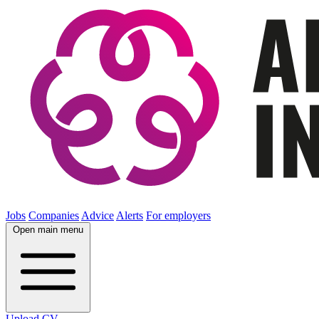
Jobs
Companies
Advice
Alerts
For employers
Open main menu
Upload CV