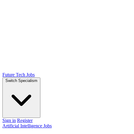
Future Tech Jobs
Switch Specialism
Sign in
Register
Artificial Intelligence Jobs