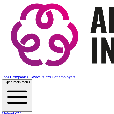
Jobs
Companies
Advice
Alerts
For employers
Open main menu
Upload CV