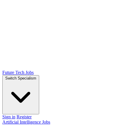
Future Tech Jobs
Switch Specialism
Sign in
Register
Artificial Intelligence Jobs