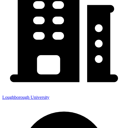
Loughborough University