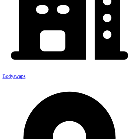
Bodyswaps