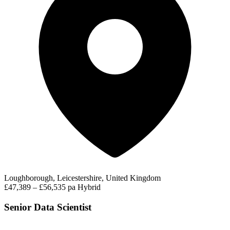
Loughborough, Leicestershire, United Kingdom
£47,389 – £56,535 pa
Hybrid
Senior Data Scientist