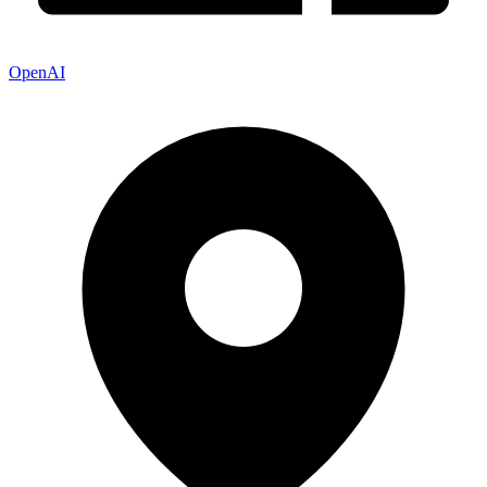
OpenAI