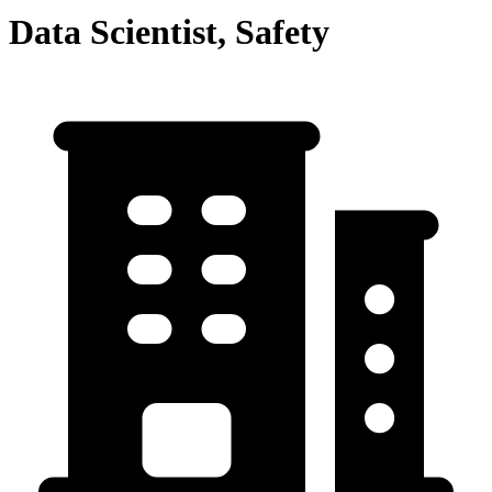
Data Scientist, Safety