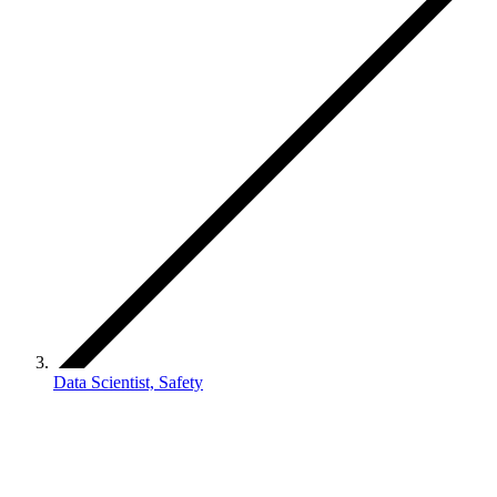
Data Scientist, Safety