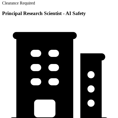
Clearance Required
Principal Research Scientist - AI Safety