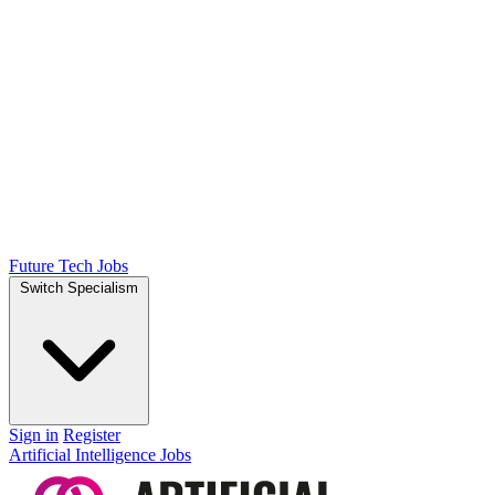
Future Tech Jobs
Switch Specialism
Sign in
Register
Artificial Intelligence Jobs