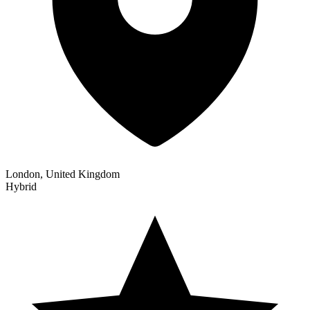
London, United Kingdom
Hybrid