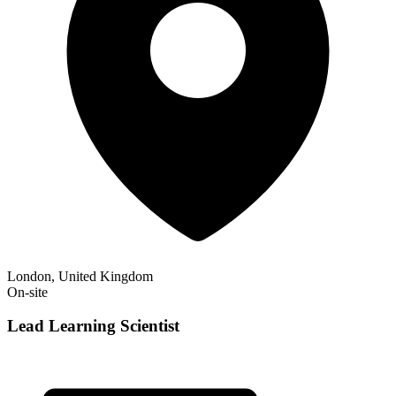
London, United Kingdom
On-site
Lead Learning Scientist