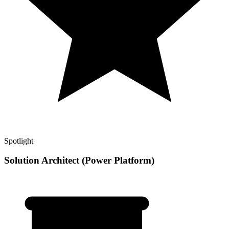
Spotlight
Solution Architect (Power Platform)