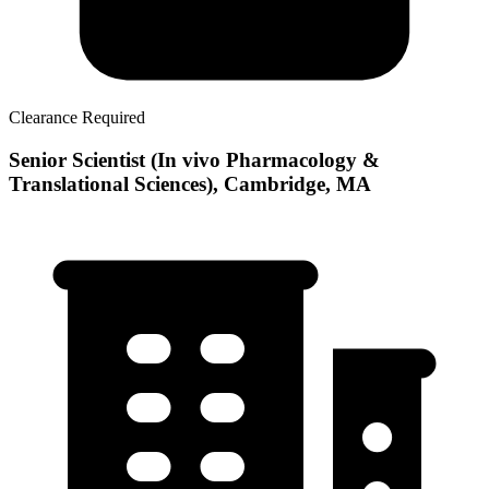
Clearance Required
Senior Scientist (In vivo Pharmacology &
Translational Sciences), Cambridge, MA