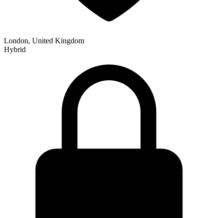
London, United Kingdom
Hybrid