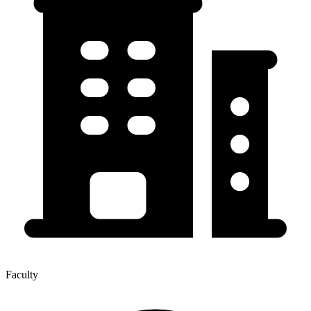
Faculty