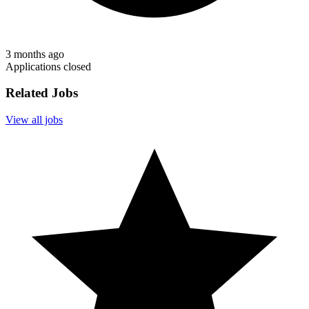
3 months ago
Applications closed
Related Jobs
View all jobs