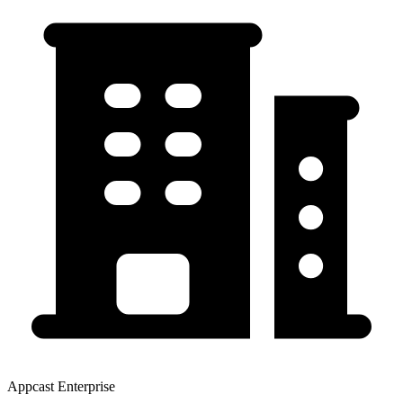
Appcast Enterprise