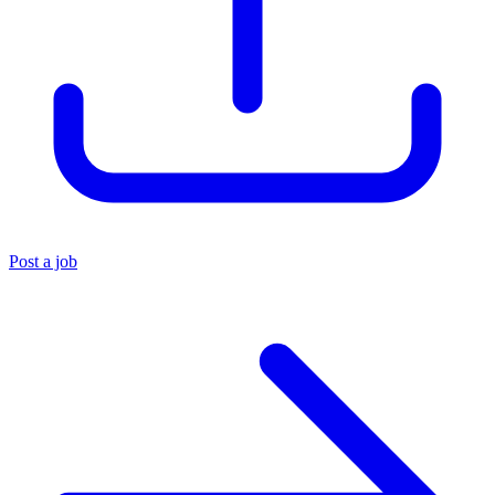
Post a job