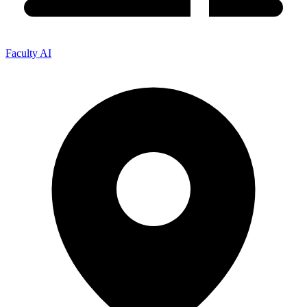
Faculty AI