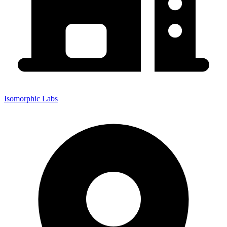
Isomorphic Labs