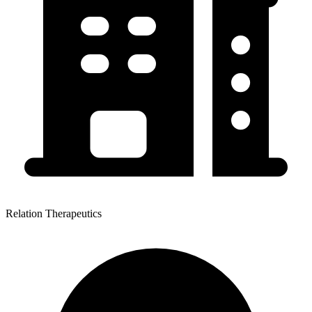
Relation Therapeutics