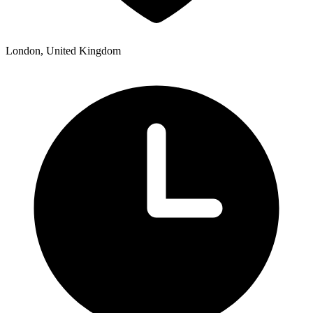
London, United Kingdom