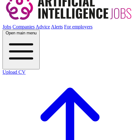
Jobs
Companies
Advice
Alerts
For employers
Open main menu
Upload CV