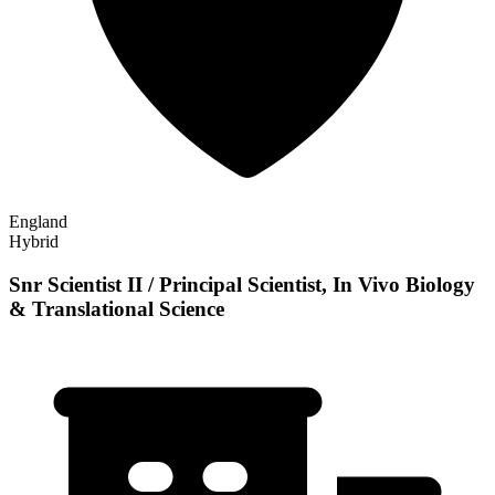
England
Hybrid
Snr Scientist II / Principal Scientist, In Vivo Biology
& Translational Science