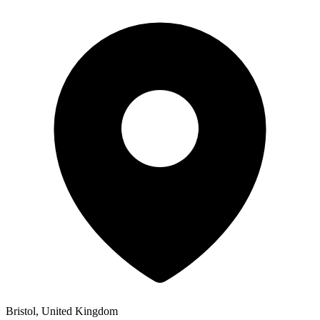
Bristol, United Kingdom