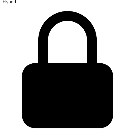
Hybrid