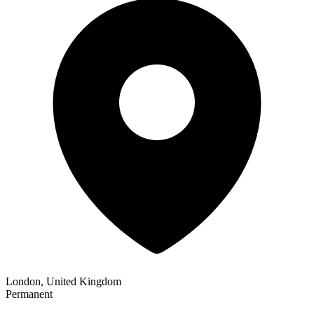
London, United Kingdom
Permanent