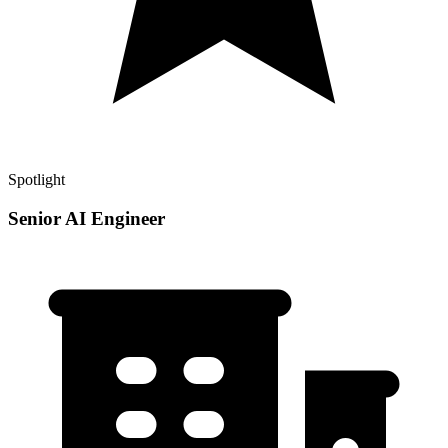
Spotlight
Senior AI Engineer