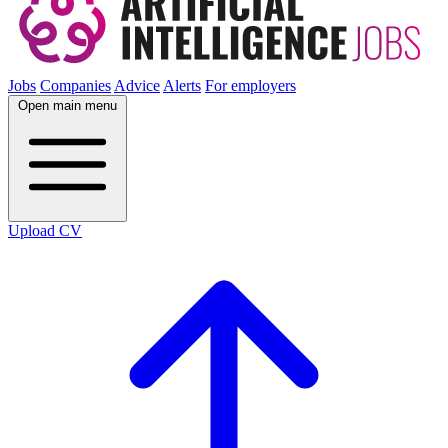
Jobs
Companies
Advice
Alerts
For employers
Open main menu
Upload CV