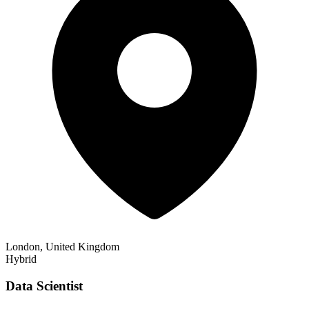
London, United Kingdom
Hybrid
Data Scientist