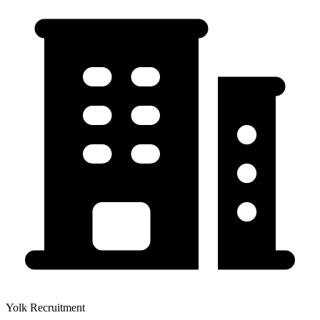
Yolk Recruitment