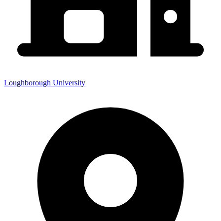
Loughborough University