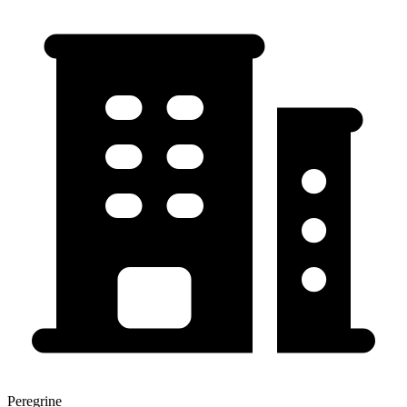
Peregrine