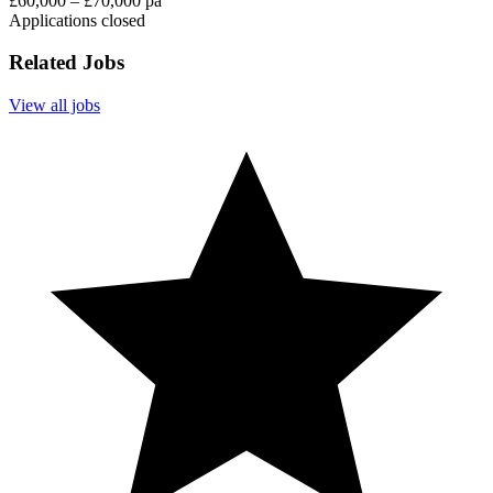
£60,000 – £70,000 pa
Applications closed
Related Jobs
View all jobs