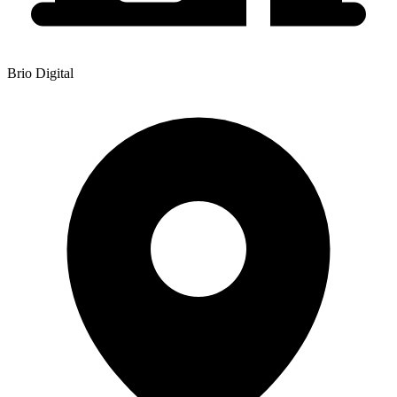
Brio Digital