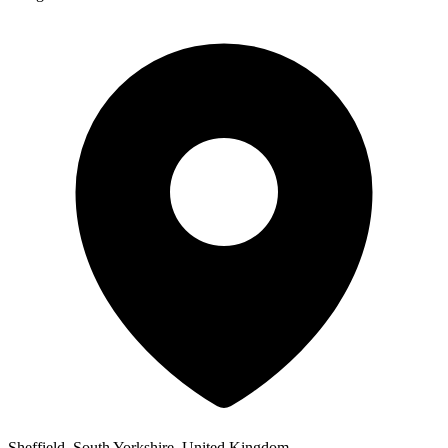
Sheffield, South Yorkshire, United Kingdom