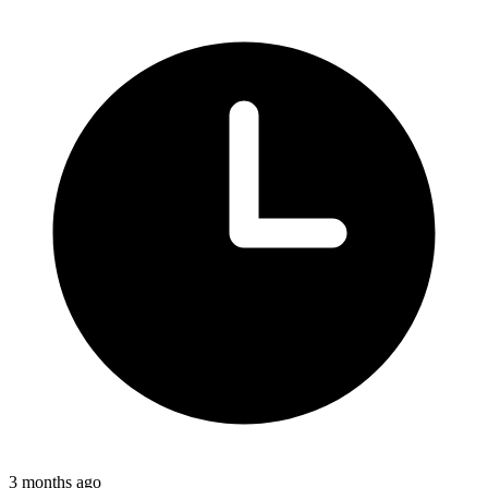
3 months ago