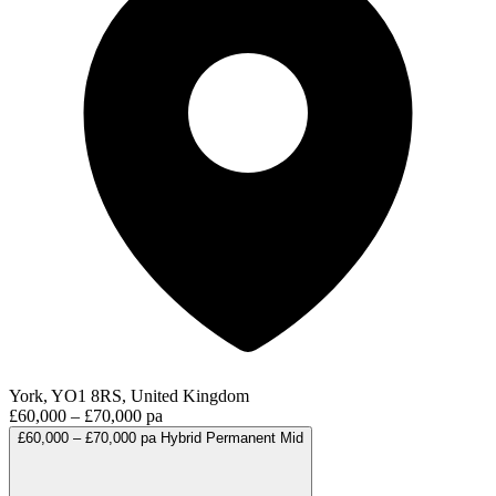
York, YO1 8RS, United Kingdom
£60,000 – £70,000 pa
£60,000 – £70,000 pa
Hybrid
Permanent
Mid