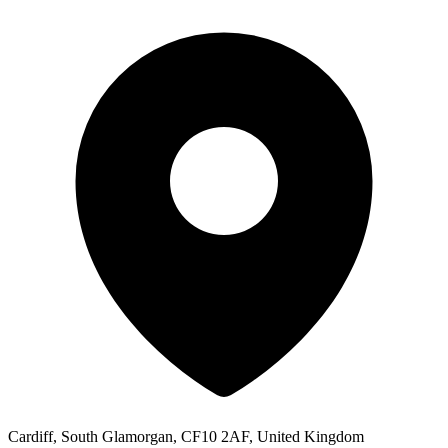
Cardiff, South Glamorgan, CF10 2AF, United Kingdom