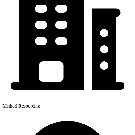
Method Resourcing