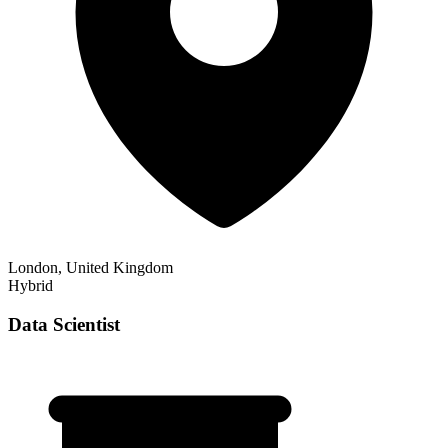
London, United Kingdom
Hybrid
Data Scientist