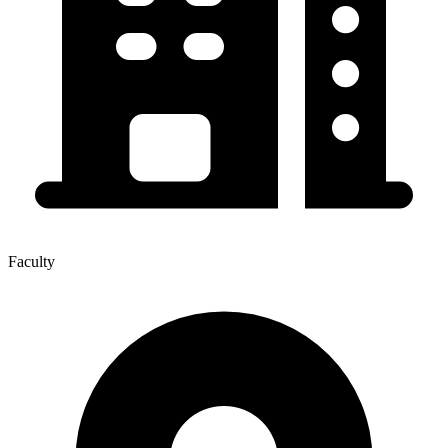
Faculty