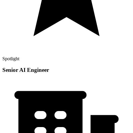
Spotlight
Senior AI Engineer