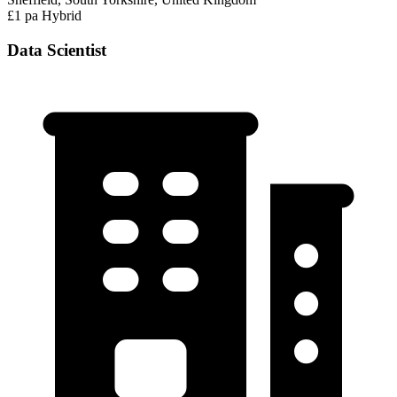
£1 pa
Hybrid
Data Scientist