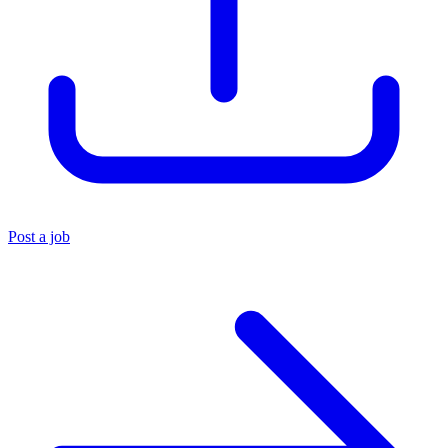
Post a job