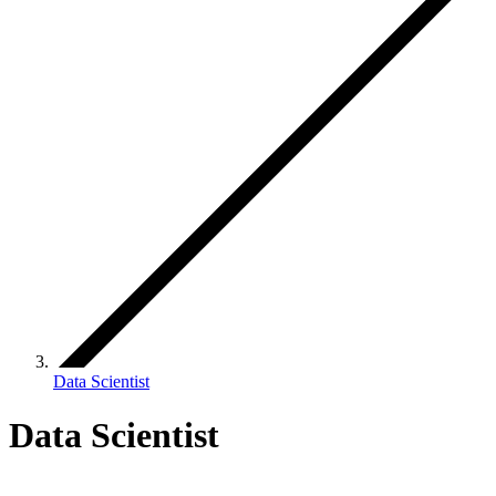
Data Scientist
Data Scientist