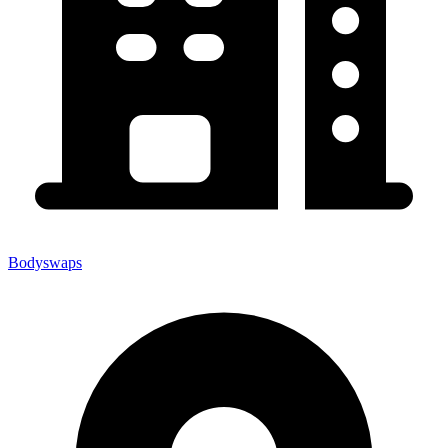
Bodyswaps