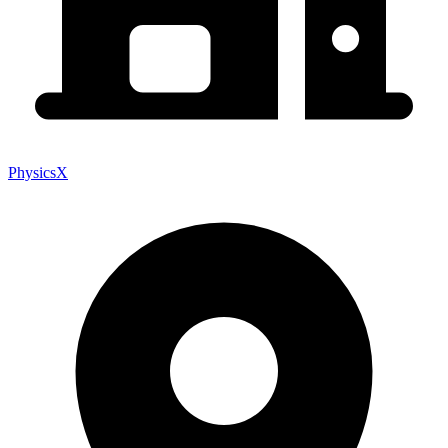
PhysicsX