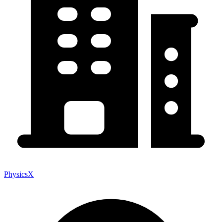
PhysicsX