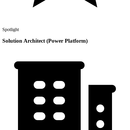
Spotlight
Solution Architect (Power Platform)