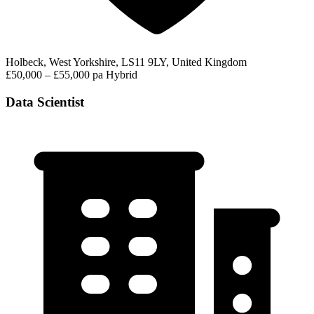
Holbeck, West Yorkshire, LS11 9LY, United Kingdom
£50,000 – £55,000 pa
Hybrid
Data Scientist