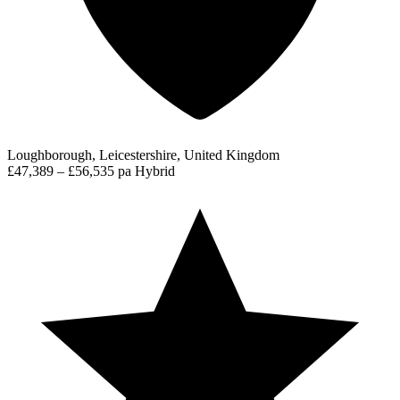
Loughborough, Leicestershire, United Kingdom
£47,389 – £56,535 pa
Hybrid