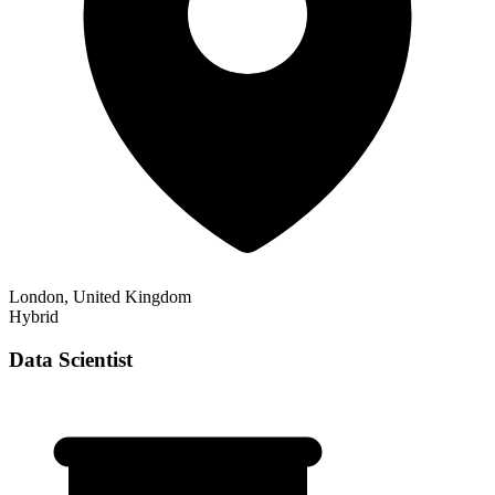
London, United Kingdom
Hybrid
Data Scientist