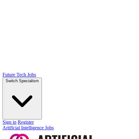
Future Tech Jobs
Switch Specialism
Sign in
Register
Artificial Intelligence Jobs