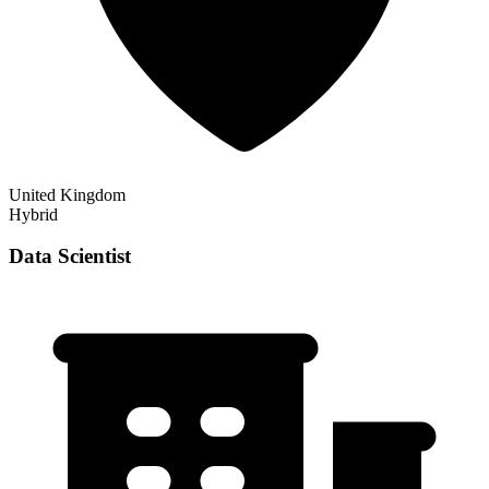
United Kingdom
Hybrid
Data Scientist