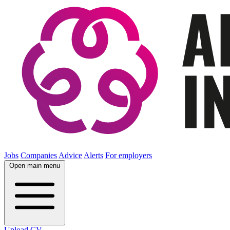
Jobs
Companies
Advice
Alerts
For employers
Open main menu
Upload CV