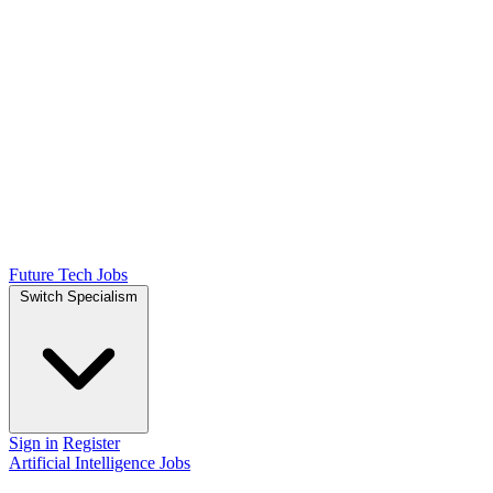
Future Tech Jobs
Switch Specialism
Sign in
Register
Artificial Intelligence Jobs