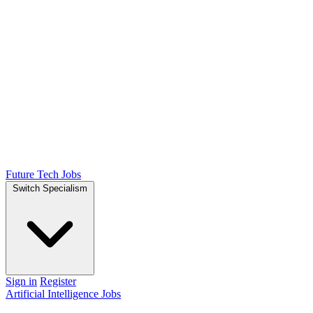
Future Tech Jobs
Switch Specialism
Sign in
Register
Artificial Intelligence Jobs