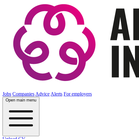
Jobs
Companies
Advice
Alerts
For employers
Open main menu
Upload CV