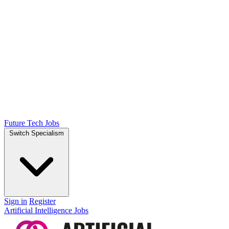
Future Tech Jobs
Switch Specialism
Sign in
Register
Artificial Intelligence Jobs