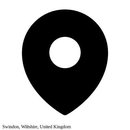
Swindon, Wiltshire, United Kingdom