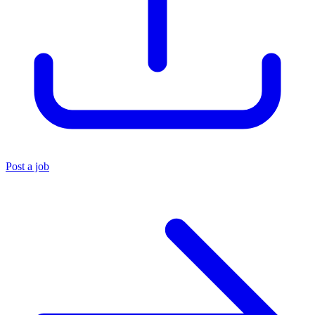
Post a job