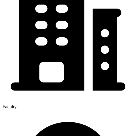
Faculty