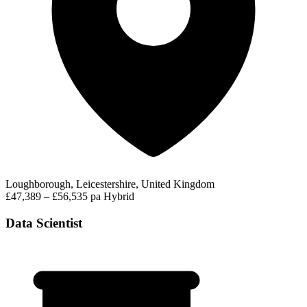
Loughborough, Leicestershire, United Kingdom
£47,389 – £56,535 pa
Hybrid
Data Scientist