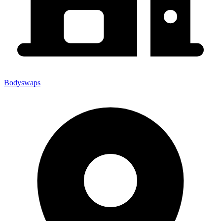
Bodyswaps