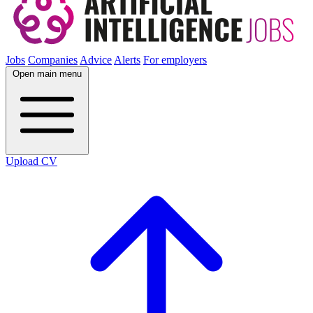
Jobs
Companies
Advice
Alerts
For employers
Open main menu
Upload CV