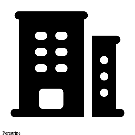
Peregrine