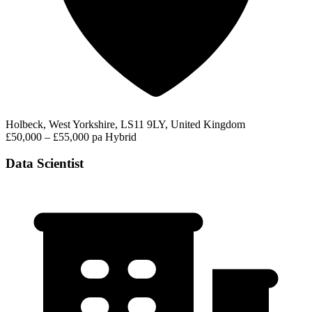
Holbeck, West Yorkshire, LS11 9LY, United Kingdom
£50,000 – £55,000 pa
Hybrid
Data Scientist