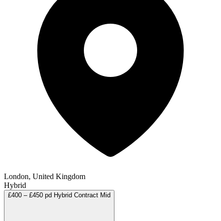
London, United Kingdom
Hybrid
£400 – £450 pd
Hybrid
Contract
Mid