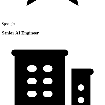
Spotlight
Senior AI Engineer