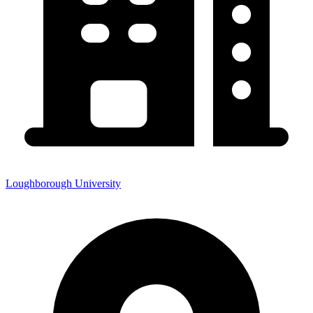
Loughborough University