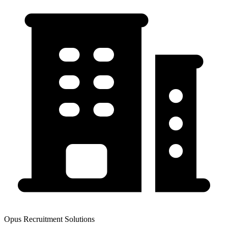
Opus Recruitment Solutions