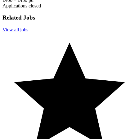
£400 – £450 pd
Applications closed
Related Jobs
View all jobs