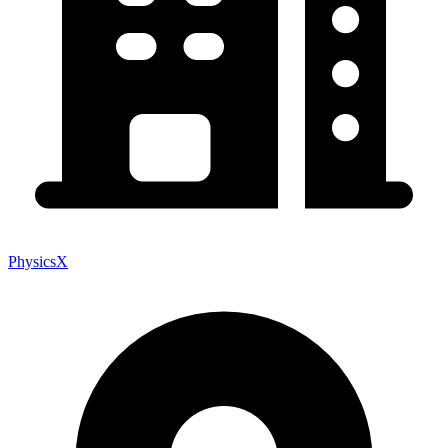
PhysicsX