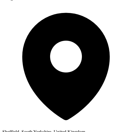
Sheffield, South Yorkshire, United Kingdom