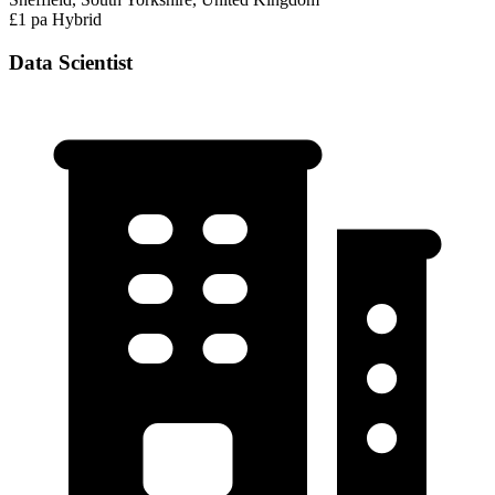
£1 pa
Hybrid
Data Scientist