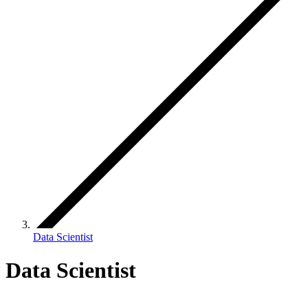
Data Scientist
Data Scientist