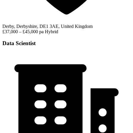
Derby, Derbyshire, DE1 3AE, United Kingdom
£37,000 – £45,000 pa
Hybrid
Data Scientist