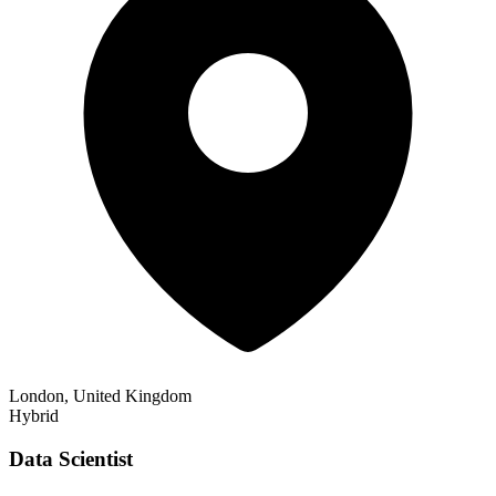
London, United Kingdom
Hybrid
Data Scientist