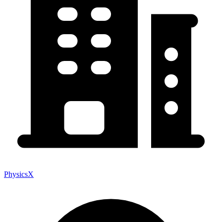
PhysicsX