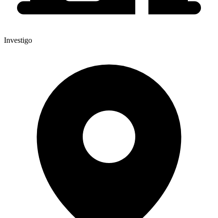
Investigo