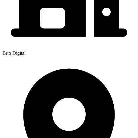
Brio Digital