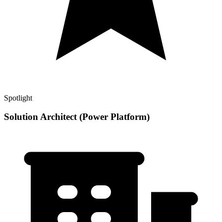
Spotlight
Solution Architect (Power Platform)