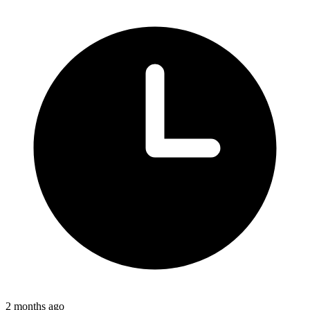
2 months ago