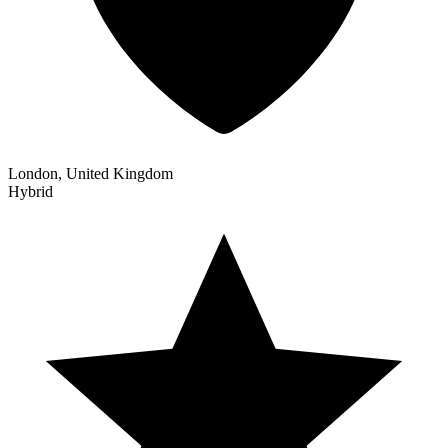
London, United Kingdom
Hybrid