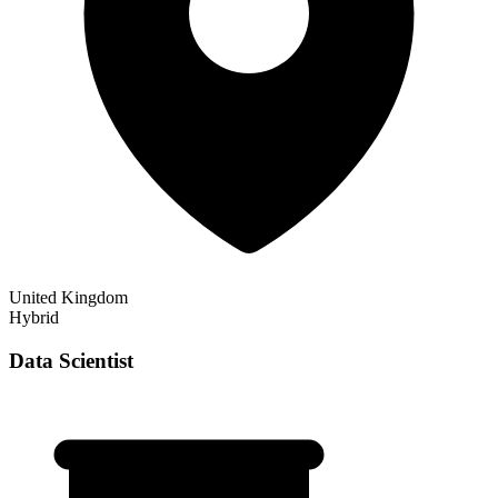
United Kingdom
Hybrid
Data Scientist