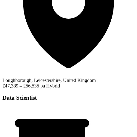
Loughborough, Leicestershire, United Kingdom
£47,389 – £56,535 pa
Hybrid
Data Scientist