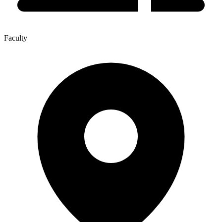
Faculty