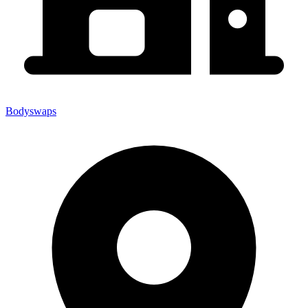
Bodyswaps