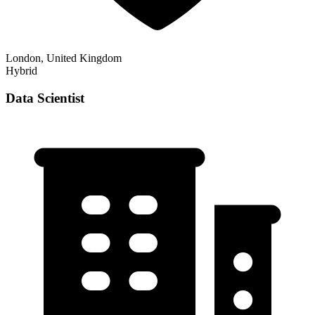
London, United Kingdom
Hybrid
Data Scientist