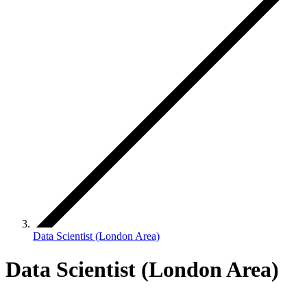
Data Scientist (London Area)
Data Scientist (London Area)