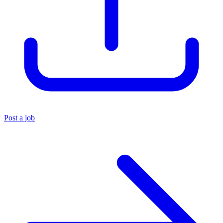
Post a job