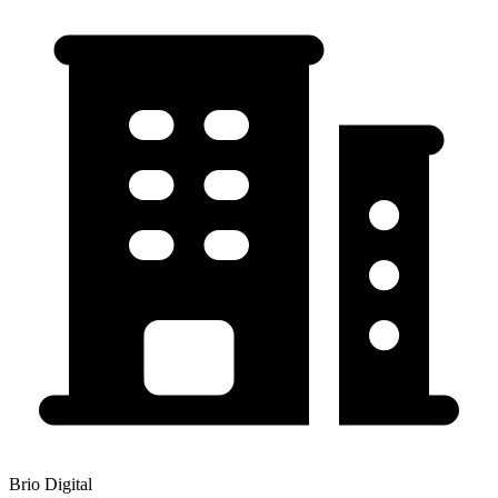
Brio Digital