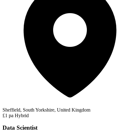
Sheffield, South Yorkshire, United Kingdom
£1 pa
Hybrid
Data Scientist