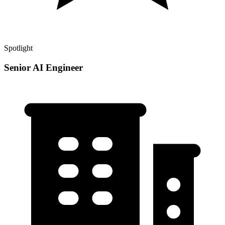
Spotlight
Senior AI Engineer