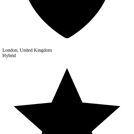
London, United Kingdom
Hybrid