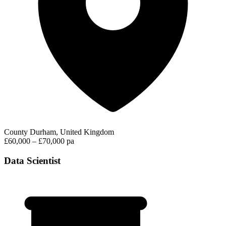
County Durham, United Kingdom
£60,000 – £70,000 pa
Data Scientist