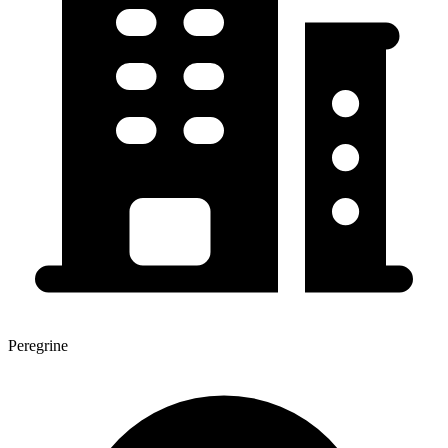
Peregrine