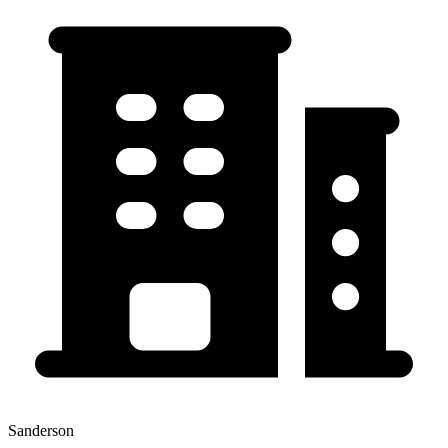
Sanderson