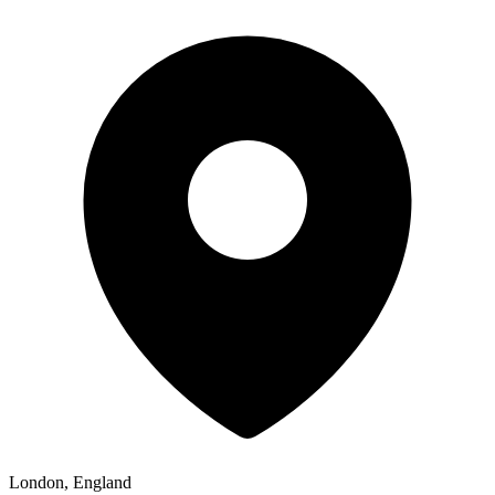
London, England