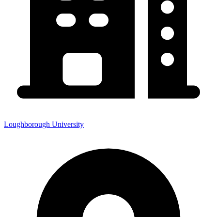
Loughborough University