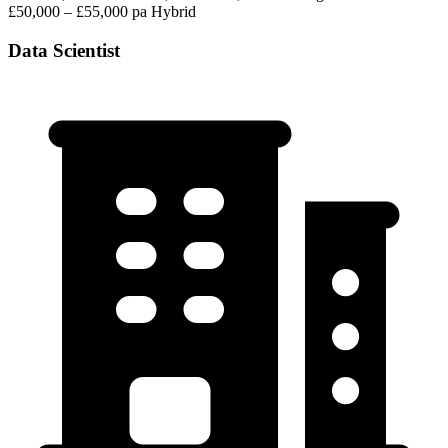
£50,000 – £55,000 pa
Hybrid
Data Scientist