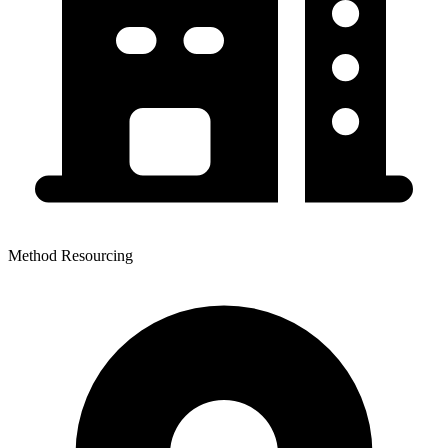
Method Resourcing