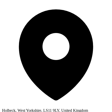
Holbeck, West Yorkshire, LS11 9LY, United Kingdom