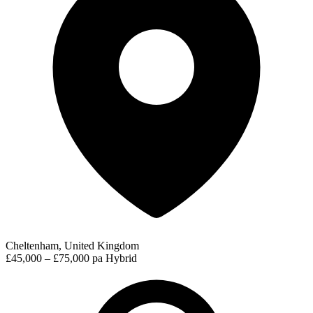
Cheltenham, United Kingdom
£45,000 – £75,000 pa
Hybrid