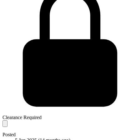
Clearance Required
Posted