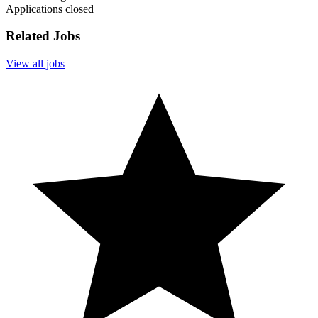
Applications closed
Related Jobs
View all jobs