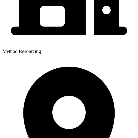
Method Resourcing