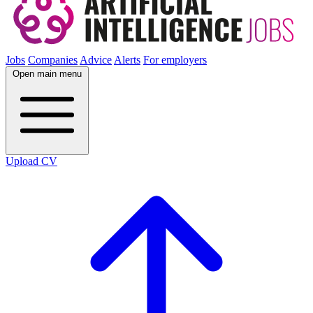
Jobs
Companies
Advice
Alerts
For employers
Open main menu
Upload CV