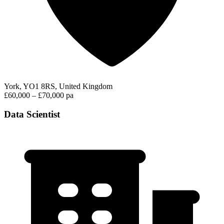
York, YO1 8RS, United Kingdom
£60,000 – £70,000 pa
Data Scientist