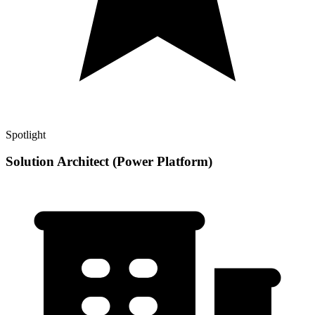
Spotlight
Solution Architect (Power Platform)