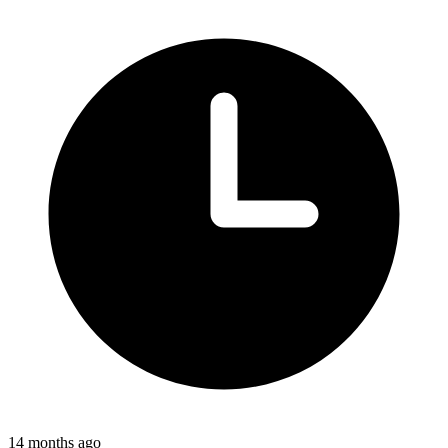
14 months ago