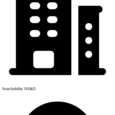
Searchability NS&D