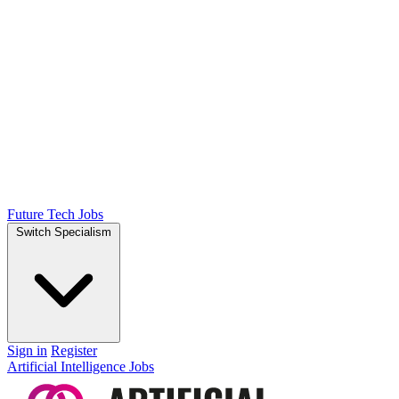
Future Tech Jobs
Switch Specialism
Sign in
Register
Artificial Intelligence Jobs