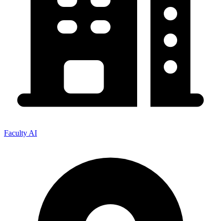
Faculty AI