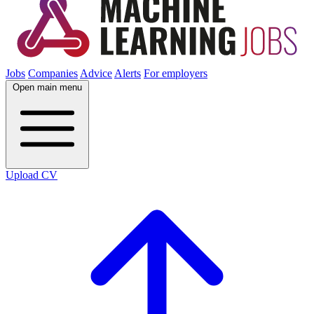
Jobs
Companies
Advice
Alerts
For employers
Open main menu
Upload CV