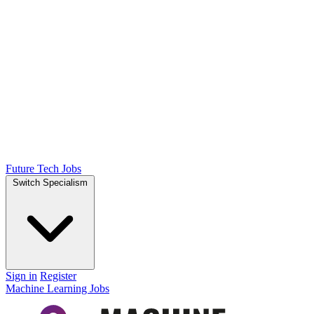
Future Tech Jobs
Switch Specialism
Sign in
Register
Machine Learning Jobs