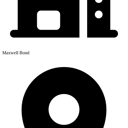
Maxwell Bond