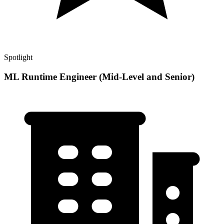
Spotlight
ML Runtime Engineer (Mid-Level and Senior)