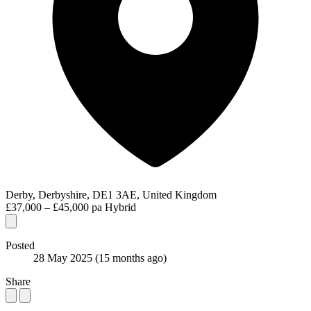
Derby, Derbyshire, DE1 3AE, United Kingdom
£37,000 – £45,000 pa
Hybrid
Posted
28 May 2025
(15 months ago)
Share