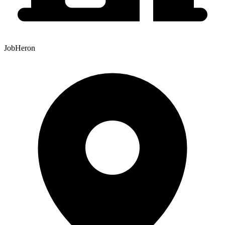
JobHeron