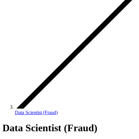
Data Scientist (Fraud)
Data Scientist (Fraud)