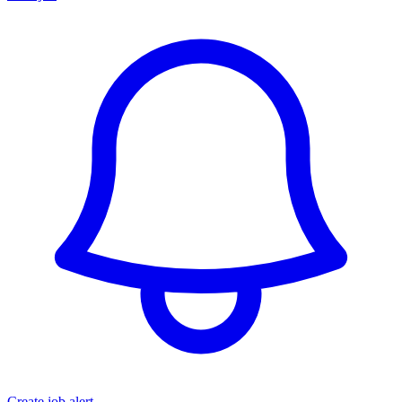
Create job alert