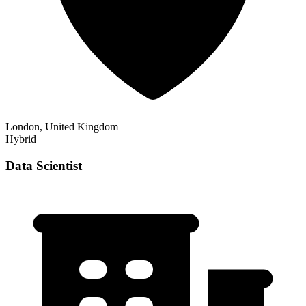
London, United Kingdom
Hybrid
Data Scientist