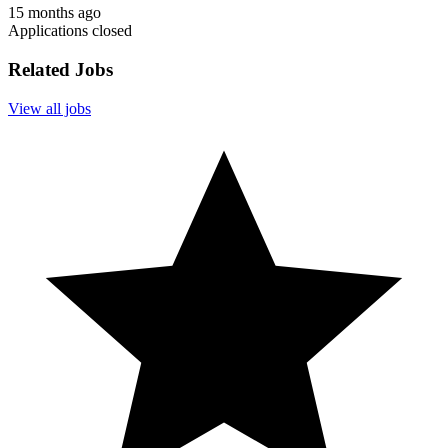
15 months ago
Applications closed
Related Jobs
View all jobs