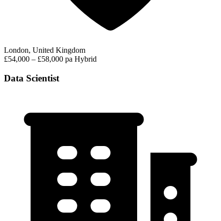
London, United Kingdom
£54,000 – £58,000 pa
Hybrid
Data Scientist