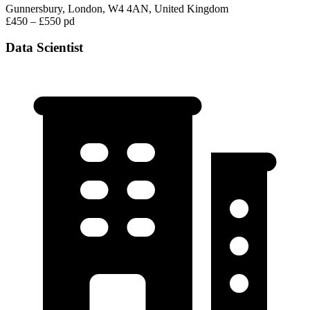
Gunnersbury, London, W4 4AN, United Kingdom
£450 – £550 pd
Data Scientist