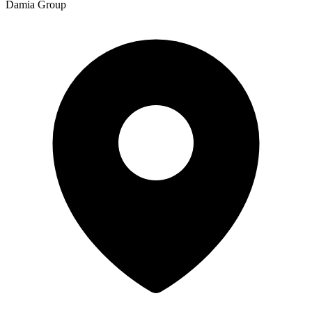
Damia Group