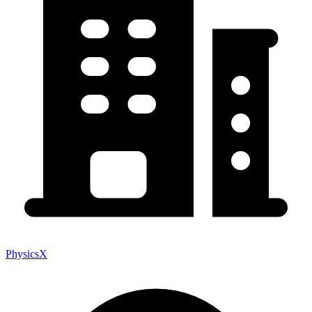
PhysicsX