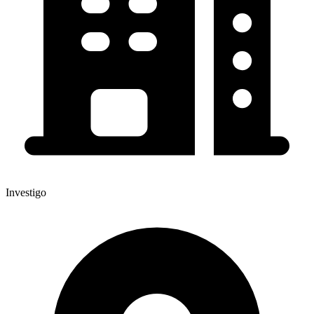
Investigo