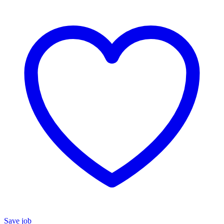
Save job