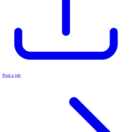
Post a job