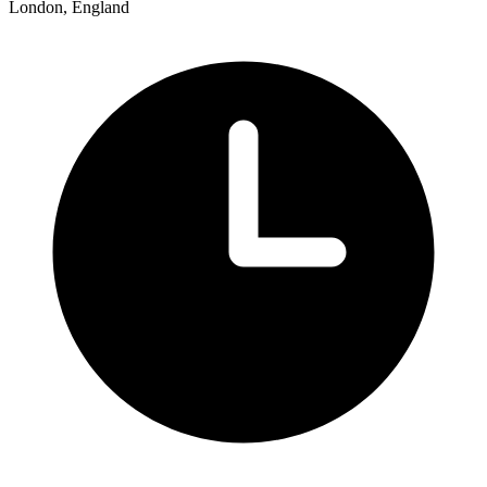
London, England