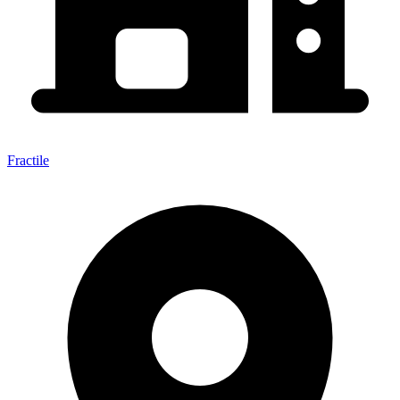
Fractile