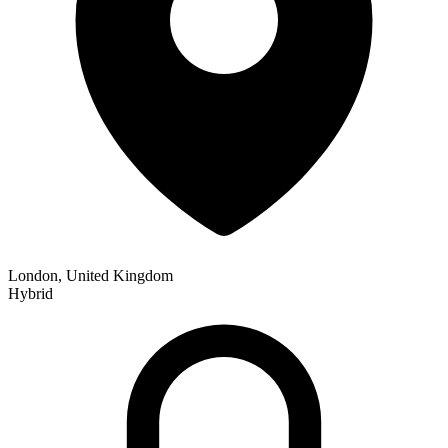
London, United Kingdom
Hybrid