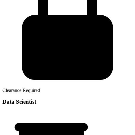
Clearance Required
Data Scientist