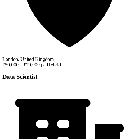
London, United Kingdom
£50,000 – £70,000 pa
Hybrid
Data Scientist