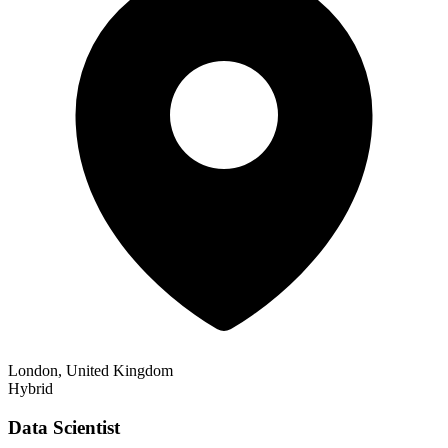
London, United Kingdom
Hybrid
Data Scientist