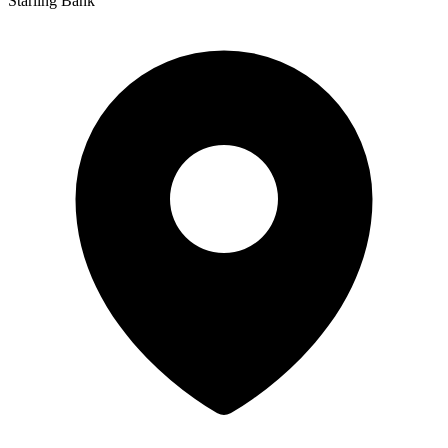
Starling Bank