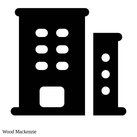
Wood Mackenzie