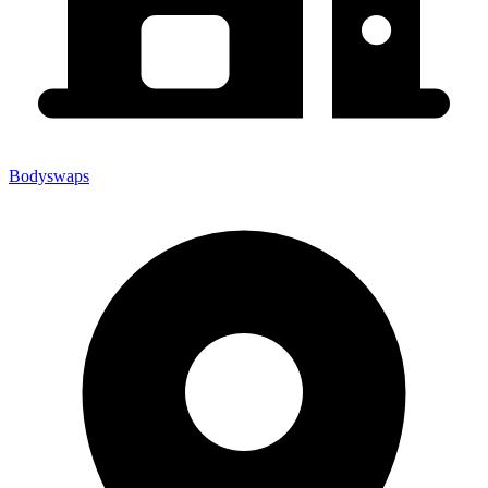
Bodyswaps