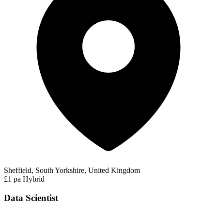
Sheffield, South Yorkshire, United Kingdom
£1 pa
Hybrid
Data Scientist