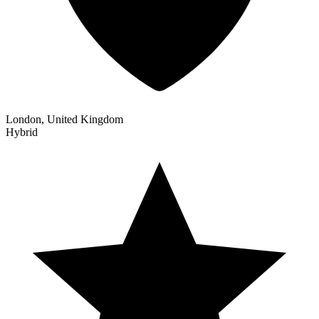
London, United Kingdom
Hybrid