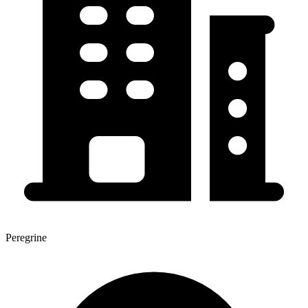
Peregrine