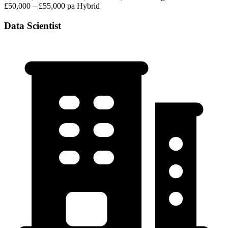
£50,000 – £55,000 pa
Hybrid
Data Scientist