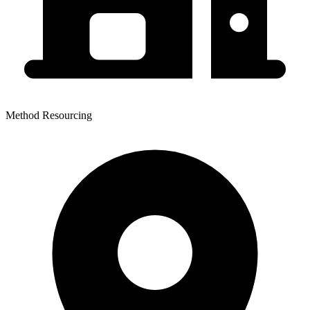
Method Resourcing