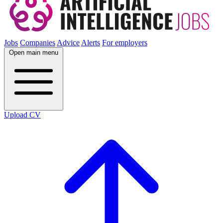
Jobs
Companies
Advice
Alerts
For employers
Open main menu
Upload CV