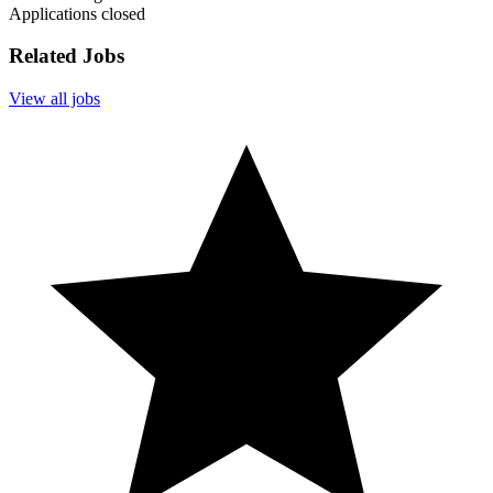
Applications closed
Related Jobs
View all jobs