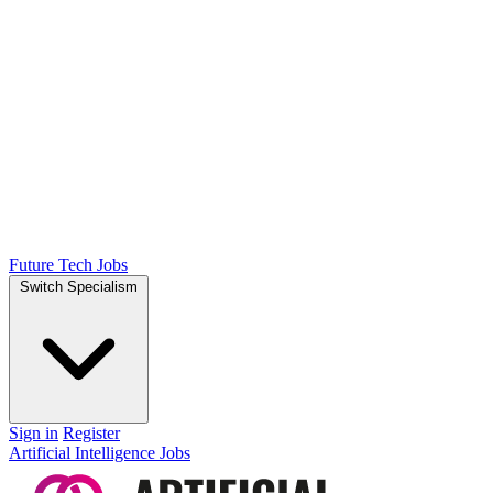
Future Tech Jobs
Switch Specialism
Sign in
Register
Artificial Intelligence Jobs