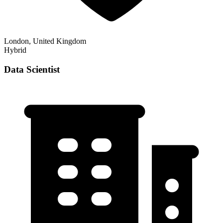
London, United Kingdom
Hybrid
Data Scientist