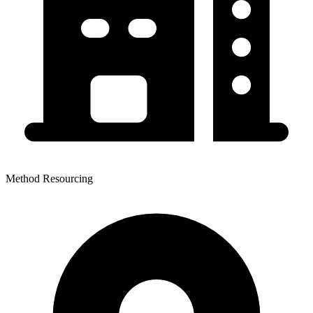
Method Resourcing