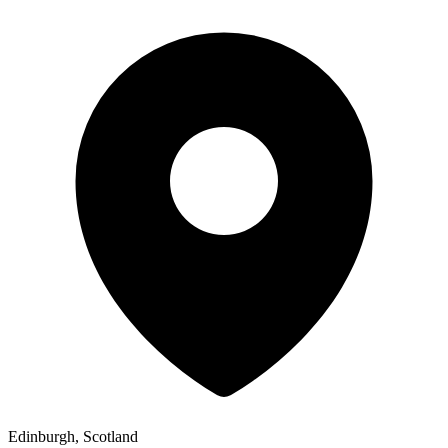
Edinburgh, Scotland