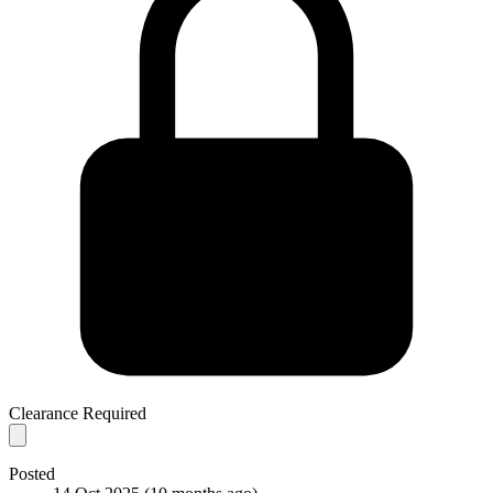
Clearance Required
Posted