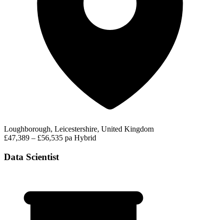
Loughborough, Leicestershire, United Kingdom
£47,389 – £56,535 pa
Hybrid
Data Scientist