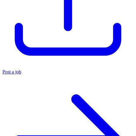
Post a job