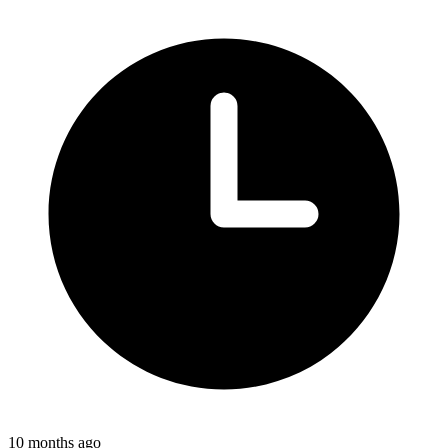
10 months ago