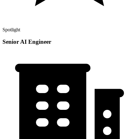
Spotlight
Senior AI Engineer