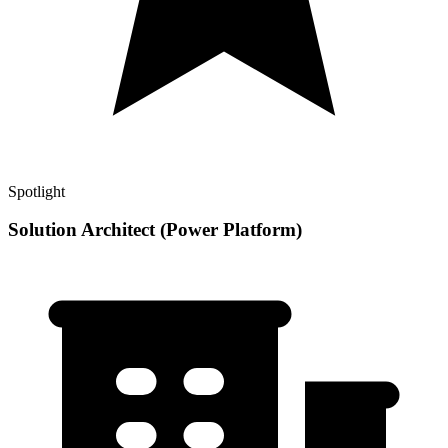
Spotlight
Solution Architect (Power Platform)