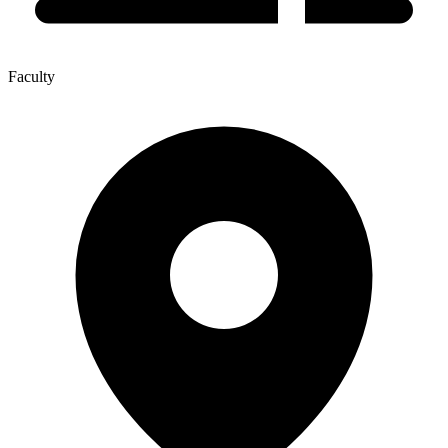
Faculty