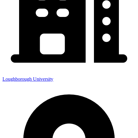
Loughborough University