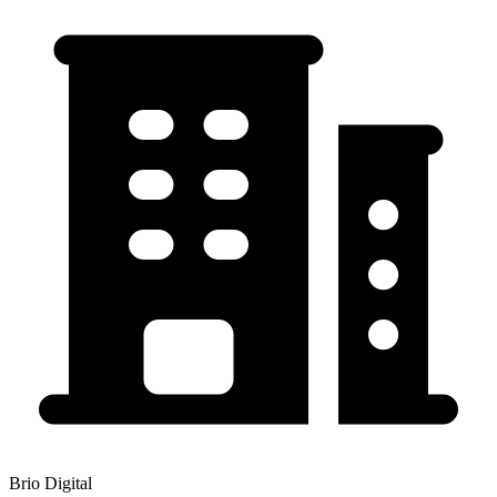
Brio Digital