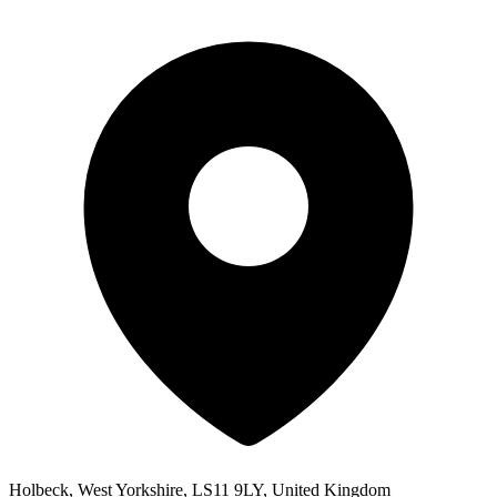
Holbeck, West Yorkshire, LS11 9LY, United Kingdom