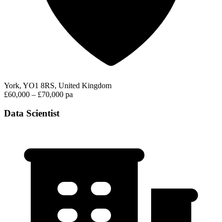
York, YO1 8RS, United Kingdom
£60,000 – £70,000 pa
Data Scientist