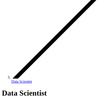
Data Scientist
Data Scientist