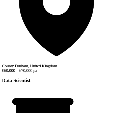
County Durham, United Kingdom
£60,000 – £70,000 pa
Data Scientist