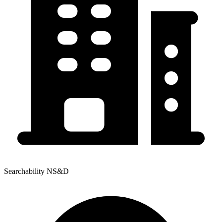
Searchability NS&D