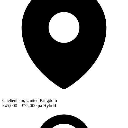
Cheltenham, United Kingdom
£45,000 – £75,000 pa
Hybrid