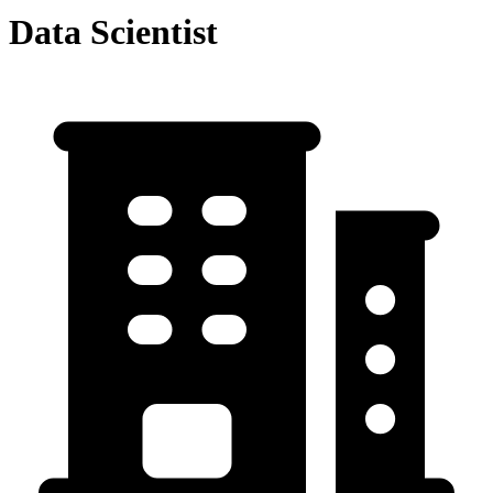
Data Scientist