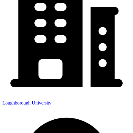
Loughborough University