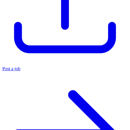
Post a job