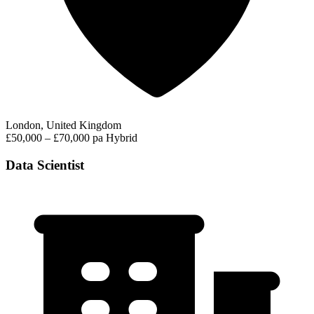
London, United Kingdom
£50,000 – £70,000 pa
Hybrid
Data Scientist