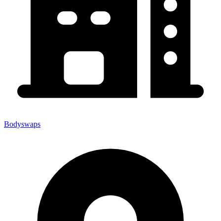
Bodyswaps