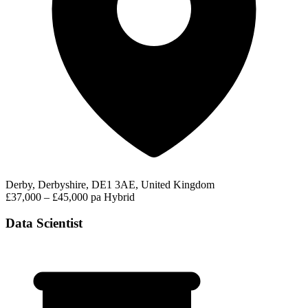
Derby, Derbyshire, DE1 3AE, United Kingdom
£37,000 – £45,000 pa
Hybrid
Data Scientist