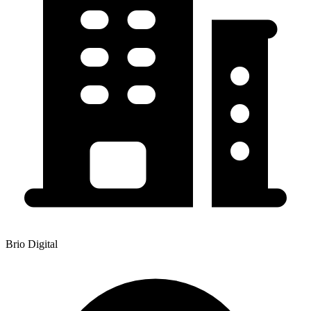
Brio Digital