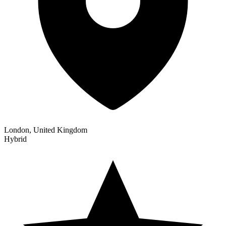
London, United Kingdom
Hybrid