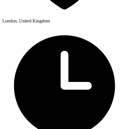
London, United Kingdom