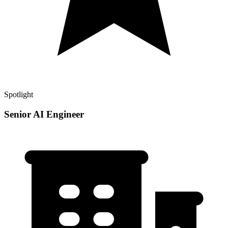
Spotlight
Senior AI Engineer