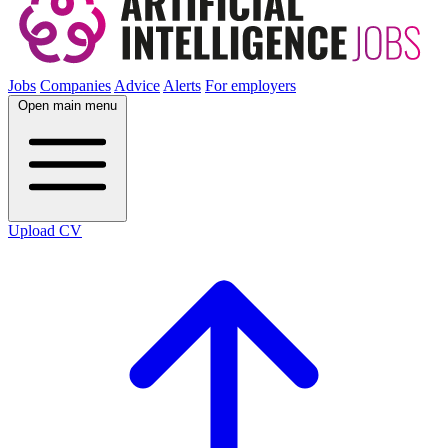
Jobs
Companies
Advice
Alerts
For employers
Open main menu
Upload CV