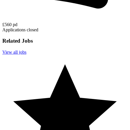
£560 pd
Applications closed
Related Jobs
View all jobs