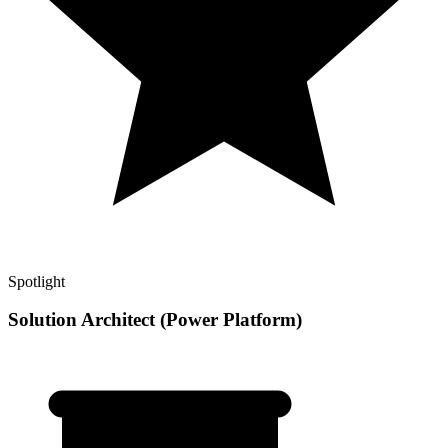
Spotlight
Solution Architect (Power Platform)