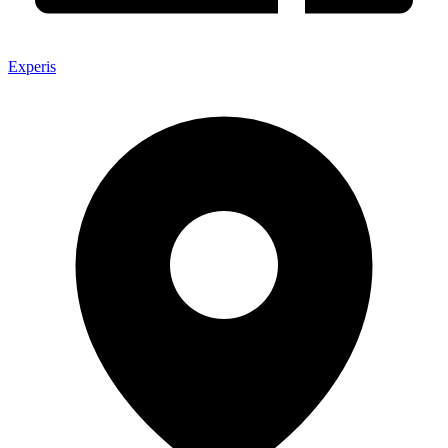
Experis