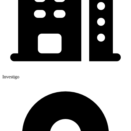
Investigo