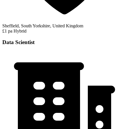
Sheffield, South Yorkshire, United Kingdom
£1 pa
Hybrid
Data Scientist