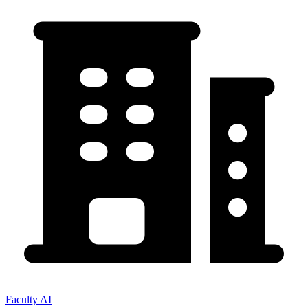
Faculty AI