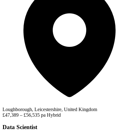
Loughborough, Leicestershire, United Kingdom
£47,389 – £56,535 pa
Hybrid
Data Scientist