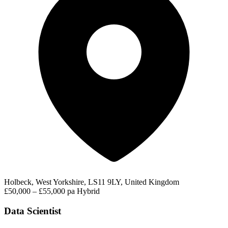
Holbeck, West Yorkshire, LS11 9LY, United Kingdom
£50,000 – £55,000 pa
Hybrid
Data Scientist