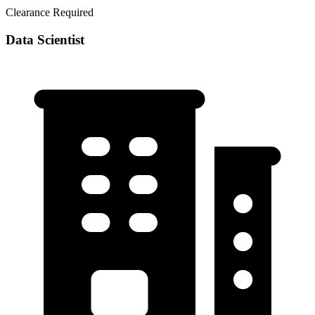
Clearance Required
Data Scientist