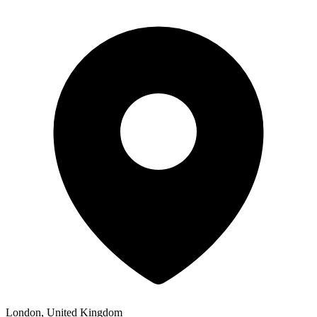
London, United Kingdom