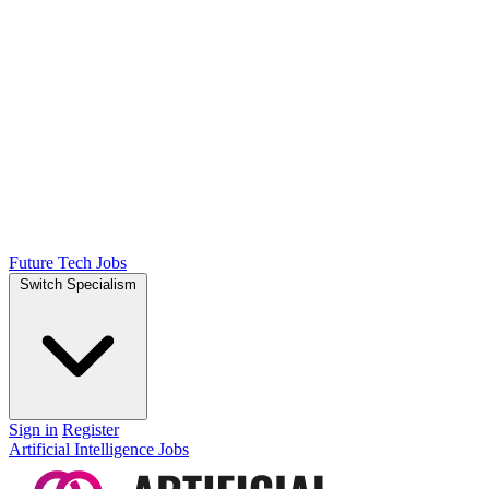
Future Tech Jobs
Switch Specialism
Sign in
Register
Artificial Intelligence Jobs