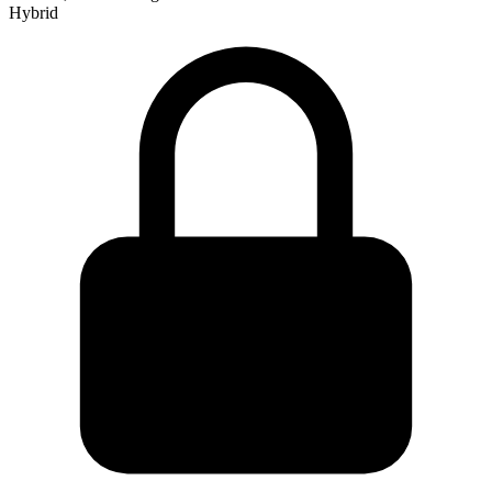
Hybrid