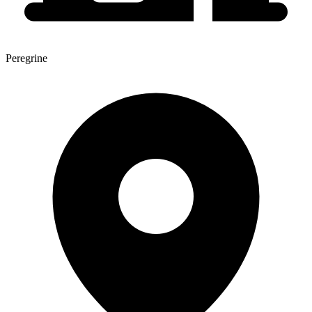
Peregrine