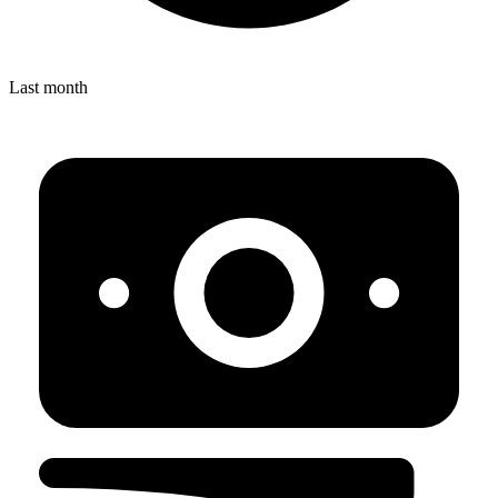
Last month