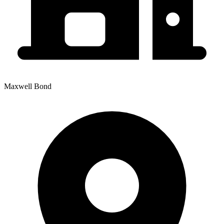
Maxwell Bond