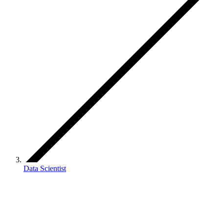
Data Scientist