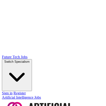
Future Tech Jobs
Switch Specialism
Sign in
Register
Artificial Intelligence Jobs