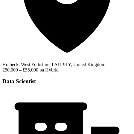
Holbeck, West Yorkshire, LS11 9LY, United Kingdom
£50,000 – £55,000 pa
Hybrid
Data Scientist