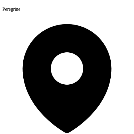
Peregrine