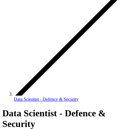
Data Scientist - Defence & Security
Data Scientist - Defence &
Security