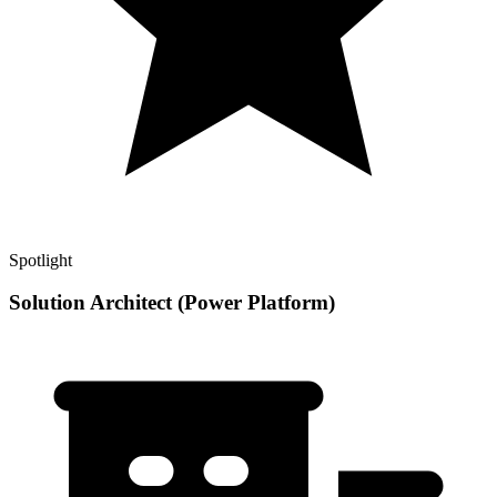
Spotlight
Solution Architect (Power Platform)