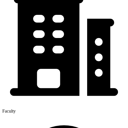
Faculty