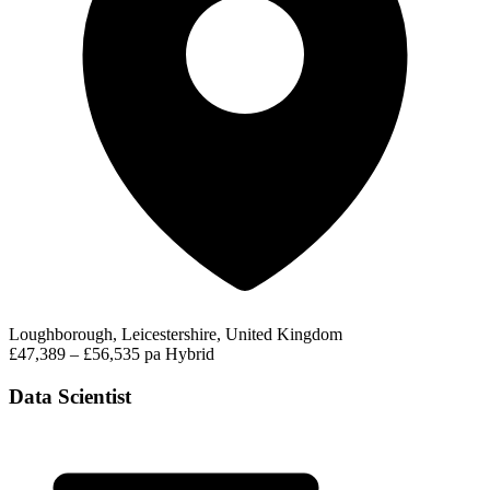
Loughborough, Leicestershire, United Kingdom
£47,389 – £56,535 pa
Hybrid
Data Scientist