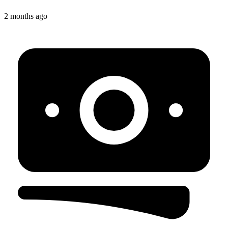
2 months ago