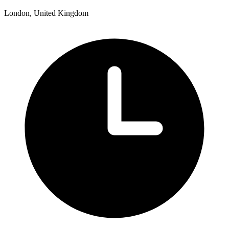
London, United Kingdom