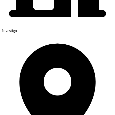
Investigo