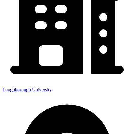
Loughborough University