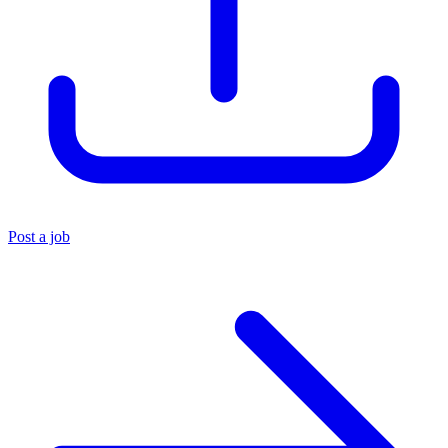
Post a job