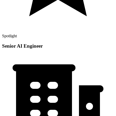
Spotlight
Senior AI Engineer