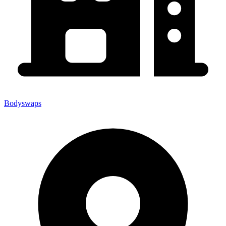
Bodyswaps