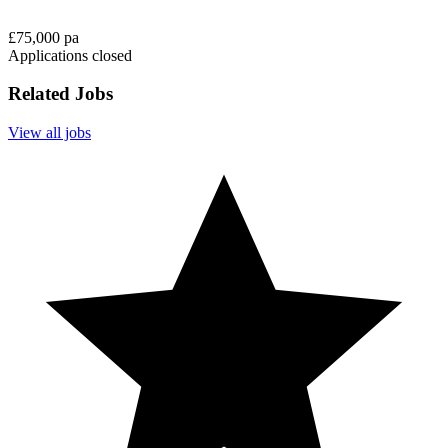
£75,000 pa
Applications closed
Related Jobs
View all jobs