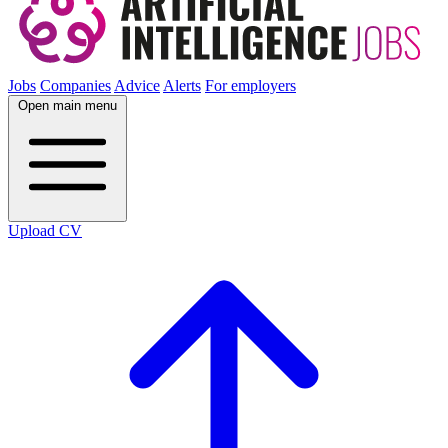
Jobs
Companies
Advice
Alerts
For employers
Open main menu
Upload CV