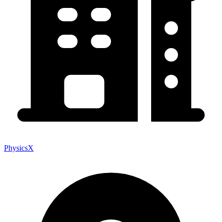
PhysicsX