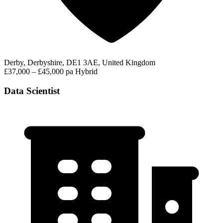
Derby, Derbyshire, DE1 3AE, United Kingdom
£37,000 – £45,000 pa
Hybrid
Data Scientist