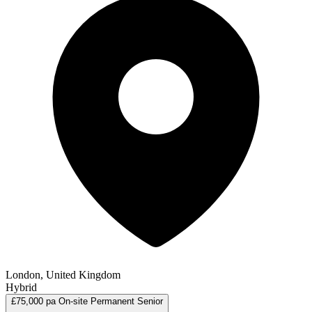
London, United Kingdom
Hybrid
£75,000 pa
On-site
Permanent
Senior