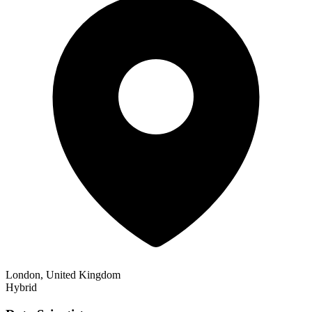
London, United Kingdom
Hybrid