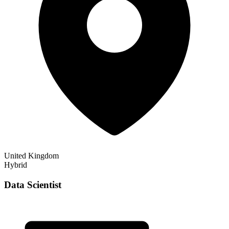
United Kingdom
Hybrid
Data Scientist