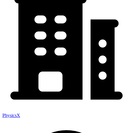
PhysicsX