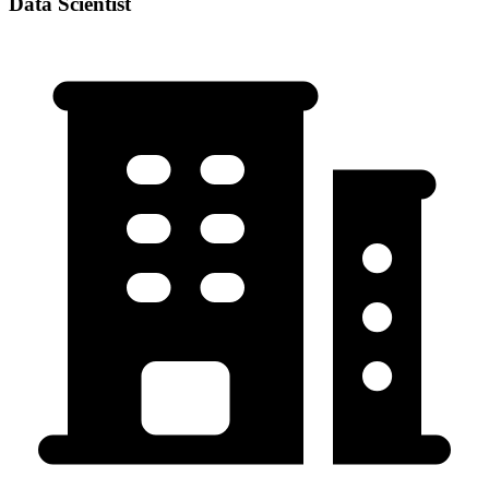
Data Scientist