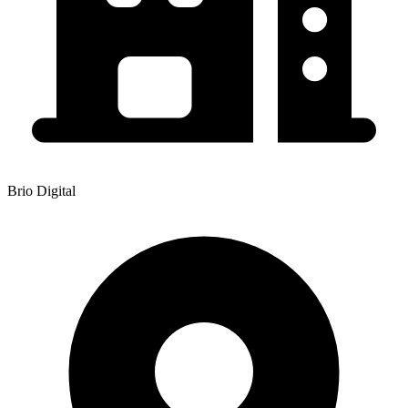
Brio Digital