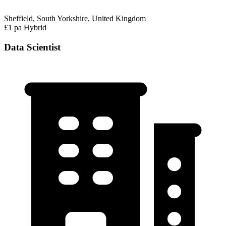
Sheffield, South Yorkshire, United Kingdom
£1 pa
Hybrid
Data Scientist