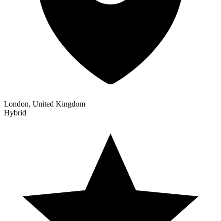
London, United Kingdom
Hybrid