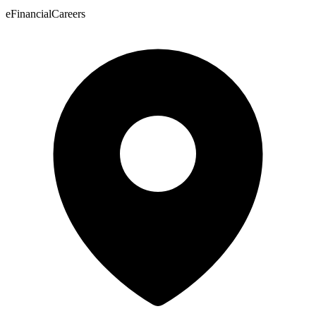
eFinancialCareers