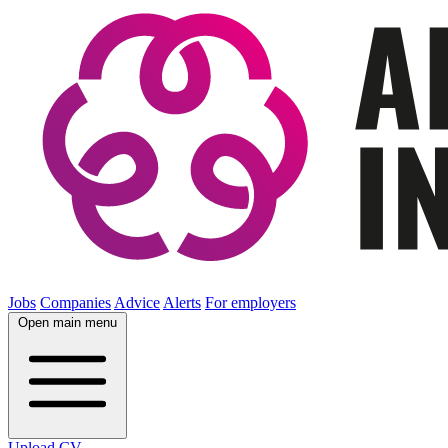
Jobs
Companies
Advice
Alerts
For employers
Open main menu
Upload CV