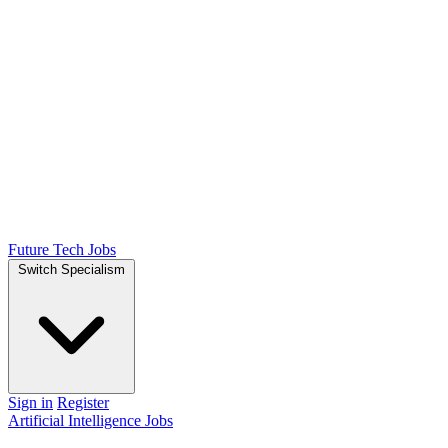
Future Tech Jobs
Switch Specialism
Sign in
Register
Artificial Intelligence Jobs