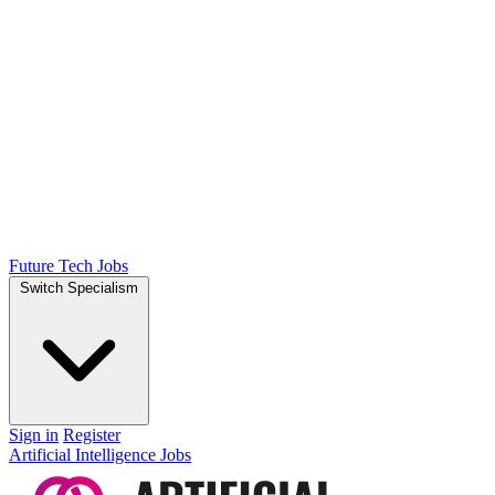
Future Tech Jobs
Switch Specialism
Sign in
Register
Artificial Intelligence Jobs