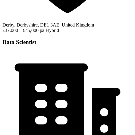
Derby, Derbyshire, DE1 3AE, United Kingdom
£37,000 – £45,000 pa
Hybrid
Data Scientist