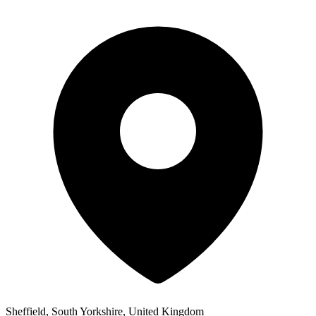
Sheffield, South Yorkshire, United Kingdom