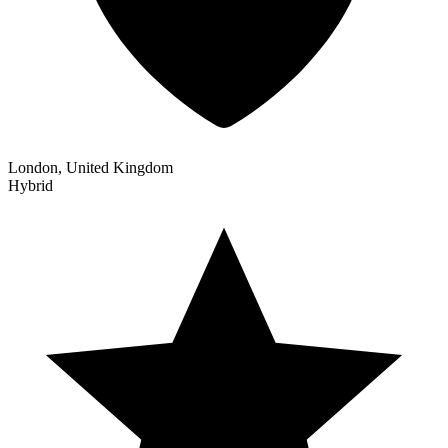
London, United Kingdom
Hybrid