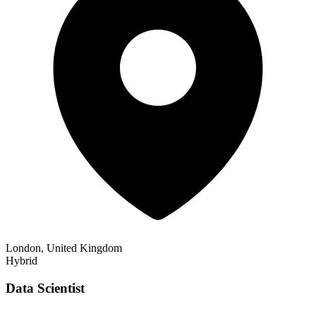
London, United Kingdom
Hybrid
Data Scientist