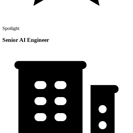
Spotlight
Senior AI Engineer