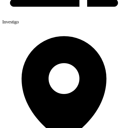
Investigo