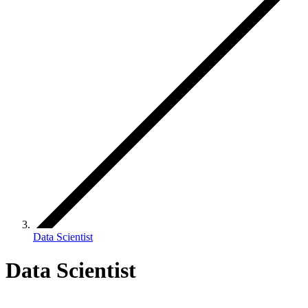
Data Scientist
Data Scientist