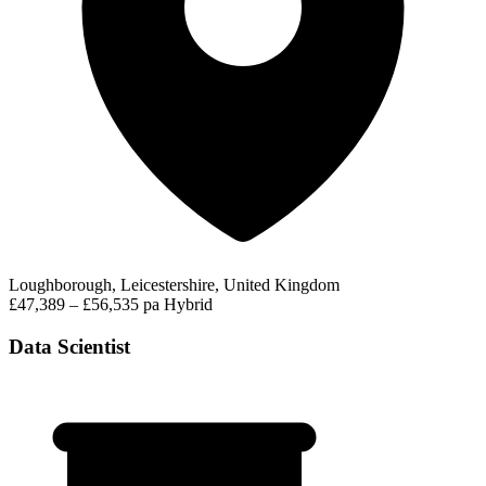
Loughborough, Leicestershire, United Kingdom
£47,389 – £56,535 pa
Hybrid
Data Scientist