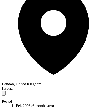
London, United Kingdom
Hybrid
Posted
11 Feb 2026
(6 months ago)