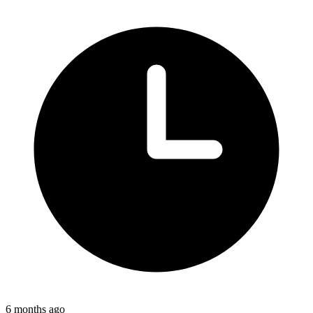
6 months ago