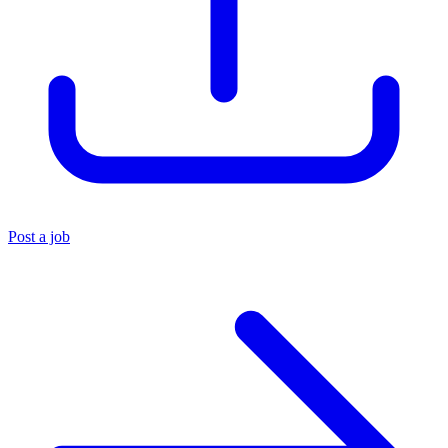
Post a job