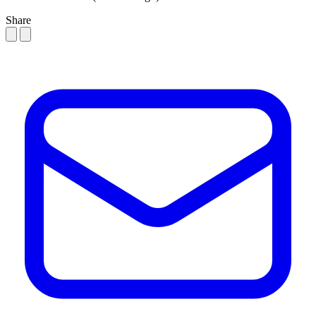
Share