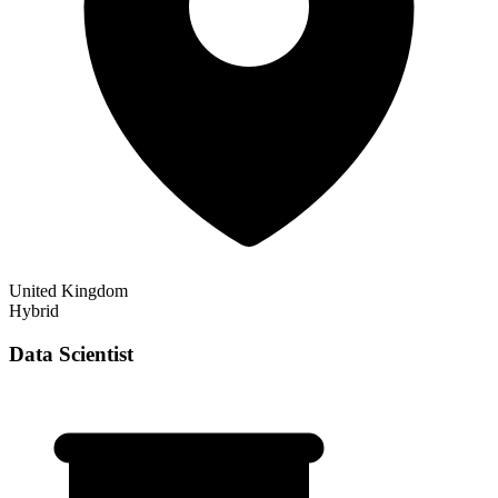
United Kingdom
Hybrid
Data Scientist