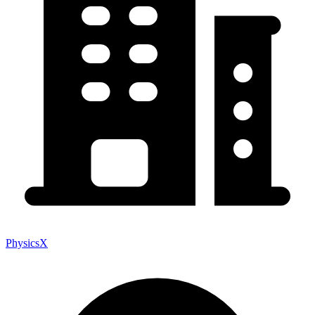
PhysicsX