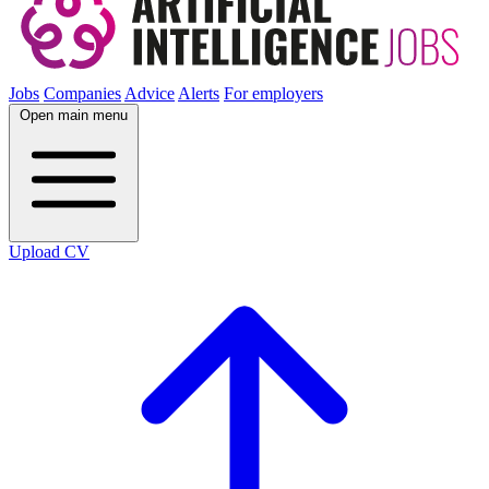
Jobs
Companies
Advice
Alerts
For employers
Open main menu
Upload CV