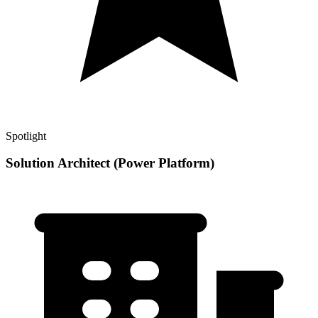
Spotlight
Solution Architect (Power Platform)