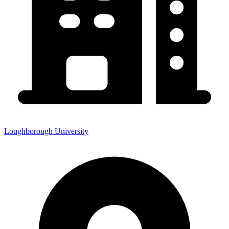
Loughborough University