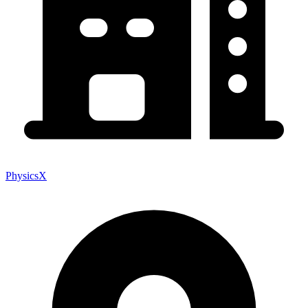
PhysicsX