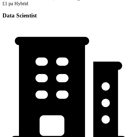
£1 pa
Hybrid
Data Scientist