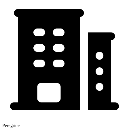
Peregrine