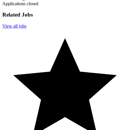
Applications closed
Related Jobs
View all jobs