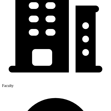
Faculty