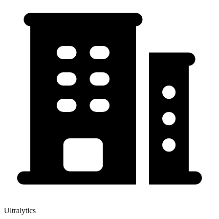
Ultralytics