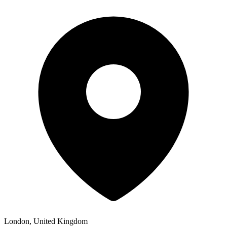
London, United Kingdom