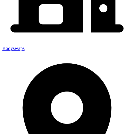
Bodyswaps