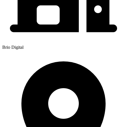
Brio Digital