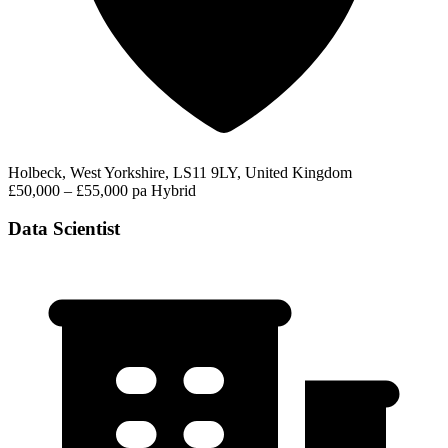
Holbeck, West Yorkshire, LS11 9LY, United Kingdom
£50,000 – £55,000 pa
Hybrid
Data Scientist