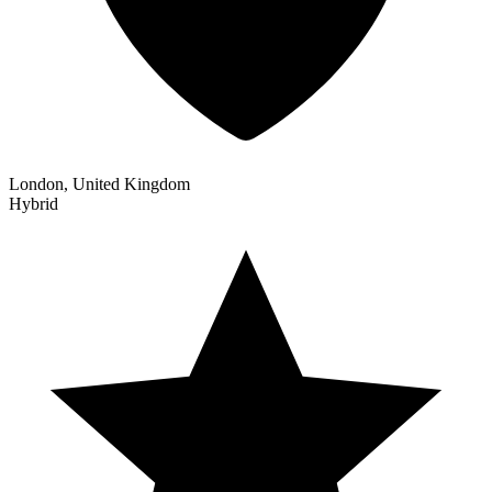
London, United Kingdom
Hybrid