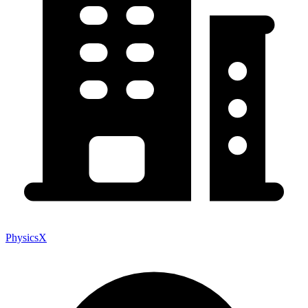
PhysicsX