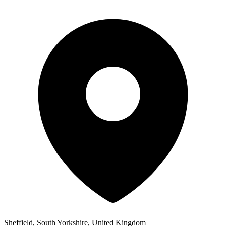
Sheffield, South Yorkshire, United Kingdom