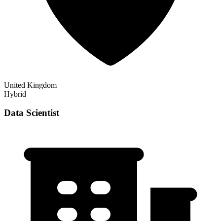
United Kingdom
Hybrid
Data Scientist