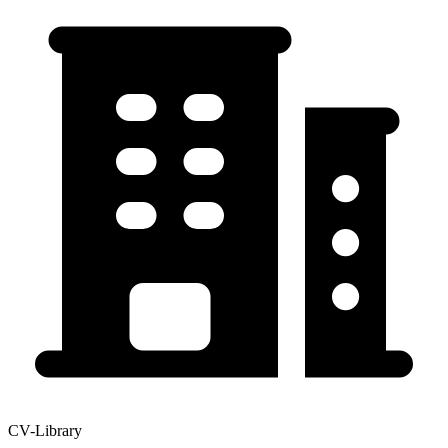
CV-Library