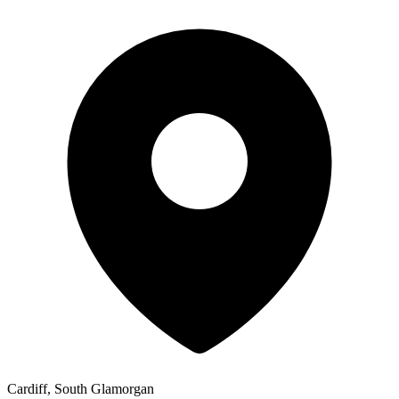
Cardiff, South Glamorgan