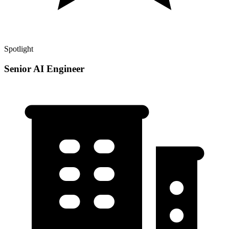
Spotlight
Senior AI Engineer