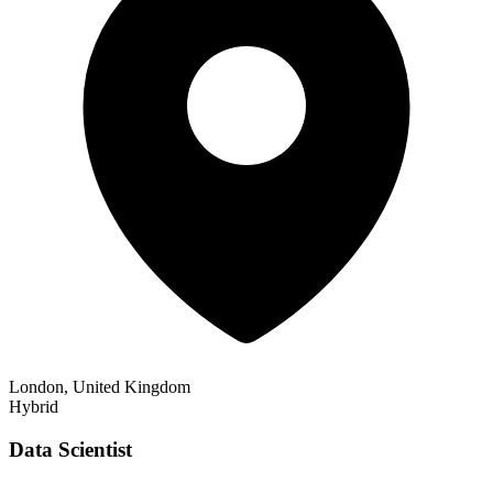
London, United Kingdom
Hybrid
Data Scientist