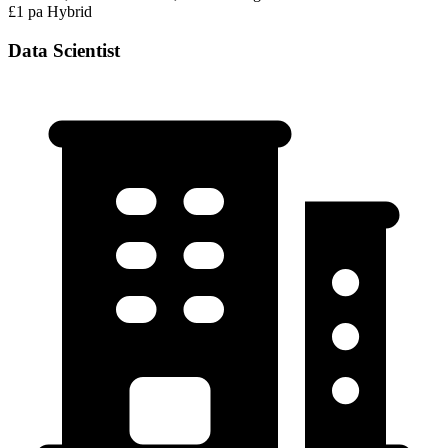
£1 pa
Hybrid
Data Scientist