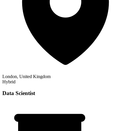
London, United Kingdom
Hybrid
Data Scientist