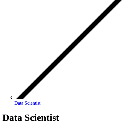
Data Scientist
Data Scientist