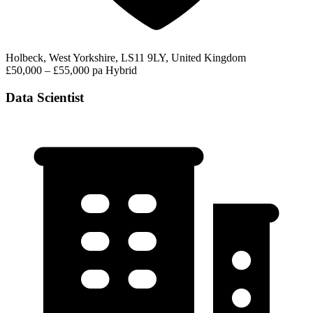
Holbeck, West Yorkshire, LS11 9LY, United Kingdom
£50,000 – £55,000 pa
Hybrid
Data Scientist