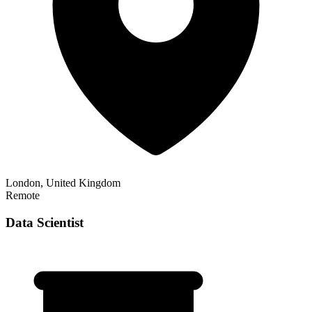
London, United Kingdom
Remote
Data Scientist