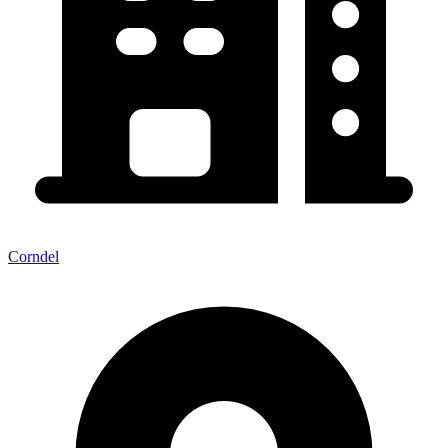
Corndel