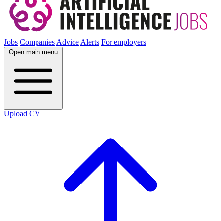
Jobs
Companies
Advice
Alerts
For employers
Open main menu
Upload CV