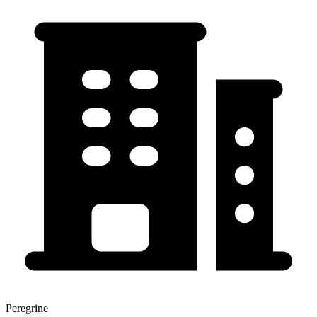
Peregrine