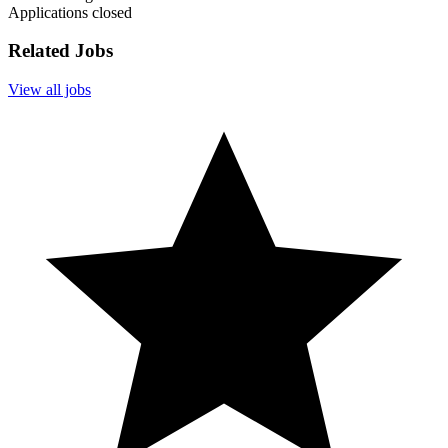
Applications closed
Related Jobs
View all jobs