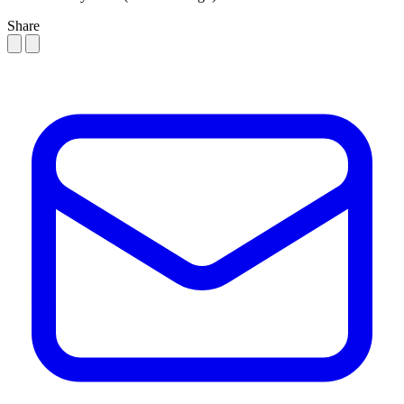
Share