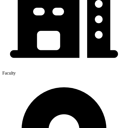
Faculty