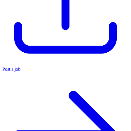
Post a job