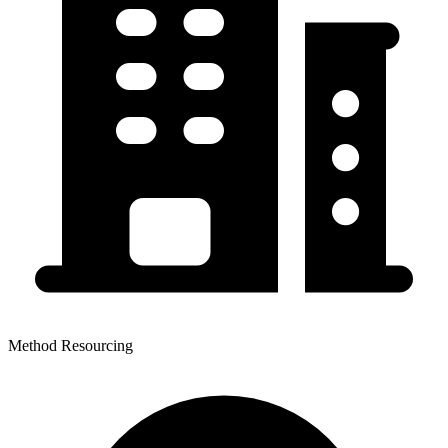
Method Resourcing