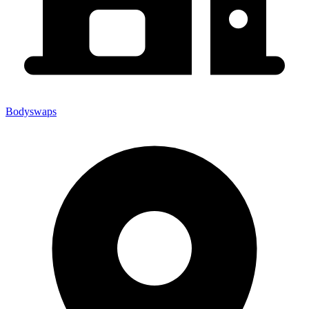
Bodyswaps