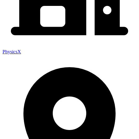
PhysicsX