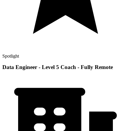
Spotlight
Data Engineer - Level 5 Coach - Fully Remote