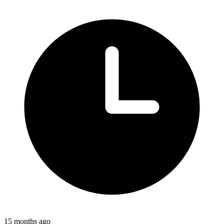
15 months ago