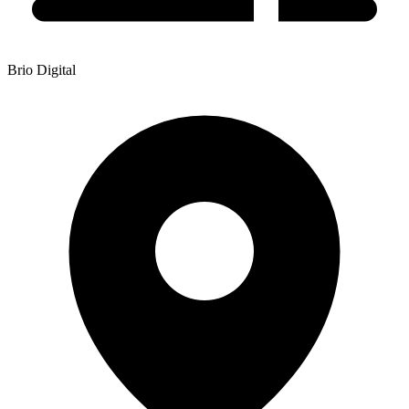
Brio Digital