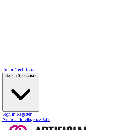
Future Tech Jobs
Switch Specialism
Sign in
Register
Artificial Intelligence Jobs