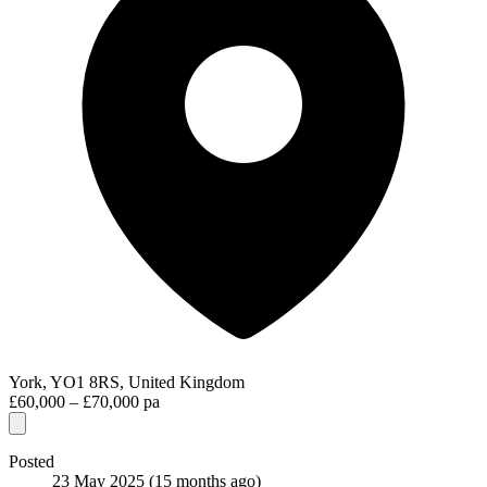
York, YO1 8RS, United Kingdom
£60,000 – £70,000 pa
Posted
23 May 2025
(15 months ago)