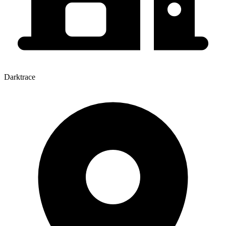
Darktrace