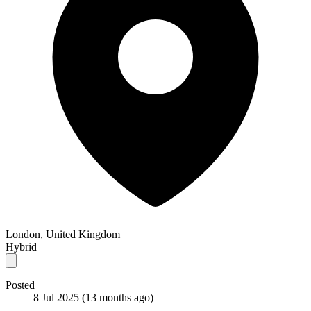
London, United Kingdom
Hybrid
Posted
8 Jul 2025
(13 months ago)