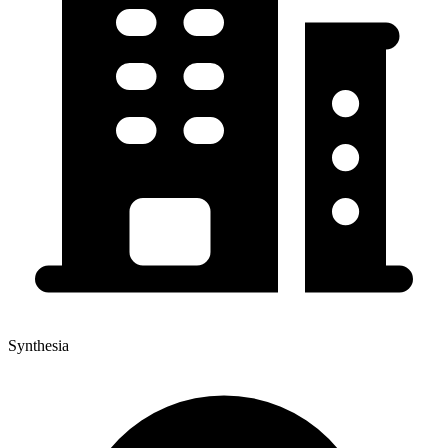
Synthesia