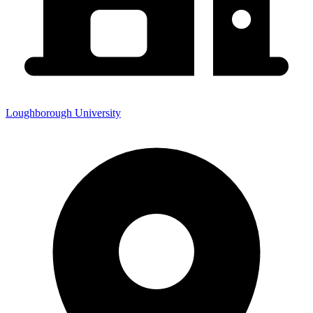
Loughborough University