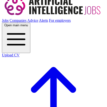
Jobs
Companies
Advice
Alerts
For employers
Open main menu
Upload CV