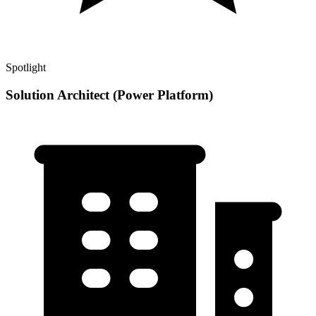
Spotlight
Solution Architect (Power Platform)