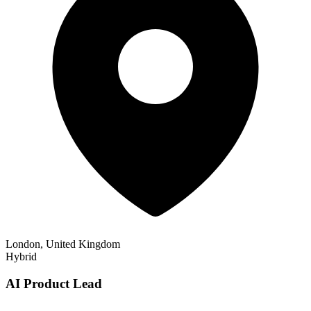
London, United Kingdom
Hybrid
AI Product Lead