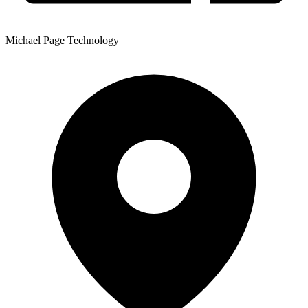
Michael Page Technology