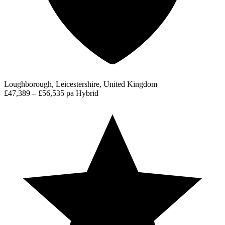
Loughborough, Leicestershire, United Kingdom
£47,389 – £56,535 pa
Hybrid