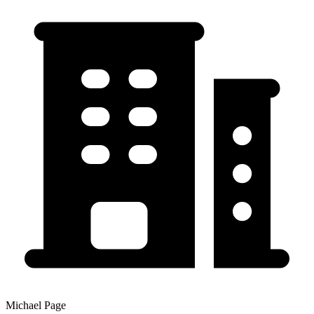
Michael Page