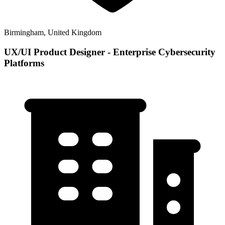
Birmingham, United Kingdom
UX/UI Product Designer - Enterprise Cybersecurity
Platforms