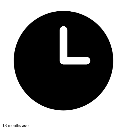
13 months ago