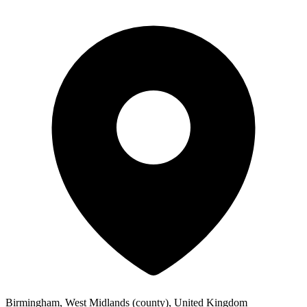
Birmingham, West Midlands (county), United Kingdom