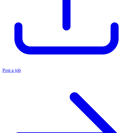
Post a job