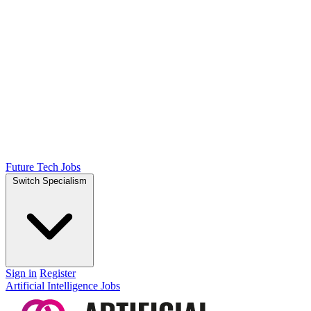
Future Tech Jobs
Switch Specialism
Sign in
Register
Artificial Intelligence Jobs