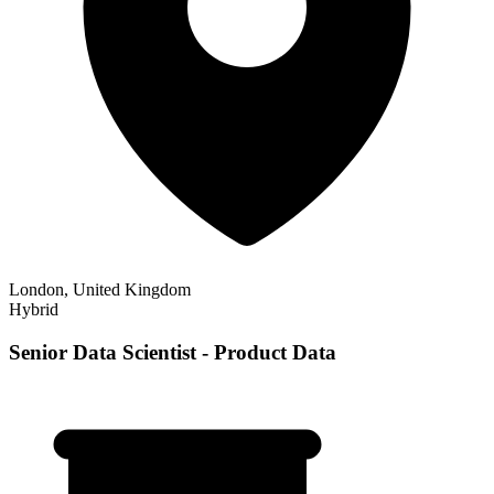
London, United Kingdom
Hybrid
Senior Data Scientist - Product Data