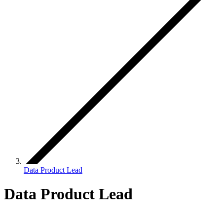
Data Product Lead
Data Product Lead