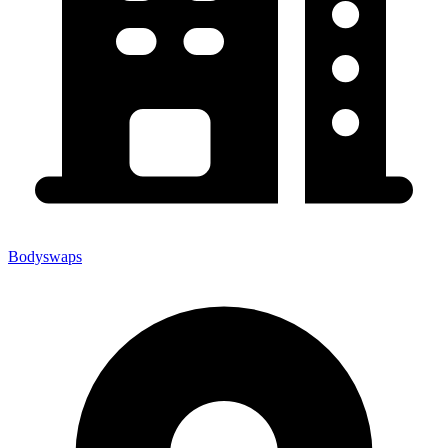
Bodyswaps