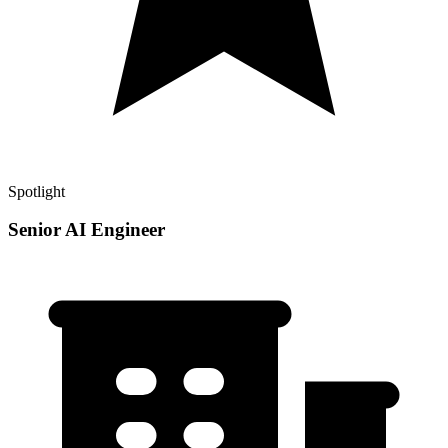
Spotlight
Senior AI Engineer