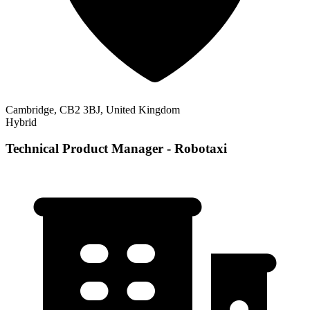
Cambridge, CB2 3BJ, United Kingdom
Hybrid
Technical Product Manager - Robotaxi