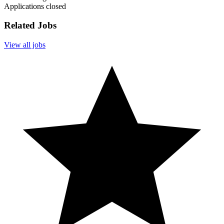
Applications closed
Related Jobs
View all jobs