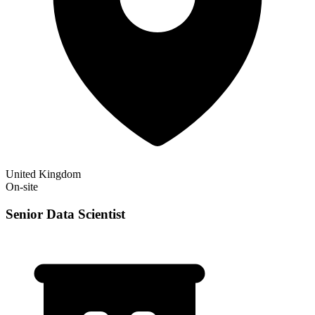
United Kingdom
On-site
Senior Data Scientist