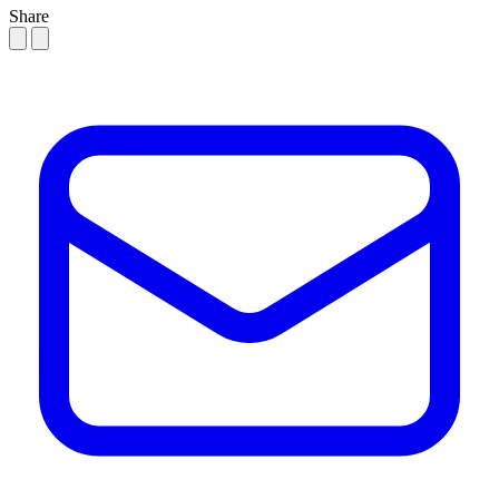
Share