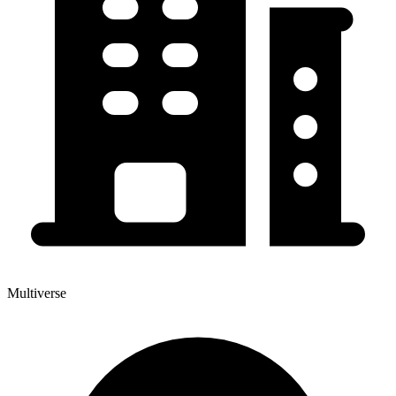
Multiverse