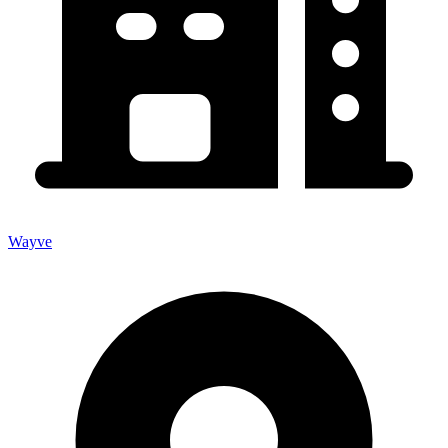
Wayve