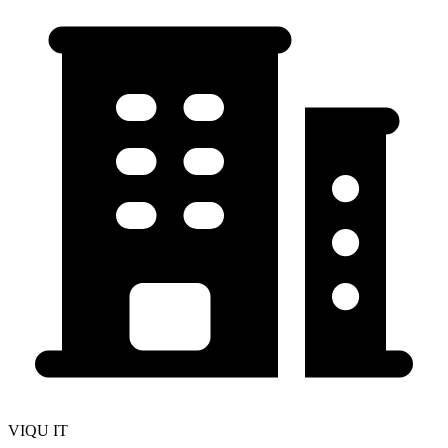
VIQU IT