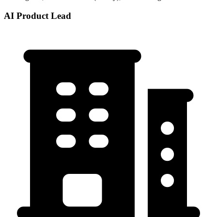
AI Product Lead