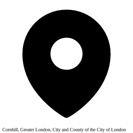
Cornhill, Greater London, City and County of the City of London