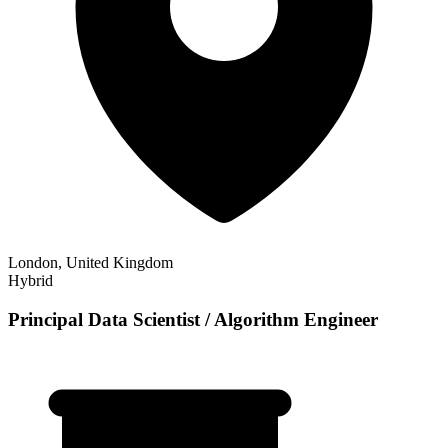
London, United Kingdom
Hybrid
Principal Data Scientist / Algorithm Engineer