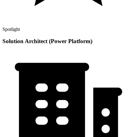
Spotlight
Solution Architect (Power Platform)