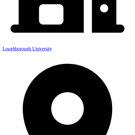
Loughborough University