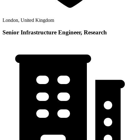
London, United Kingdom
Senior Infrastructure Engineer, Research