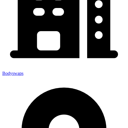
Bodyswaps