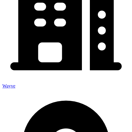
Wayve