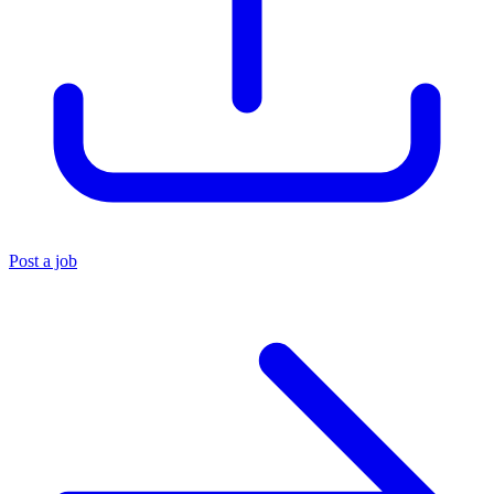
Post a job