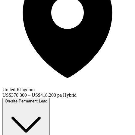
United Kingdom
US$370,300 – US$418,200 pa
Hybrid
On-site
Permanent
Lead