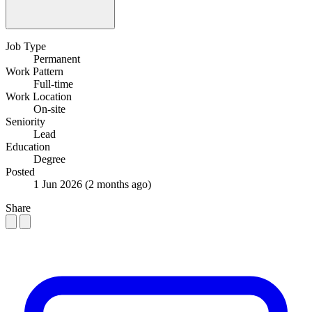
Job Type
Permanent
Work Pattern
Full-time
Work Location
On-site
Seniority
Lead
Education
Degree
Posted
1 Jun 2026
(2 months ago)
Share