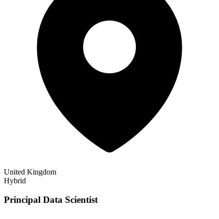
United Kingdom
Hybrid
Principal Data Scientist