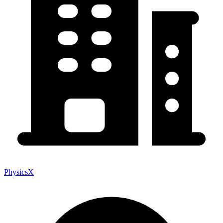
PhysicsX