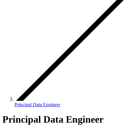
Principal Data Engineer
Principal Data Engineer