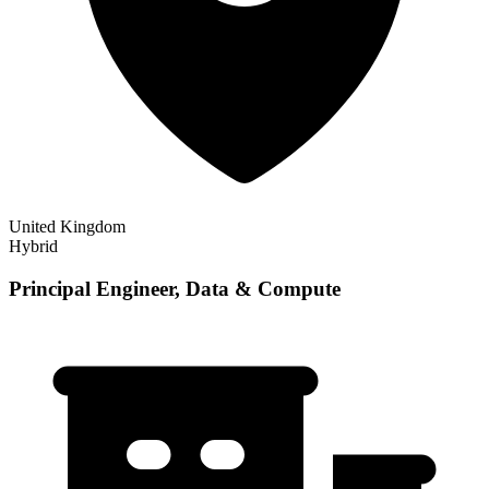
United Kingdom
Hybrid
Principal Engineer, Data & Compute