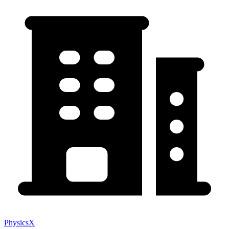
PhysicsX