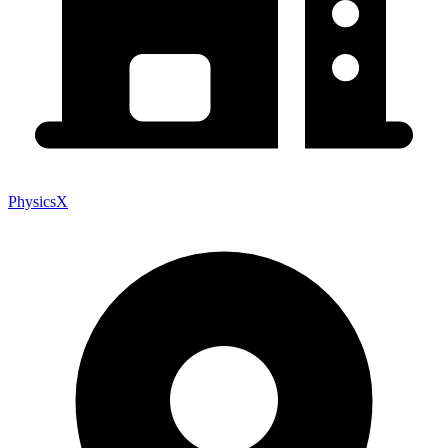
PhysicsX