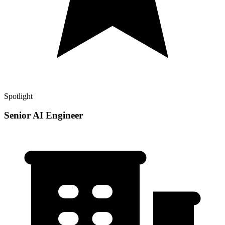
Spotlight
Senior AI Engineer