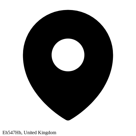
Eh547Hh, United Kingdom