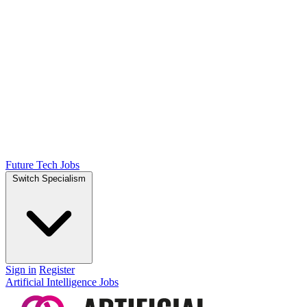
Future Tech Jobs
Switch Specialism
Sign in
Register
Artificial Intelligence Jobs