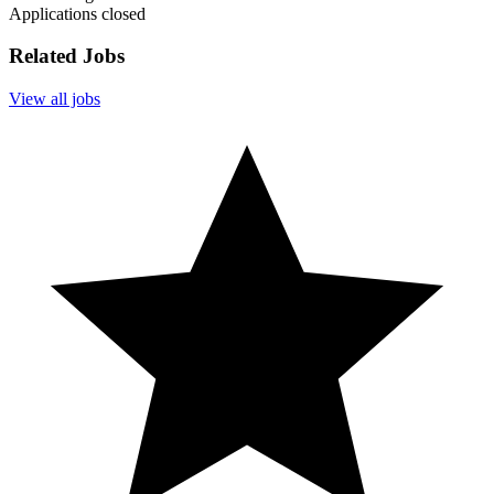
Applications closed
Related Jobs
View all jobs