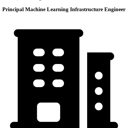
Principal Machine Learning Infrastructure Engineer