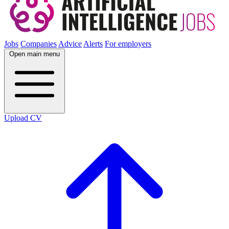
Jobs
Companies
Advice
Alerts
For employers
Open main menu
Upload CV