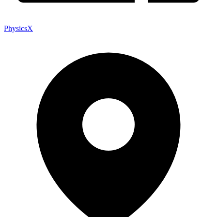
PhysicsX