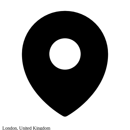
London, United Kingdom