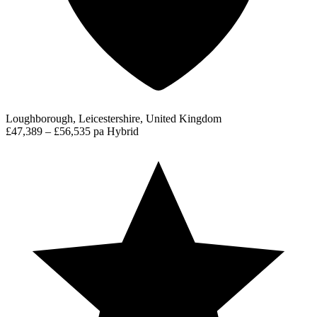
Loughborough, Leicestershire, United Kingdom
£47,389 – £56,535 pa
Hybrid