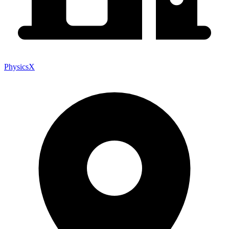
PhysicsX