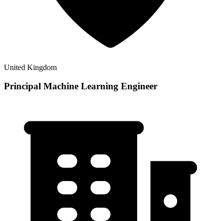
United Kingdom
Principal Machine Learning Engineer