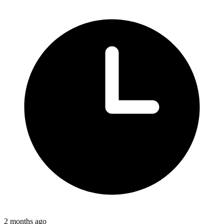
2 months ago