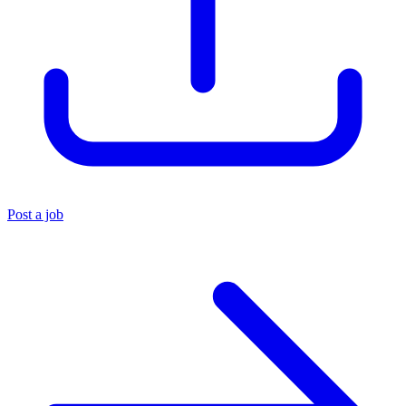
Post a job