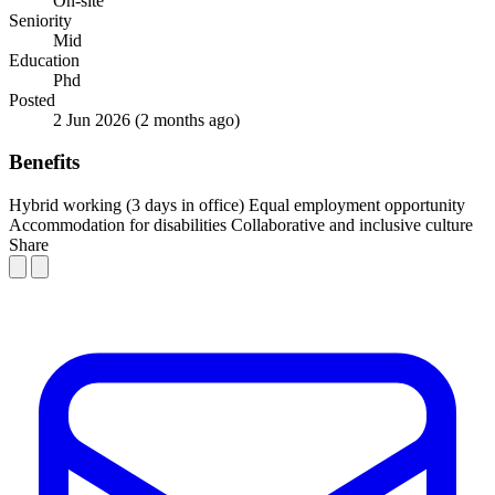
On-site
Seniority
Mid
Education
Phd
Posted
2 Jun 2026
(2 months ago)
Benefits
Hybrid working (3 days in office)
Equal employment opportunity
Accommodation for disabilities
Collaborative and inclusive culture
Share