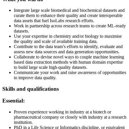
Integrate large scale biomedical and biochemical datasets and
curate them to enhance their quality and create interoperable
data assets that fuel IsoLabs research efforts.
Work in partnership across research teams to create ML-ready
datasets.
Use your expertise in chemistry and/or biology to maximise
the quality and scale of available training data.
Contribute to the data team’s efforts to identify, evaluate and
assess new data sources and data generation opportunities.
Collaborate to devise novel ways to couple machine learning
based data extraction methods with human domain expertise
to build large scale high-quality datasets.
Communicate your work and raise awareness of opportunities
to improve data quality.
Skills and qualifications
Essential:
Proven experience working in industry at a biotech or
pharmaceutical company or closely with industry at a research
institution.
PhD in a Life Science or Informatics discipline, or equivalent