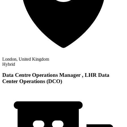
London, United Kingdom
Hybrid
Data Centre Operations Manager , LHR Data
Center Operations (DCO)