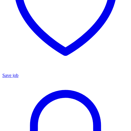
Save job