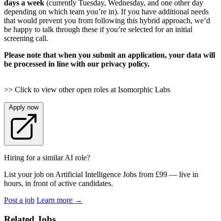
days a week
(currently Tuesday, Wednesday, and one other day
depending on which team you’re in). If you have additional needs
that would prevent you from following this hybrid approach, we’d
be happy to talk through these if you’re selected for an initial
screening call.
Please note that when you submit an application, your data will
be processed in line with our privacy policy.
>> Click to view other open roles at Isomorphic Labs
Apply now
Hiring for a similar AI role?
List your job on Artificial Intelligence Jobs from £99 — live in
hours, in front of active candidates.
Post a job
Learn more
→
Related Jobs