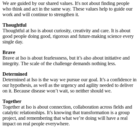
We are guided by our shared values. It's not about finding people
who think and act in the same way. These values help to guide our
work and will continue to strengthen it.
Thoughtful
Thoughtful at Iso is about curiosity, creativity and care. It is about
good people doing good, rigorous and future-making science every
single day.
Brave
Brave at Iso is about fearlessness, but it’s also about initiative and
integrity. The scale of the challenge demands nothing less.
Determined
Determined at Iso is the way we pursue our goal. It’s a confidence in
our hypothesis, as well as the urgency and agility needed to deliver
on it. Because disease won’t wait, so neither should we.
Together
Together at Iso is about connection, collaboration across fields and
catalytic relationships. It’s knowing that transformation is a group
project, and remembering that what we’re doing will have a real
impact on real people everywhere.