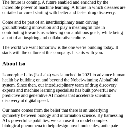
The future is coming. A future enabled and enriched by the
incredible power of machine learning. A future in which diseases are
curtailed or cured starting with better and faster drug discovery.
Come and be part of an interdisciplinary team driving
groundbreaking innovation and play a meaningful role in
contributing towards us achieving our ambitious goals, while being
a part of an inspiring and collaborative culture.
The world we want tomorrow is the one we’re building today. It
starts with the culture at this company. It starts with you.
About Iso
Isomorphic Labs (IsoLabs) was launched in 2021 to advance human
health by building on and beyond the Nobel-winning AlphaFold
system. Since then, our interdisciplinary team of drug discovery
experts and machine learning specialists has built powerful new
predictive and generative AI models that accelerate scientific
discovery at digital speed.
Our name comes from the belief that there is an underlying
symmetry between biology and information science. By harnessing
AI’s powerful capabilities, we can use it to model complex
biological phenomena to help design novel molecules, anticipate