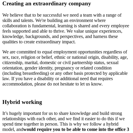
Creating an extraordinary company
We believe that to be successful we need a team with a range of
skills and talents. We're building an environment where
collaboration is fundamental, learning is shared and every employee
feels supported and able to thrive. We value unique experiences,
knowledge, backgrounds, and perspectives, and harness these
qualities to create extraordinary impact.
We are committed to equal employment opportunities regardless of
sex, race, religion or belief, ethnic or national origin, disability, age,
citizenship, marital, domestic or civil partnership status, sexual
orientation, gender identity, pregnancy or related condition
(including breastfeeding) or any other basis protected by applicable
law. If you have a disability or additional need that requires
accommodation, please do not hesitate to let us know.
Hybrid working
It’s hugely important for us to share knowledge and build strong
relationships with each other, and we find it easier to do this if we
spend time together in person. This is why we follow a hybrid
model, and
would require you to be able to come into the office 3