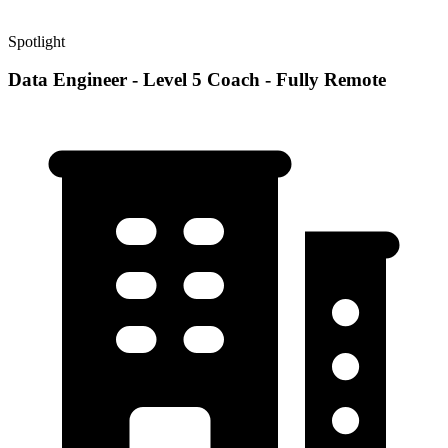
Spotlight
Data Engineer - Level 5 Coach - Fully Remote