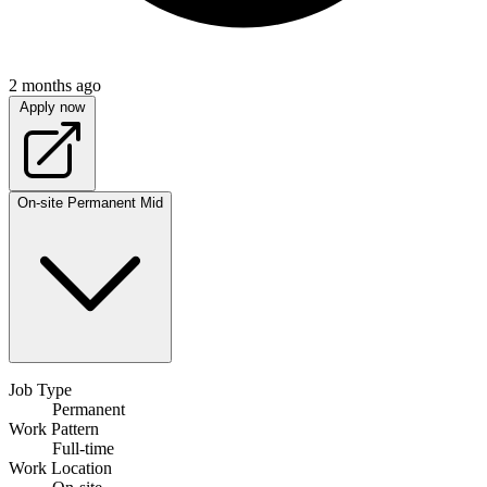
2 months ago
Apply now
On-site
Permanent
Mid
Job Type
Permanent
Work Pattern
Full-time
Work Location