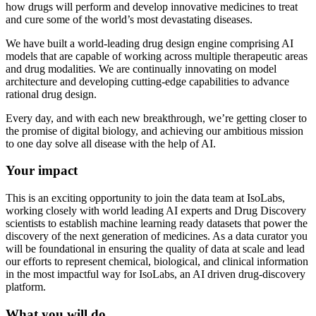
how drugs will perform and develop innovative medicines to treat
and cure some of the world’s most devastating diseases.
We have built a world-leading drug design engine comprising AI
models that are capable of working across multiple therapeutic areas
and drug modalities. We are continually innovating on model
architecture and developing cutting-edge capabilities to advance
rational drug design.
Every day, and with each new breakthrough, we’re getting closer to
the promise of digital biology, and achieving our ambitious mission
to one day solve all disease with the help of AI.
Your impact
This is an exciting opportunity to join the data team at IsoLabs,
working closely with world leading AI experts and Drug Discovery
scientists to establish machine learning ready datasets that power the
discovery of the next generation of medicines. As a data curator you
will be foundational in ensuring the quality of data at scale and lead
our efforts to represent chemical, biological, and clinical information
in the most impactful way for IsoLabs, an AI driven drug-discovery
platform.
What you will do