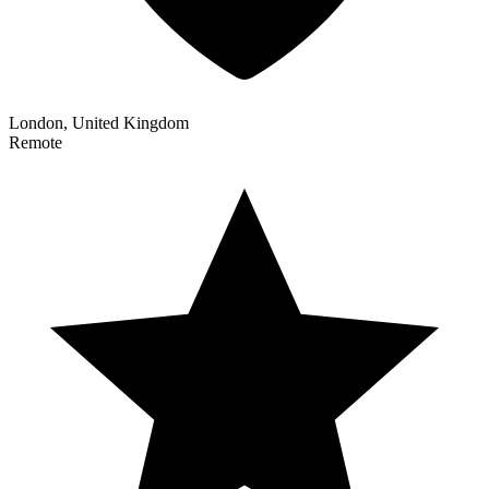
London, United Kingdom
Remote