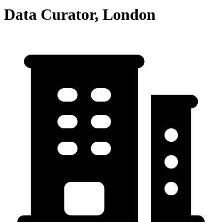
Data Curator, London