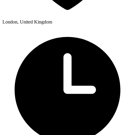
London, United Kingdom