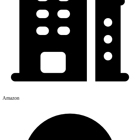
Amazon