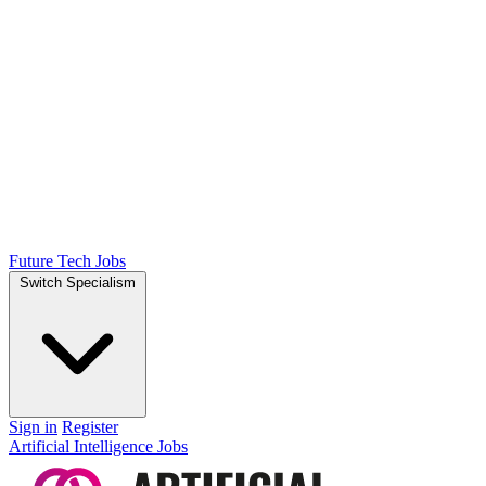
Future Tech Jobs
Switch Specialism
Sign in
Register
Artificial Intelligence Jobs