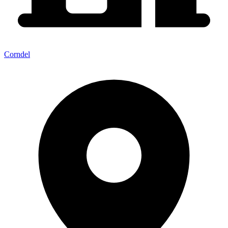
Corndel