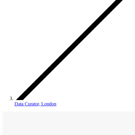
Data Curator, London