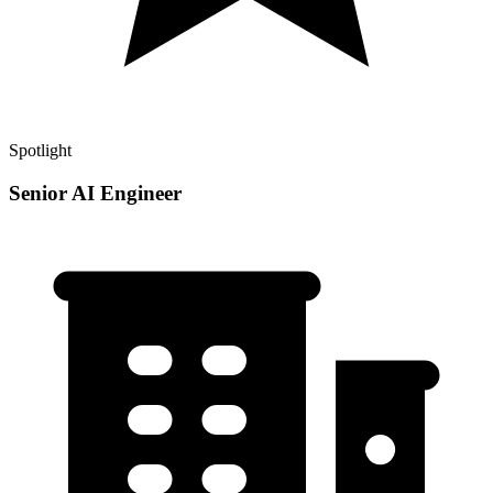
Spotlight
Senior AI Engineer