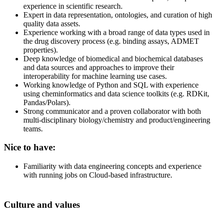
experience in scientific research.
Expert in data representation, ontologies, and curation of high
quality data assets.
Experience working with a broad range of data types used in
the drug discovery process (e.g. binding assays, ADMET
properties).
Deep knowledge of biomedical and biochemical databases
and data sources and approaches to improve their
interoperability for machine learning use cases.
Working knowledge of Python and SQL with experience
using cheminformatics and data science toolkits (e.g. RDKit,
Pandas/Polars).
Strong communicator and a proven collaborator with both
multi-disciplinary biology/chemistry and product/engineering
teams.
Nice to have:
Familiarity with data engineering concepts and experience
with running jobs on Cloud-based infrastructure.
Culture and values