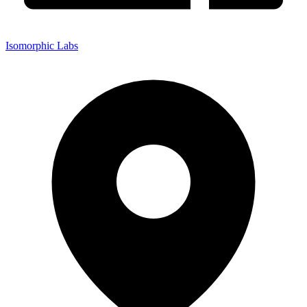
Isomorphic Labs