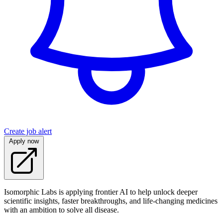
Create job alert
Apply now
Isomorphic Labs is applying frontier AI to help unlock deeper
scientific insights, faster breakthroughs, and life-changing medicines
with an ambition to solve all disease.