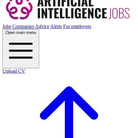
Jobs
Companies
Advice
Alerts
For employers
Open main menu
Upload CV