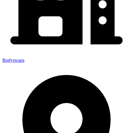
Bodyswaps