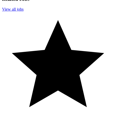
View all jobs