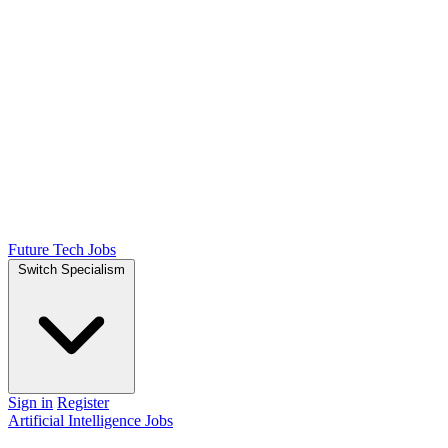
Future Tech Jobs
Switch Specialism
Sign in
Register
Artificial Intelligence Jobs