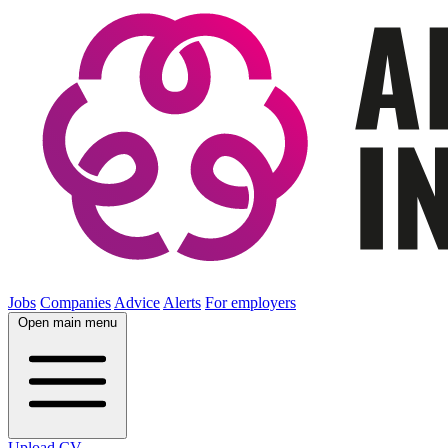
Jobs
Companies
Advice
Alerts
For employers
Open main menu
Upload CV