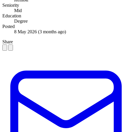
Seniority
Mid
Education
Degree
Posted
8 May 2026
(3 months ago)
Share