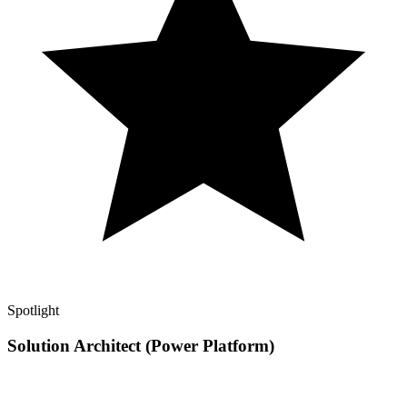
Spotlight
Solution Architect (Power Platform)