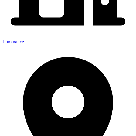
Luminance