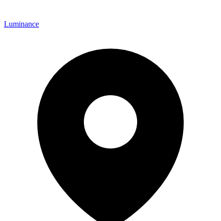
Luminance