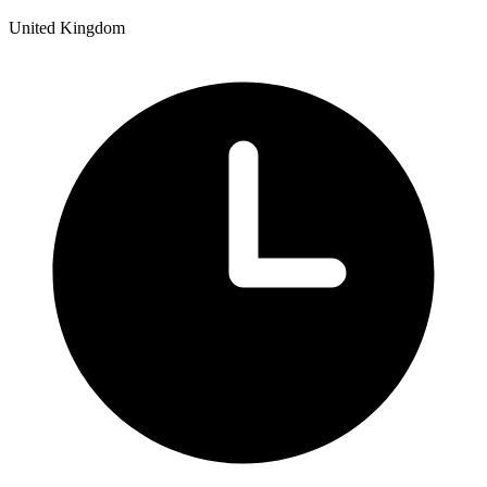
United Kingdom