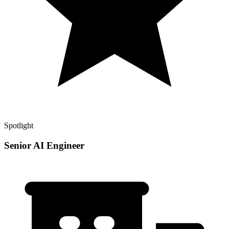
Spotlight
Senior AI Engineer