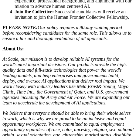
experience, professional background, and alignment with our
mission to advance human-centered AI.
Join the Collective:
Successful candidates will receive an
invitation to join the Human Frontier Collective Fellowship.
PLEASE NOTE:
Our policy requires a 90-day waiting period
before reconsidering candidates for the same role. This allows us to
ensure a fair and thorough evaluation of all applicants.
About Us:
At Scale, our mission is to develop reliable AI systems for the
world's most important decisions. Our products provide the high-
quality data and full-stack technologies that power the world's
leading models, and help enterprises and governments build,
deploy, and oversee AI applications that deliver real impact. We
work closely with industry leaders like Meta,
Ernst
&
Young, Mayo
Clinic, Time Inc., the Government of Qatar, and U.S. government
agencies including the Army and Air Force. We are expanding our
team to accelerate the development of AI applications.
We believe that everyone should be able to bring their whole selves
to work, which is why we are proud to be an inclusive and equal
opportunity workplace. We are committed to equal employment
opportunity regardless of race, color, ancestry, religion, sex, national
origin, sexual orientation, age, citizenship, marital status, disability