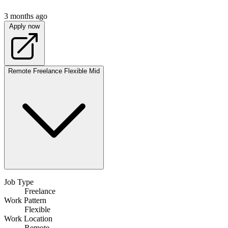
3 months ago
Apply now
Remote
Freelance
Flexible
Mid
Job Type
Freelance
Work Pattern
Flexible
Work Location
Remote