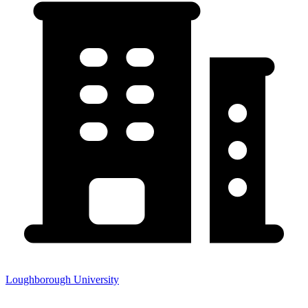
Loughborough University