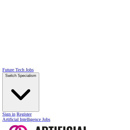
Future Tech Jobs
Switch Specialism
Sign in
Register
Artificial Intelligence Jobs