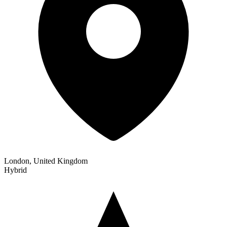
London, United Kingdom
Hybrid