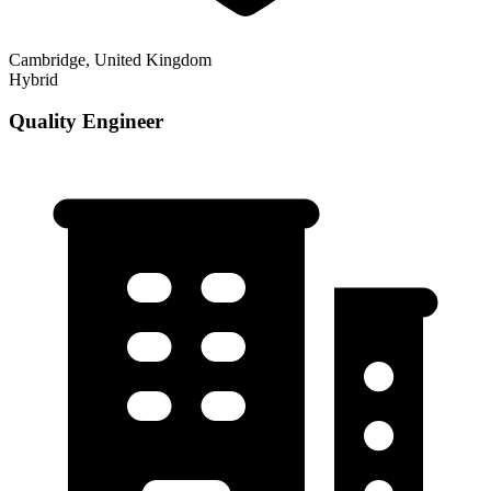
Cambridge, United Kingdom
Hybrid
Quality Engineer