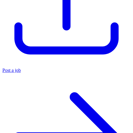
Post a job