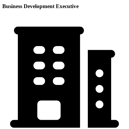
Business Development Executive