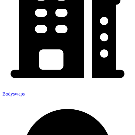
Bodyswaps