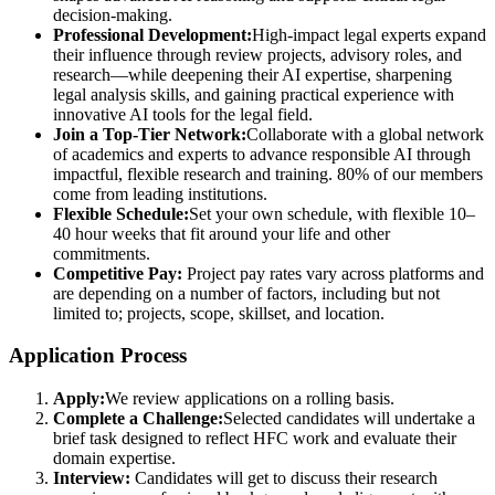
decision-making.
Professional Development:
High-impact legal experts expand
their influence through review projects, advisory roles, and
research—while deepening their AI expertise, sharpening
legal analysis skills, and gaining practical experience with
innovative AI tools for the legal field.
Join a Top-Tier Network:
Collaborate with a global network
of academics and experts to advance responsible AI through
impactful, flexible research and training. 80% of our members
come from leading institutions.
Flexible Schedule:
Set your own schedule, with flexible 10–
40 hour weeks that fit around your life and other
commitments.
Competitive Pay:
Project pay rates vary across platforms and
are depending on a number of factors, including but not
limited to; projects, scope, skillset, and location.
Application Process
Apply:
We review applications on a rolling basis.
Complete a Challenge:
Selected candidates will undertake a
brief task designed to reflect HFC work and evaluate their
domain expertise.
Interview:
Candidates will get to discuss their research