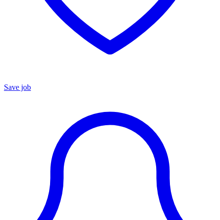
Save job