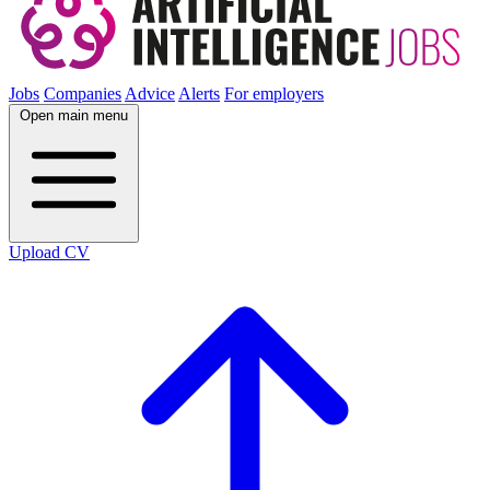
Jobs
Companies
Advice
Alerts
For employers
Open main menu
Upload CV