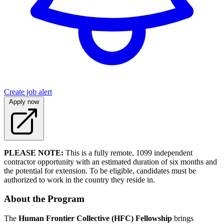
Create job alert
Apply now
PLEASE NOTE:
This is a fully remote, 1099 independent
contractor opportunity with an estimated duration of six months and
the potential for extension. To be eligible, candidates must be
authorized to work in the country they reside in.
About the Program
The
Human Frontier Collective (HFC) Fellowship
brings