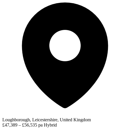
Loughborough, Leicestershire, United Kingdom
£47,389 – £56,535 pa
Hybrid