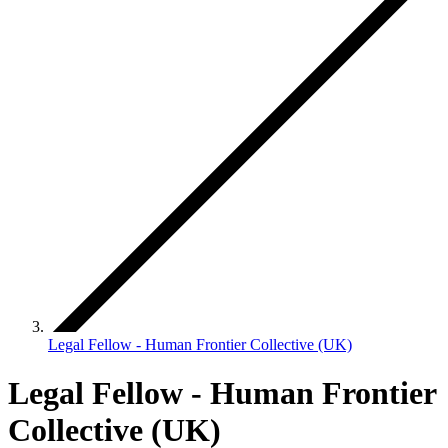
Legal Fellow - Human Frontier Collective (UK)
Legal Fellow - Human Frontier
Collective (UK)