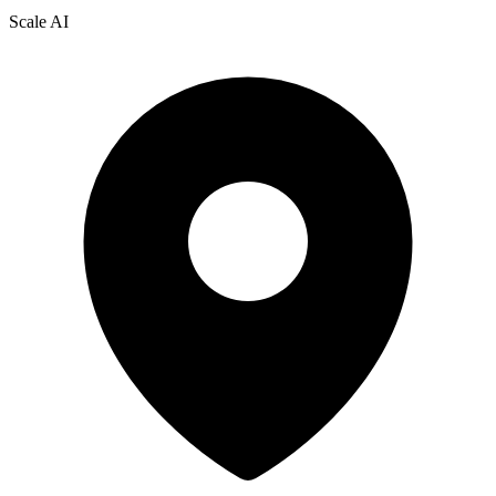
Scale AI