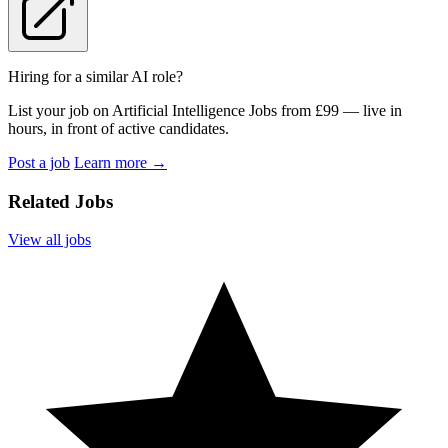
Hiring for a similar AI role?
List your job on Artificial Intelligence Jobs from £99 — live in
hours, in front of active candidates.
Post a job
Learn more
→
Related Jobs
View all jobs