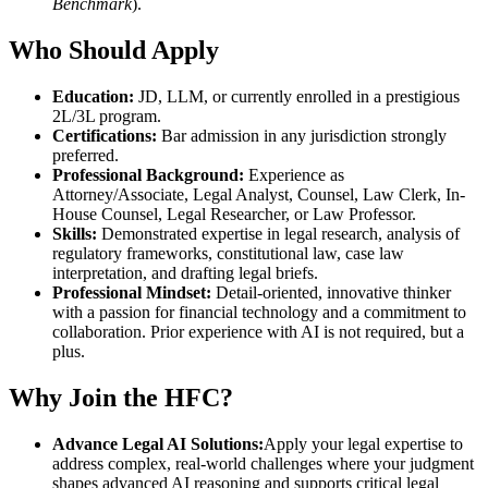
Benchmark
).
Who Should Apply
Education:
JD, LLM, or currently enrolled in a prestigious
2L/3L program.
Certifications:
Bar admission in any jurisdiction strongly
preferred.
Professional Background:
Experience as
Attorney/Associate, Legal Analyst, Counsel, Law Clerk, In-
House Counsel, Legal Researcher, or Law Professor.
Skills:
Demonstrated expertise in legal research, analysis of
regulatory frameworks, constitutional law, case law
interpretation, and drafting legal briefs.
Professional Mindset:
Detail-oriented, innovative thinker
with a passion for financial technology and a commitment to
collaboration. Prior experience with AI is not required, but a
plus.
Why Join the HFC?
Advance Legal AI Solutions:
Apply your legal expertise to
address complex, real-world challenges where your judgment
shapes advanced AI reasoning and supports critical legal