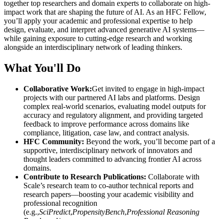
together top researchers and domain experts to collaborate on high-
impact work that are shaping the future of AI. As an HFC Fellow,
you’ll apply your academic and professional expertise to help
design, evaluate, and interpret advanced generative AI systems—
while gaining exposure to cutting-edge research and working
alongside an interdisciplinary network of leading thinkers.
What You'll Do
Collaborative Work:
Get invited to engage in high-impact
projects with our partnered AI labs and platforms. Design
complex real-world scenarios, evaluating model outputs for
accuracy and regulatory alignment, and providing targeted
feedback to improve performance across domains like
compliance, litigation, case law, and contract analysis.
HFC Community:
Beyond the work, you’ll become part of a
supportive, interdisciplinary network of innovators and
thought leaders committed to advancing frontier AI across
domains.
Contribute to Research Publications:
Collaborate with
Scale’s research team to co-author technical reports and
research papers—boosting your academic visibility and
professional recognition
(e.g.,
SciPredict
,
PropensityBench
,
Professional Reasoning