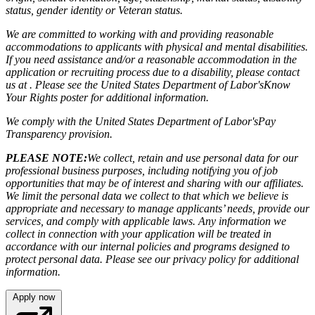
status, gender identity or Veteran status.
We are committed to working with and providing reasonable
accommodations to applicants with physical and mental disabilities.
If you need assistance and/or a reasonable accommodation in the
application or recruiting process due to a disability, please contact
us at . Please see the United States Department of Labor's
Know
Your Rights poster
for additional information.
We comply with the United States Department of Labor's
Pay
Transparency provision
.
PLEASE NOTE:
We collect, retain and use personal data for our
professional business purposes, including notifying you of job
opportunities that may be of interest and sharing with our affiliates.
We limit the personal data we collect to that which we believe is
appropriate and necessary to manage applicants’ needs, provide our
services, and comply with applicable laws. Any information we
collect in connection with your application will be treated in
accordance with our internal policies and programs designed to
protect personal data. Please see our privacy policy for additional
information.
Apply now