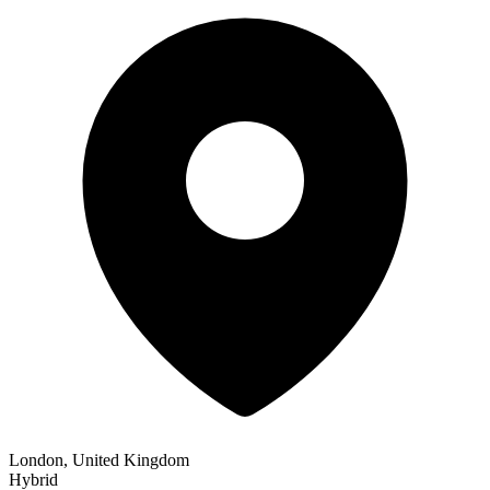
London, United Kingdom
Hybrid