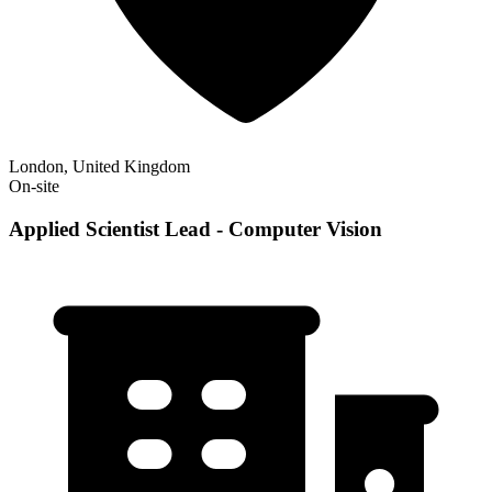
London, United Kingdom
On-site
Applied Scientist Lead - Computer Vision