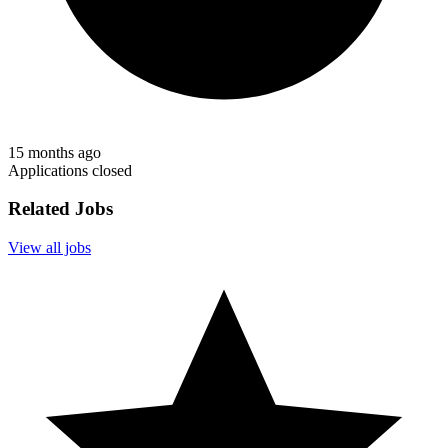
15 months ago
Applications closed
Related Jobs
View all jobs