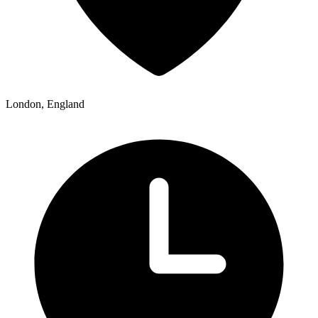
London, England