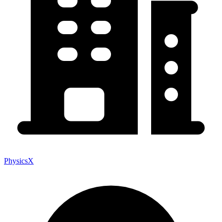
PhysicsX