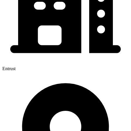
Entrust