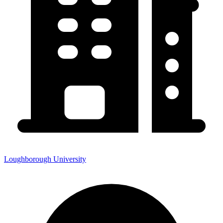
Loughborough University