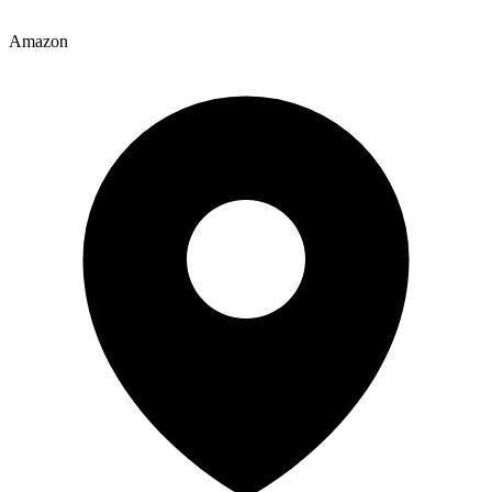
Amazon