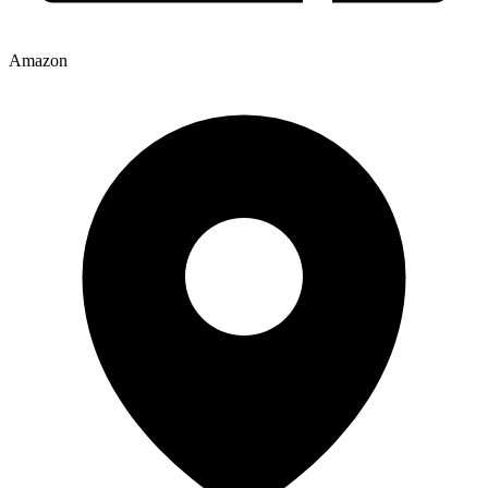
Amazon