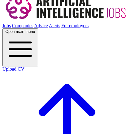
Jobs
Companies
Advice
Alerts
For employers
Open main menu
Upload CV