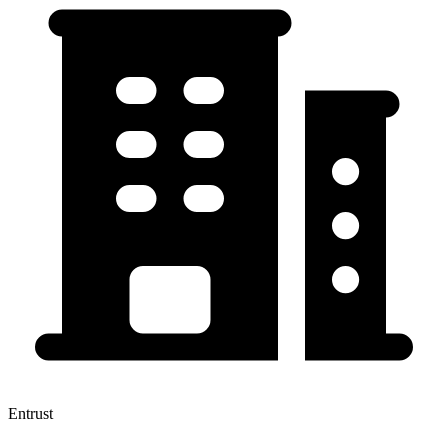
Entrust