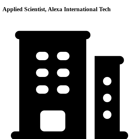
Applied Scientist, Alexa International Tech