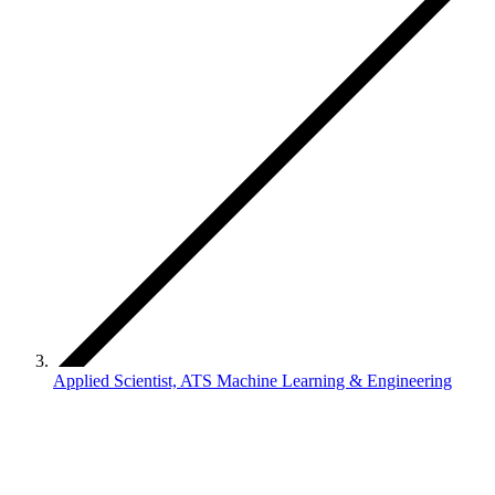
Applied Scientist, ATS Machine Learning & Engineering