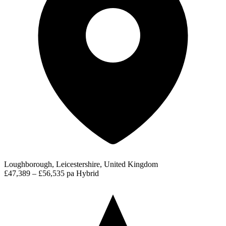
Loughborough, Leicestershire, United Kingdom
£47,389 – £56,535 pa
Hybrid