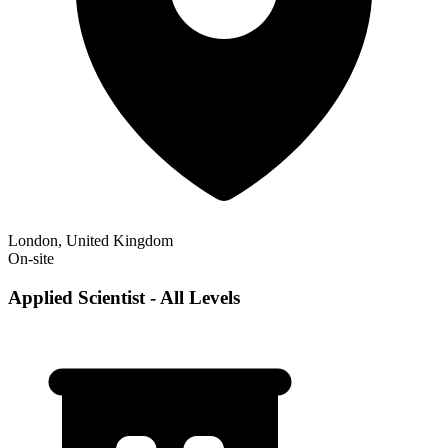
London, United Kingdom
On-site
Applied Scientist - All Levels