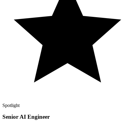
Spotlight
Senior AI Engineer