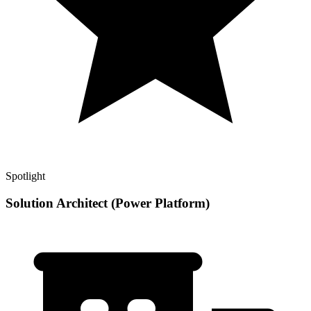
Spotlight
Solution Architect (Power Platform)