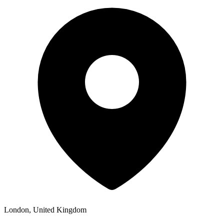
London, United Kingdom