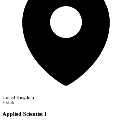
United Kingdom
Hybrid
Applied Scientist I