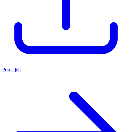
Post a job