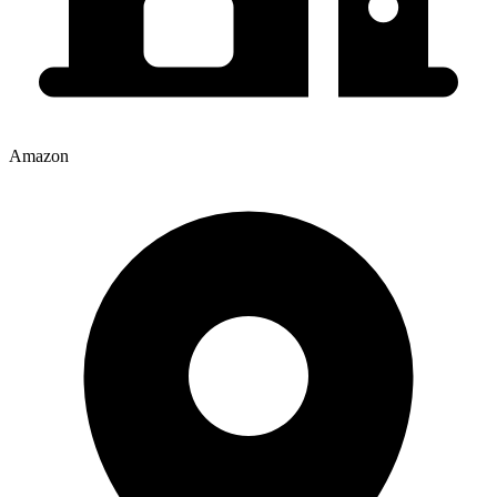
Amazon