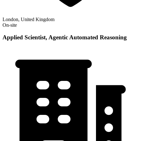
London, United Kingdom
On-site
Applied Scientist, Agentic Automated Reasoning