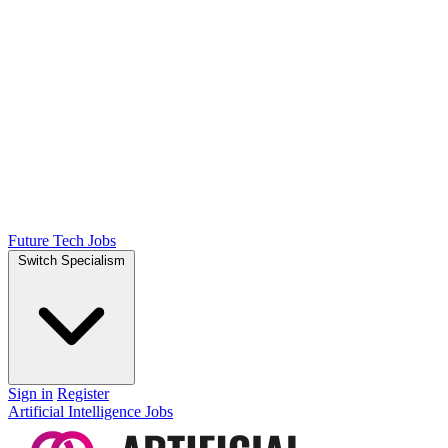
Future Tech Jobs
Switch Specialism
Sign in
Register
Artificial Intelligence Jobs