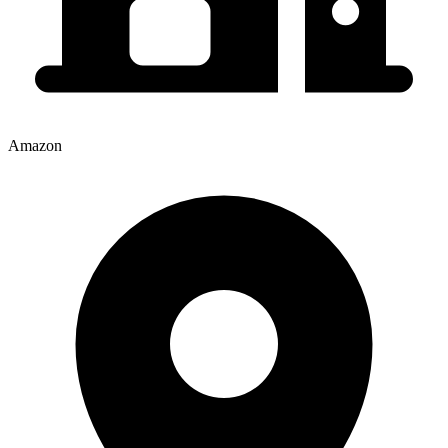
Amazon