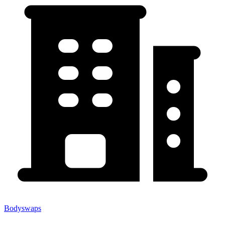
Bodyswaps