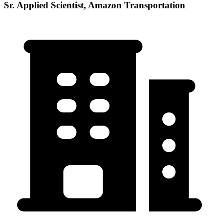
Sr. Applied Scientist, Amazon Transportation