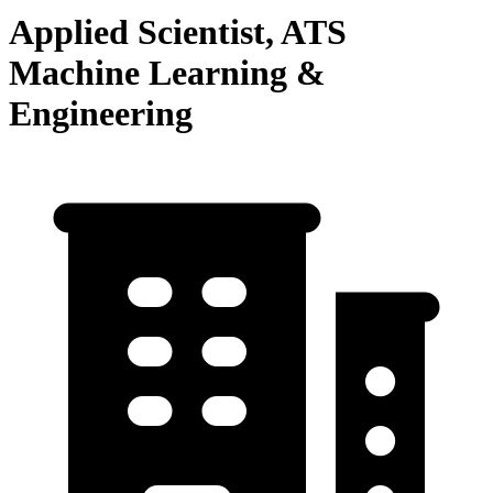
Applied Scientist, ATS
Machine Learning &
Engineering