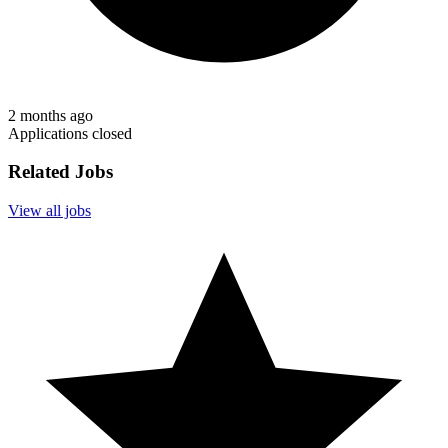
2 months ago
Applications closed
Related Jobs
View all jobs