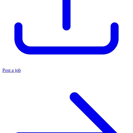
Post a job