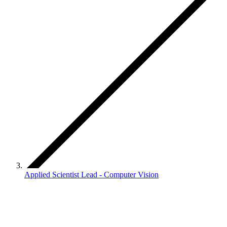
Applied Scientist Lead - Computer Vision