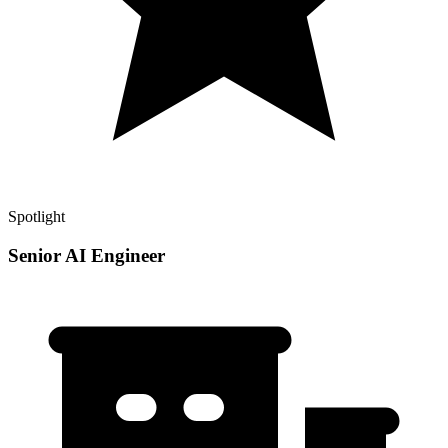
Spotlight
Senior AI Engineer