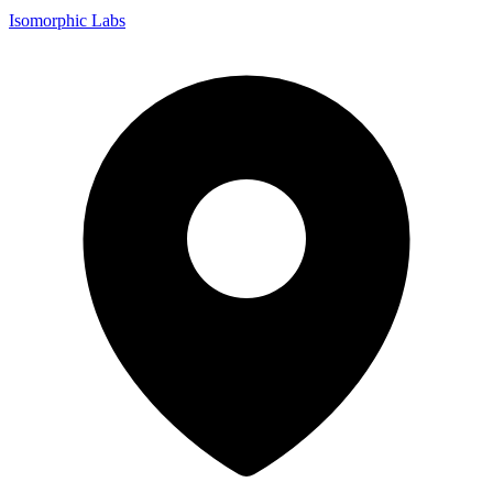
Isomorphic Labs