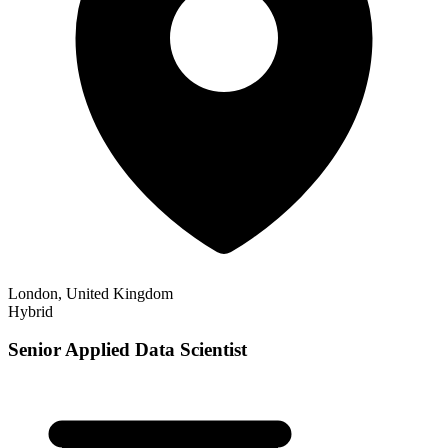
London, United Kingdom
Hybrid
Senior Applied Data Scientist