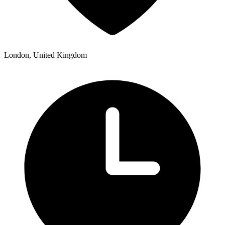
London, United Kingdom