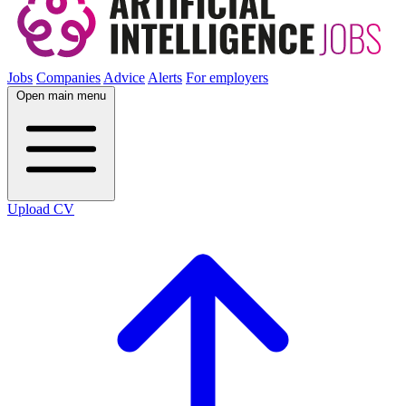
Jobs
Companies
Advice
Alerts
For employers
Open main menu
Upload CV