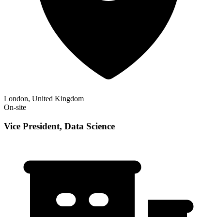
London, United Kingdom
On-site
Vice President, Data Science