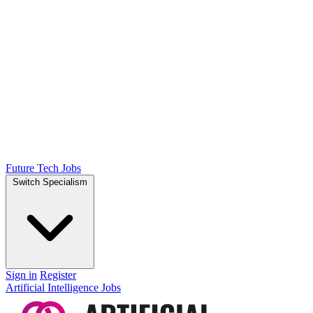
Future Tech Jobs
Switch Specialism
Sign in
Register
Artificial Intelligence Jobs