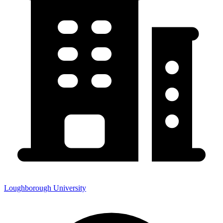
Loughborough University