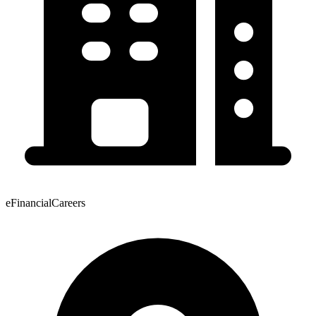
eFinancialCareers