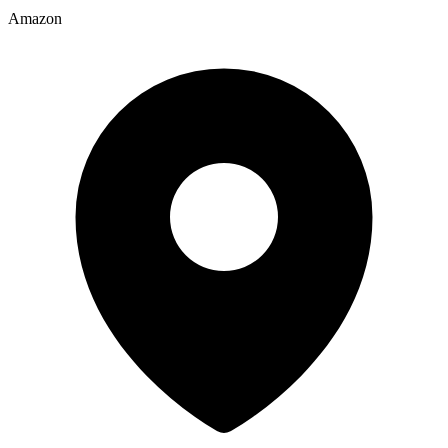
Amazon