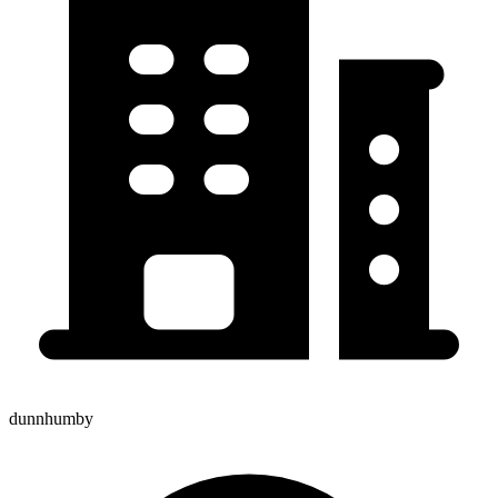
dunnhumby