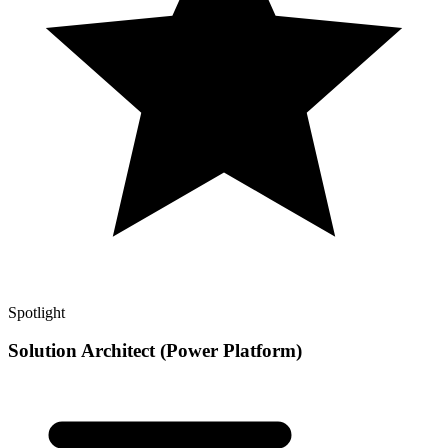
Spotlight
Solution Architect (Power Platform)