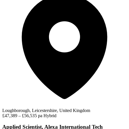
Loughborough, Leicestershire, United Kingdom
£47,389 – £56,535 pa
Hybrid
Applied Scientist, Alexa International Tech