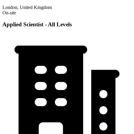
London, United Kingdom
On-site
Applied Scientist - All Levels