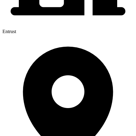
Entrust