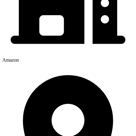
Amazon