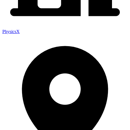
PhysicsX