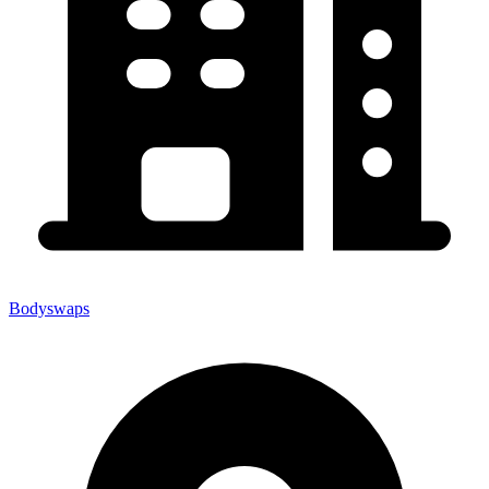
Bodyswaps