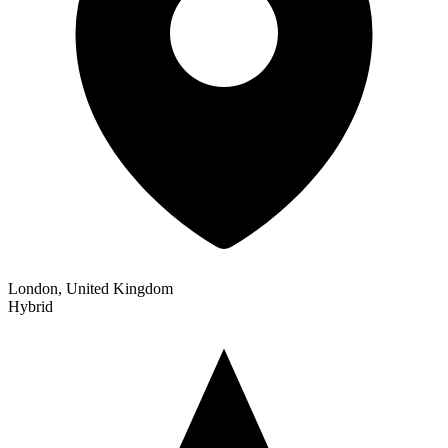
London, United Kingdom
Hybrid