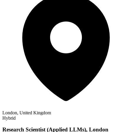
London, United Kingdom
Hybrid
Research Scientist (Applied LLMs), London