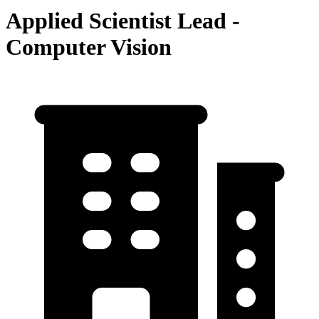
Applied Scientist Lead -
Computer Vision