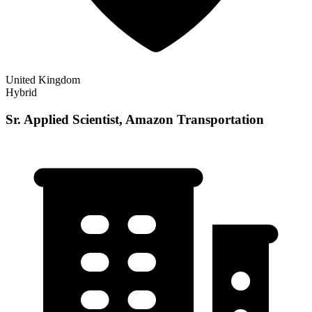
United Kingdom
Hybrid
Sr. Applied Scientist, Amazon Transportation