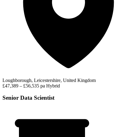
Loughborough, Leicestershire, United Kingdom
£47,389 – £56,535 pa
Hybrid
Senior Data Scientist