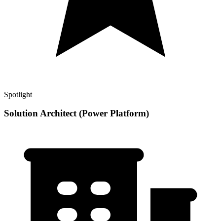
Spotlight
Solution Architect (Power Platform)