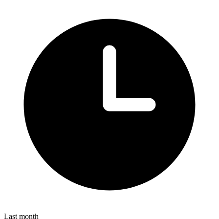
Last month