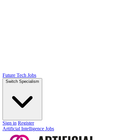
Future Tech Jobs
Switch Specialism
Sign in
Register
Artificial Intelligence Jobs