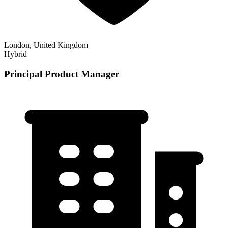
London, United Kingdom
Hybrid
Principal Product Manager