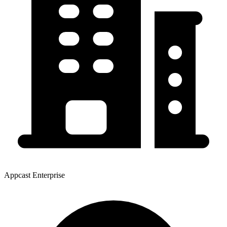
Appcast Enterprise