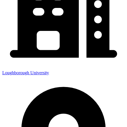
Loughborough University