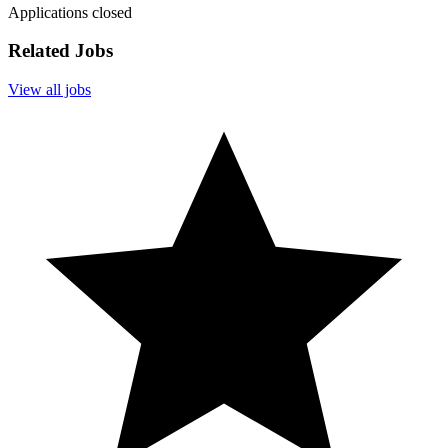
Applications closed
Related Jobs
View all jobs