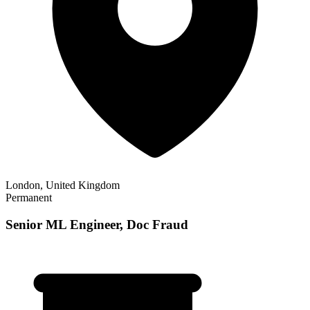
London, United Kingdom
Permanent
Senior ML Engineer, Doc Fraud