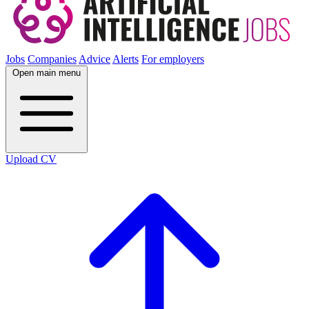
Jobs
Companies
Advice
Alerts
For employers
Open main menu
Upload CV