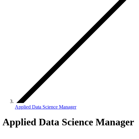
Applied Data Science Manager
Applied Data Science Manager