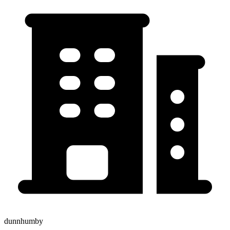
dunnhumby