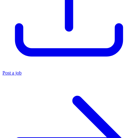
Post a job