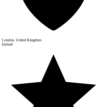
London, United Kingdom
Hybrid