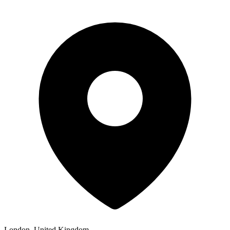
London, United Kingdom