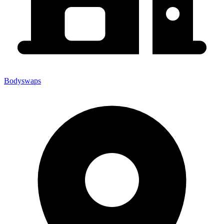
Bodyswaps