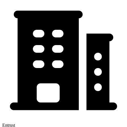
Entrust