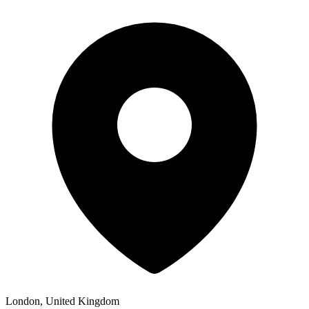
London, United Kingdom