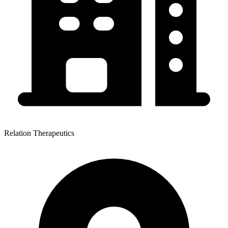
Relation Therapeutics