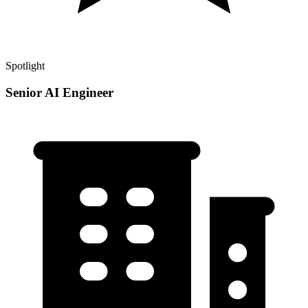
Spotlight
Senior AI Engineer