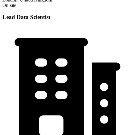
On-site
Lead Data Scientist