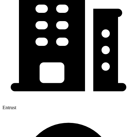
Entrust