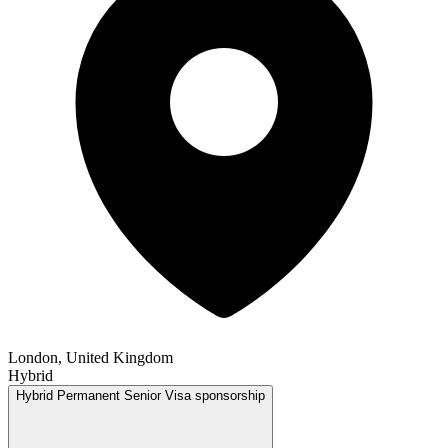
London, United Kingdom
Hybrid
Hybrid
Permanent
Senior
Visa sponsorship