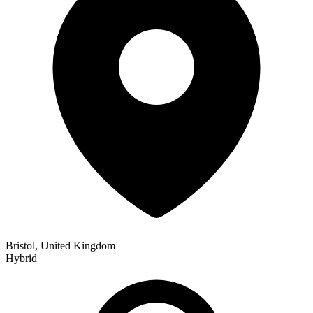
Bristol, United Kingdom
Hybrid