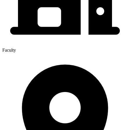
Faculty