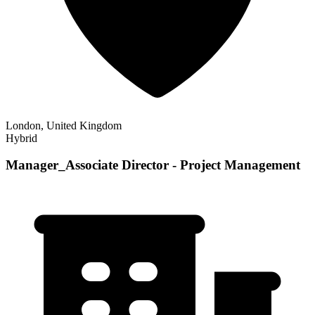
London, United Kingdom
Hybrid
Manager_Associate Director - Project Management