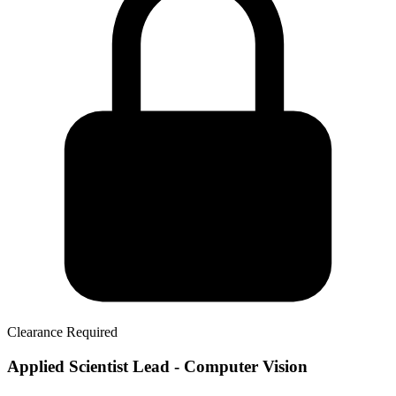
Clearance Required
Applied Scientist Lead - Computer Vision