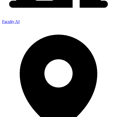
Faculty AI