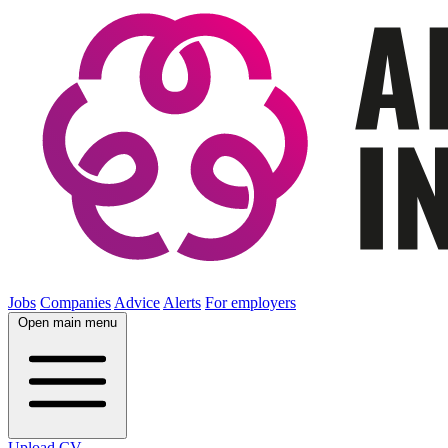
Jobs
Companies
Advice
Alerts
For employers
Open main menu
Upload CV