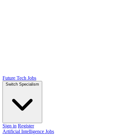
Future Tech Jobs
Switch Specialism
Sign in
Register
Artificial Intelligence Jobs