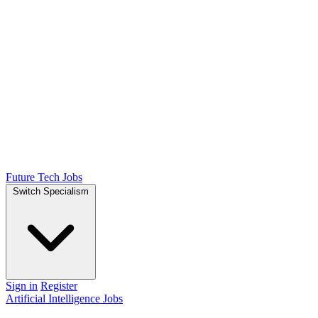
Future Tech Jobs
Switch Specialism
Sign in
Register
Artificial Intelligence Jobs