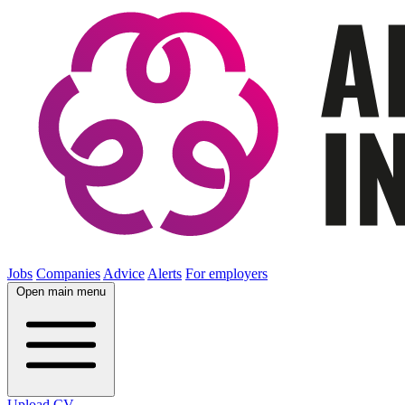
Jobs
Companies
Advice
Alerts
For employers
Open main menu
Upload CV