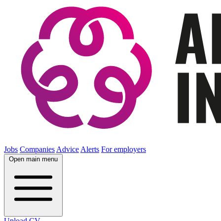
Jobs
Companies
Advice
Alerts
For employers
Open main menu
Upload CV