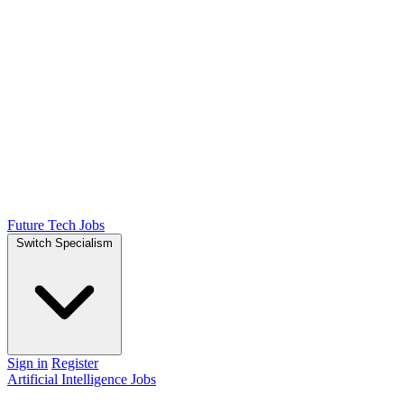
Future Tech Jobs
Switch Specialism
Sign in
Register
Artificial Intelligence Jobs