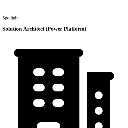
Spotlight
Solution Architect (Power Platform)