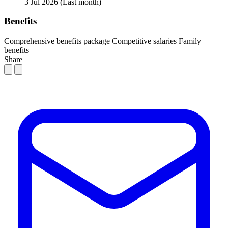
3 Jul 2026
(Last month)
Benefits
Comprehensive benefits package
Competitive salaries
Family
benefits
Share