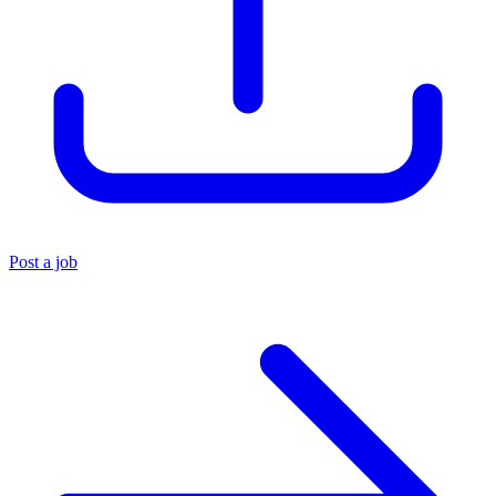
Post a job