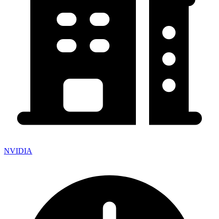
NVIDIA