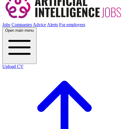
Jobs
Companies
Advice
Alerts
For employers
Open main menu
Upload CV