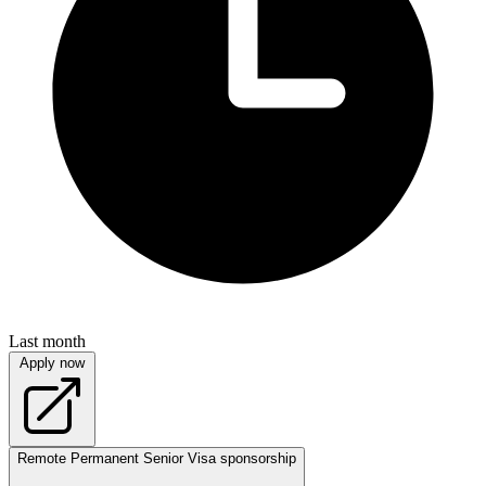
Last month
Apply now
Remote
Permanent
Senior
Visa sponsorship