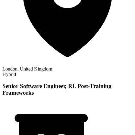
London, United Kingdom
Hybrid
Senior Software Engineer, RL Post-Training
Frameworks