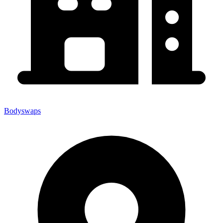
Bodyswaps