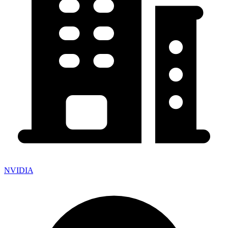
NVIDIA