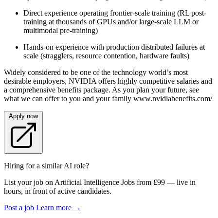
Direct experience operating frontier-scale training (RL post-
training at thousands of GPUs and/or large-scale LLM or
multimodal pre-training)
Hands-on experience with production distributed failures at
scale (stragglers, resource contention, hardware faults)
Widely considered to be one of the technology world’s most
desirable employers, NVIDIA offers highly competitive salaries and
a comprehensive benefits package. As you plan your future, see
what we can offer to you and your family www.nvidiabenefits.com/
Apply now
Hiring for a similar AI role?
List your job on Artificial Intelligence Jobs from £99 — live in
hours, in front of active candidates.
Post a job
Learn more
→