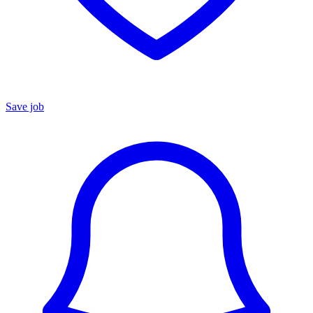
Save job