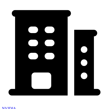
NVIDIA