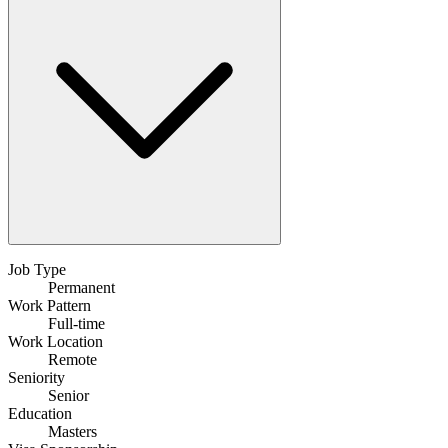
Job Type
Permanent
Work Pattern
Full-time
Work Location
Remote
Seniority
Senior
Education
Masters