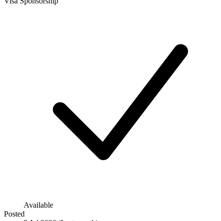
Visa Sponsorship
Available
Posted