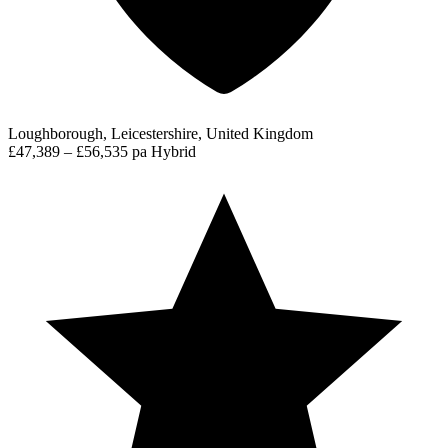
Loughborough, Leicestershire, United Kingdom
£47,389 – £56,535 pa
Hybrid