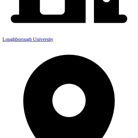
Loughborough University