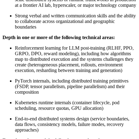
at a frontier AI lab, hyperscaler, or major technology company
Strong verbal and written communication skills and the ability
to collaborate across organizational and geographic
boundaries
Depth in one or more of the following technical areas:
Reinforcement learning for LLM post-training (RLHF, PPO,
GRPO, DPO, reward modeling), including how algorithms
map to distributed execution and the systems challenges they
create (heterogeneous placement, rollouts, environment
execution, resharding between training and generation)
PyTorch internals, including distributed training primitives
(FSDP, tensor parallelism, pipeline parallelism) and their
composition
Kubernetes runtime internals (container lifecycle, pod
scheduling, resource quotas, GPU allocation)
End-to-end distributed systems design (service boundaries,
data flows, consistency models, failure modes, recovery
approaches)