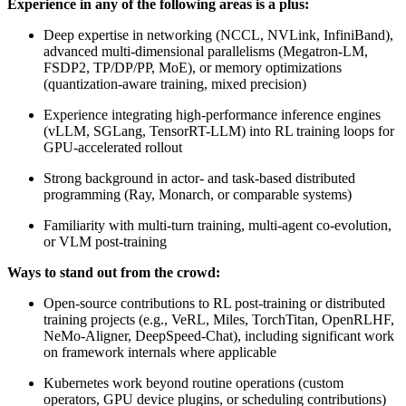
Experience in any of the following areas is a plus:
Deep expertise in networking (NCCL, NVLink, InfiniBand),
advanced multi-dimensional parallelisms (Megatron-LM,
FSDP2, TP/DP/PP, MoE), or memory optimizations
(quantization-aware training, mixed precision)
Experience integrating high-performance inference engines
(vLLM, SGLang, TensorRT-LLM) into RL training loops for
GPU-accelerated rollout
Strong background in actor- and task-based distributed
programming (Ray, Monarch, or comparable systems)
Familiarity with multi-turn training, multi-agent co-evolution,
or VLM post-training
Ways to stand out from the crowd:
Open-source contributions to RL post-training or distributed
training projects (e.g., VeRL, Miles, TorchTitan, OpenRLHF,
NeMo-Aligner, DeepSpeed-Chat), including significant work
on framework internals where applicable
Kubernetes work beyond routine operations (custom
operators, GPU device plugins, or scheduling contributions)