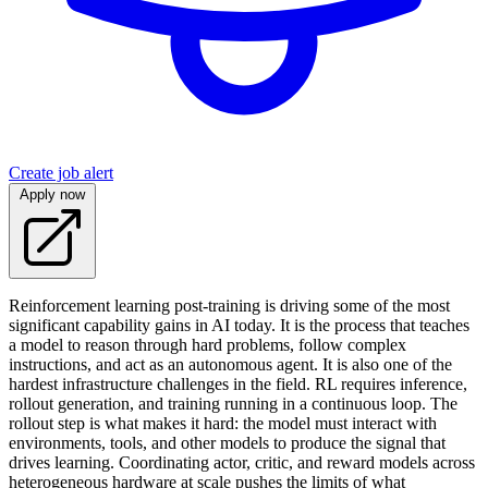
Create job alert
Apply now
Reinforcement learning post-training is driving some of the most
significant capability gains in AI today. It is the process that teaches
a model to reason through hard problems, follow complex
instructions, and act as an autonomous agent. It is also one of the
hardest infrastructure challenges in the field. RL requires inference,
rollout generation, and training running in a continuous loop. The
rollout step is what makes it hard: the model must interact with
environments, tools, and other models to produce the signal that
drives learning. Coordinating actor, critic, and reward models across
heterogeneous hardware at scale pushes the limits of what