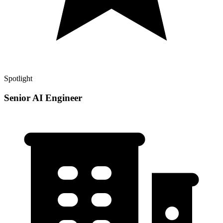
Spotlight
Senior AI Engineer