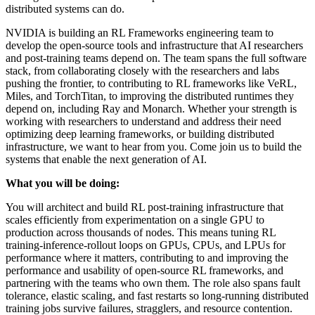
distributed systems can do.
NVIDIA is building an RL Frameworks engineering team to
develop the open-source tools and infrastructure that AI researchers
and post-training teams depend on. The team spans the full software
stack, from collaborating closely with the researchers and labs
pushing the frontier, to contributing to RL frameworks like VeRL,
Miles, and TorchTitan, to improving the distributed runtimes they
depend on, including Ray and Monarch. Whether your strength is
working with researchers to understand and address their need
optimizing deep learning frameworks, or building distributed
infrastructure, we want to hear from you. Come join us to build the
systems that enable the next generation of AI.
What you will be doing:
You will architect and build RL post-training infrastructure that
scales efficiently from experimentation on a single GPU to
production across thousands of nodes. This means tuning RL
training-inference-rollout loops on GPUs, CPUs, and LPUs for
performance where it matters, contributing to and improving the
performance and usability of open-source RL frameworks, and
partnering with the teams who own them. The role also spans fault
tolerance, elastic scaling, and fast restarts so long-running distributed
training jobs survive failures, stragglers, and resource contention.