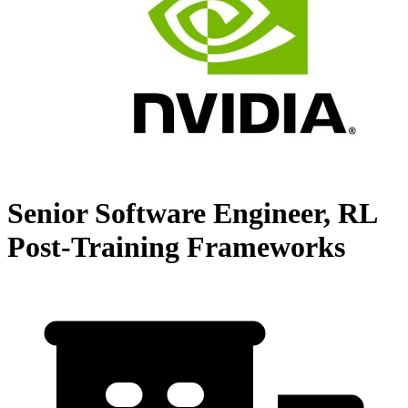
Senior Software Engineer, RL
Post-Training Frameworks