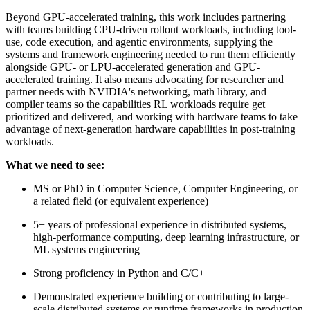
Beyond GPU-accelerated training, this work includes partnering
with teams building CPU-driven rollout workloads, including tool-
use, code execution, and agentic environments, supplying the
systems and framework engineering needed to run them efficiently
alongside GPU- or LPU-accelerated generation and GPU-
accelerated training. It also means advocating for researcher and
partner needs with NVIDIA's networking, math library, and
compiler teams so the capabilities RL workloads require get
prioritized and delivered, and working with hardware teams to take
advantage of next-generation hardware capabilities in post-training
workloads.
What we need to see:
MS or PhD in Computer Science, Computer Engineering, or
a related field (or equivalent experience)
5+ years of professional experience in distributed systems,
high-performance computing, deep learning infrastructure, or
ML systems engineering
Strong proficiency in Python and C/C++
Demonstrated experience building or contributing to large-
scale distributed systems or runtime frameworks in production