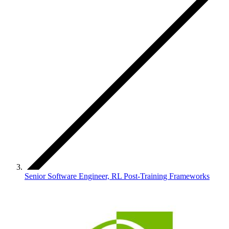
Senior Software Engineer, RL Post-Training Frameworks