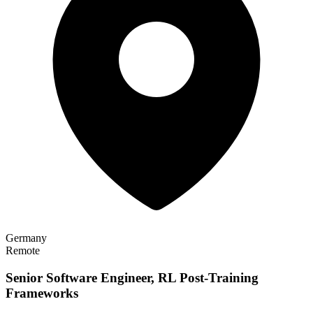
Germany
Remote
Senior Software Engineer, RL Post-Training
Frameworks