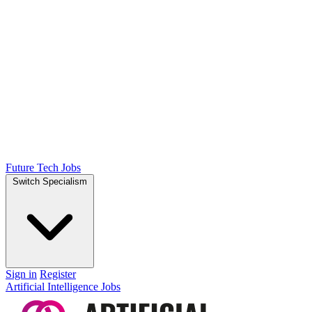
Future Tech Jobs
Switch Specialism
Sign in
Register
Artificial Intelligence Jobs