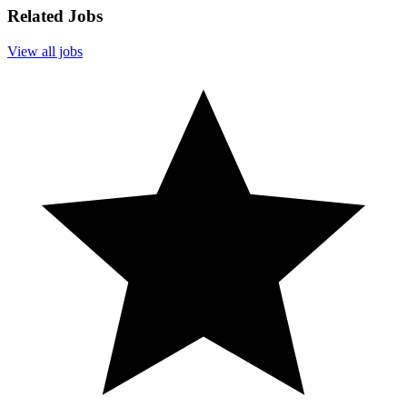
Related Jobs
View all jobs