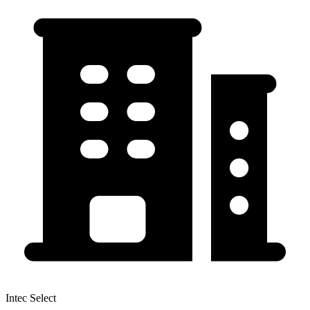
Intec Select