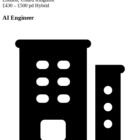
£430 – £500 pd
Hybrid
AI Engineer