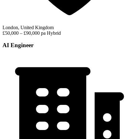
London, United Kingdom
£50,000 – £90,000 pa
Hybrid
AI Engineer