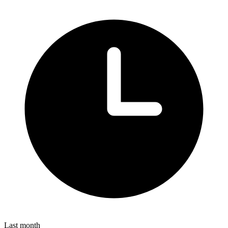
Last month