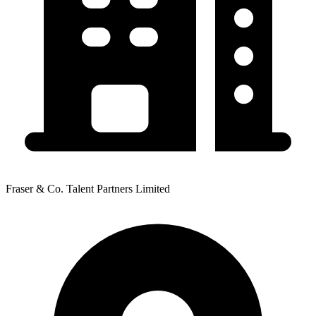
Fraser & Co. Talent Partners Limited