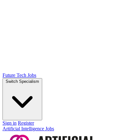
Future Tech Jobs
Switch Specialism
Sign in
Register
Artificial Intelligence Jobs