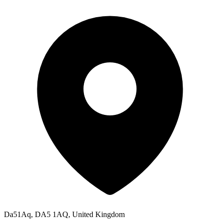
Da51Aq, DA5 1AQ, United Kingdom