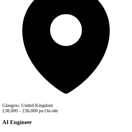
Glasgow, United Kingdom
£38,000 – £56,000 pa
On-site
AI Engineer