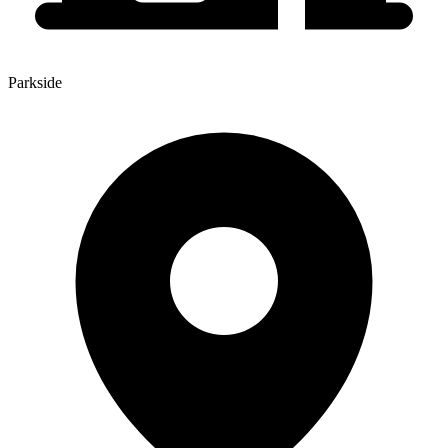
Parkside