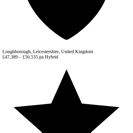
Loughborough, Leicestershire, United Kingdom
£47,389 – £56,535 pa
Hybrid