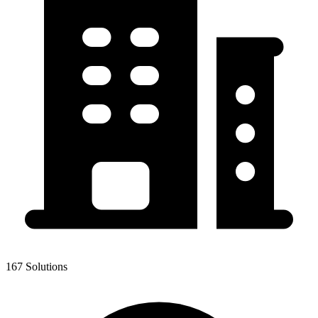
167 Solutions