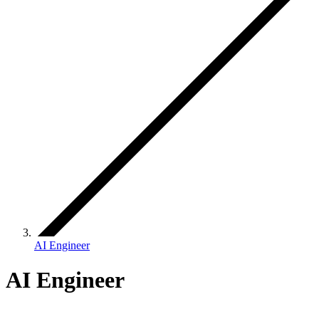
AI Engineer
AI Engineer