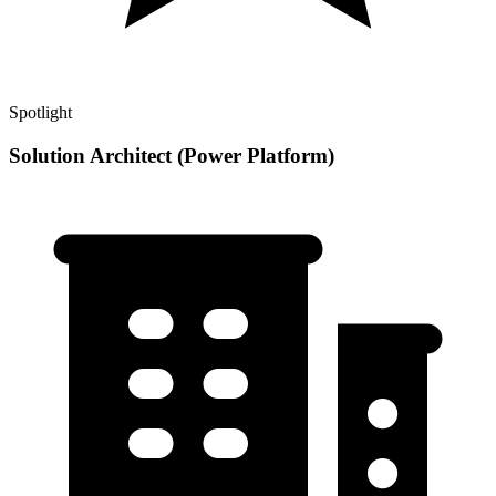
Spotlight
Solution Architect (Power Platform)