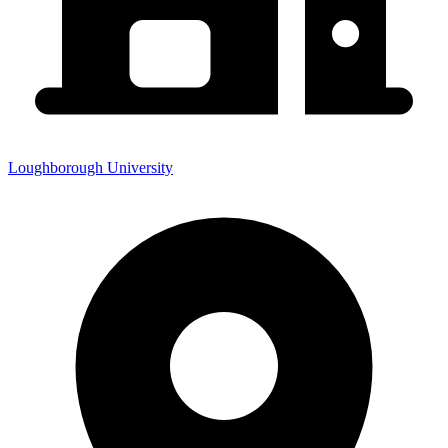
Loughborough University