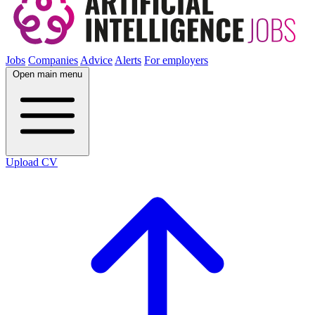
Jobs
Companies
Advice
Alerts
For employers
Open main menu
Upload CV