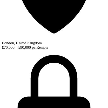
London, United Kingdom
£70,000 – £90,000 pa
Remote