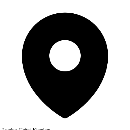
London, United Kingdom