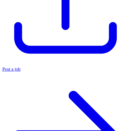
Post a job