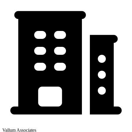
Vallum Associates