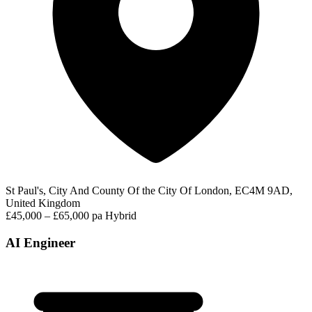
St Paul's, City And County Of the City Of London, EC4M 9AD,
United Kingdom
£45,000 – £65,000 pa
Hybrid
AI Engineer