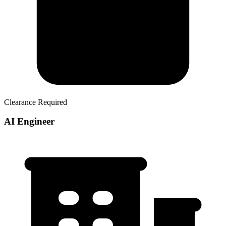
Clearance Required
AI Engineer