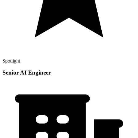
Spotlight
Senior AI Engineer