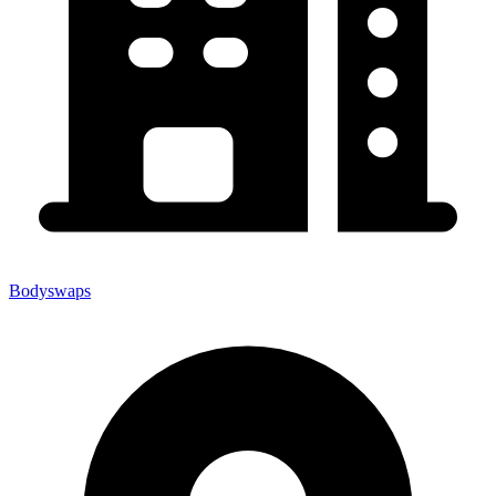
Bodyswaps