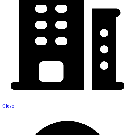
Clovo