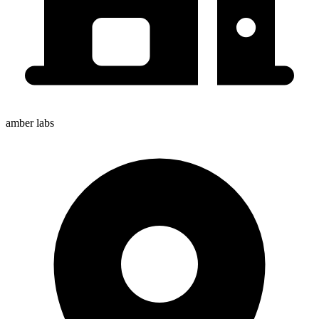
amber labs