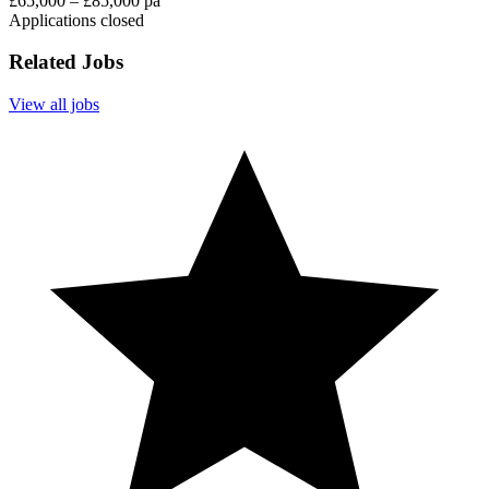
£65,000 – £85,000 pa
Applications closed
Related Jobs
View all jobs