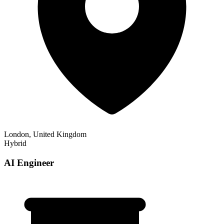
London, United Kingdom
Hybrid
AI Engineer