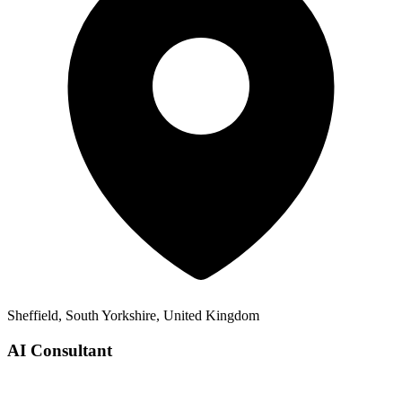
Sheffield, South Yorkshire, United Kingdom
AI Consultant