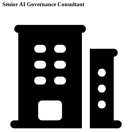
Senior AI Governance Consultant