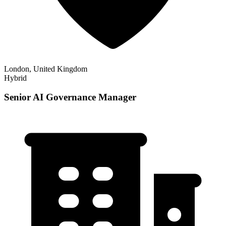
London, United Kingdom
Hybrid
Senior AI Governance Manager