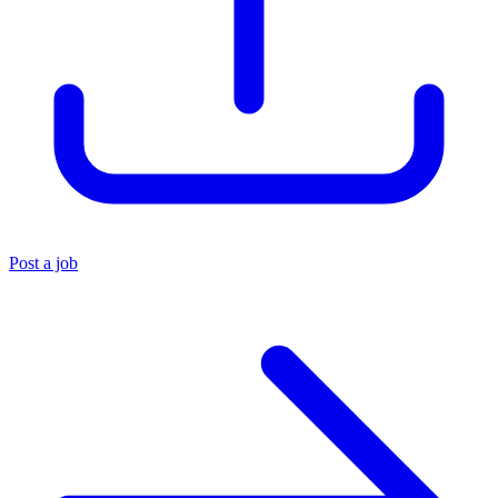
Post a job