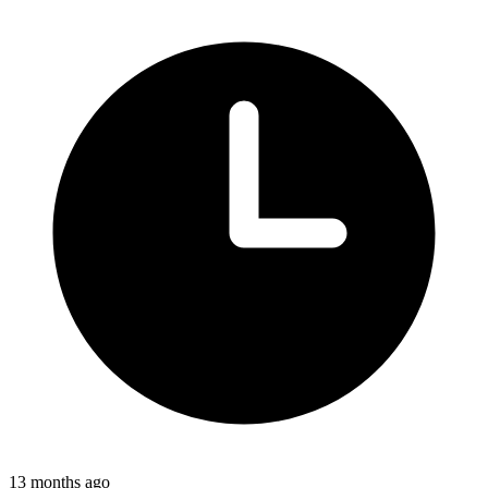
13 months ago