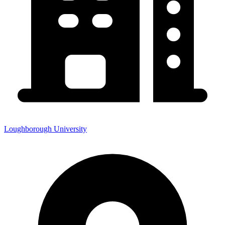
Loughborough University