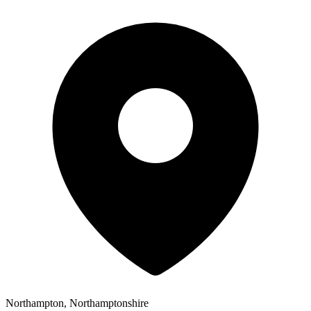
Northampton, Northamptonshire