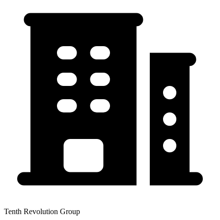
Tenth Revolution Group