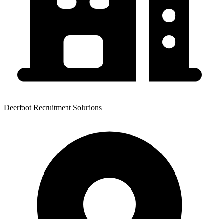
Deerfoot Recruitment Solutions