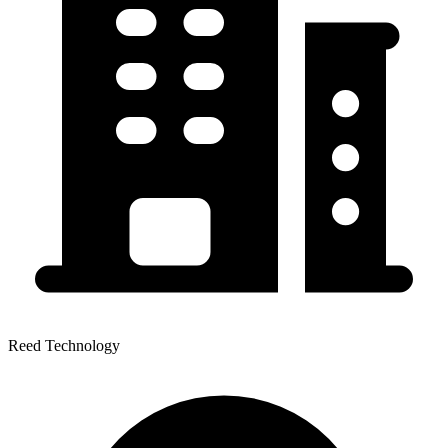
Reed Technology