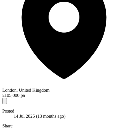
London, United Kingdom
£105,000 pa
Posted
14 Jul 2025
(13 months ago)
Share