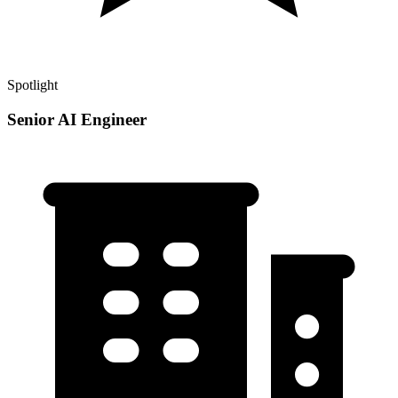
Spotlight
Senior AI Engineer