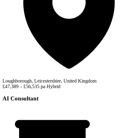
Loughborough, Leicestershire, United Kingdom
£47,389 – £56,535 pa
Hybrid
AI Consultant