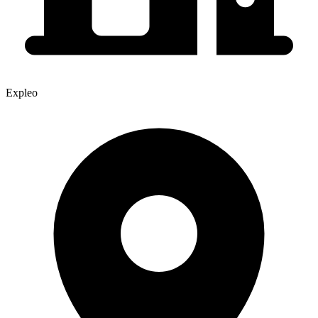
Expleo