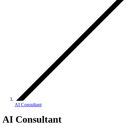
AI Consultant
AI Consultant