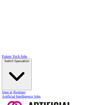
Future Tech Jobs
Switch Specialism
Sign in
Register
Artificial Intelligence Jobs