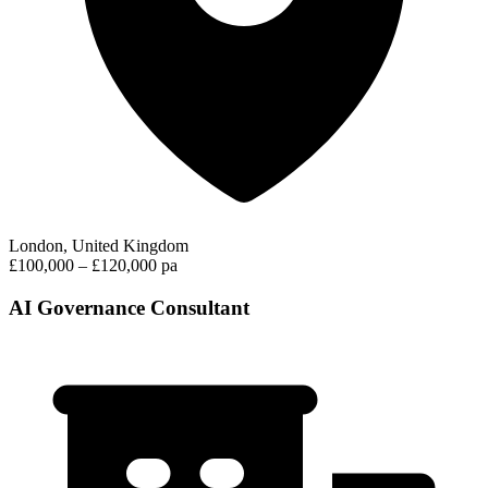
London, United Kingdom
£100,000 – £120,000 pa
AI Governance Consultant