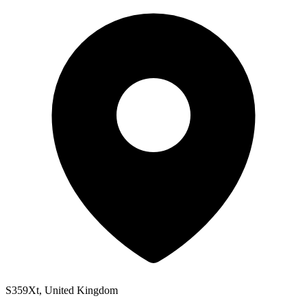
S359Xt, United Kingdom