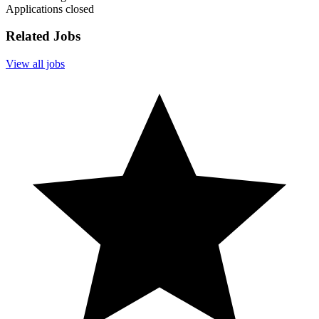
Applications closed
Related Jobs
View all jobs