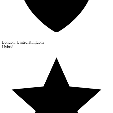
London, United Kingdom
Hybrid