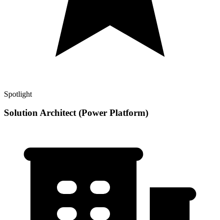
Spotlight
Solution Architect (Power Platform)