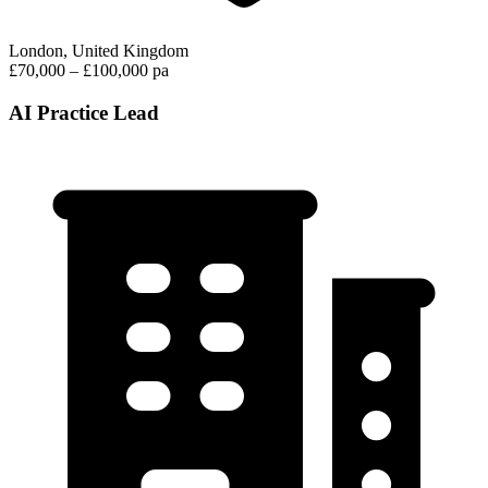
London, United Kingdom
£70,000 – £100,000 pa
AI Practice Lead