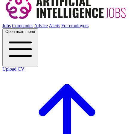
Jobs
Companies
Advice
Alerts
For employers
Open main menu
Upload CV