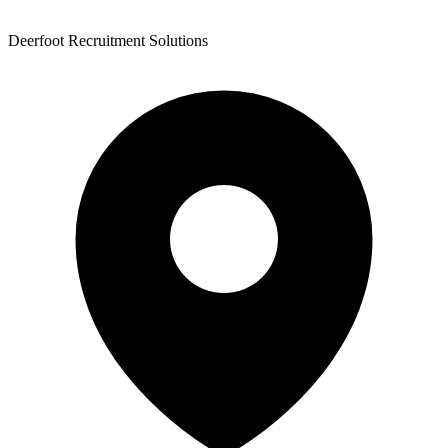
Deerfoot Recruitment Solutions