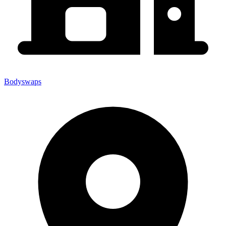
Bodyswaps