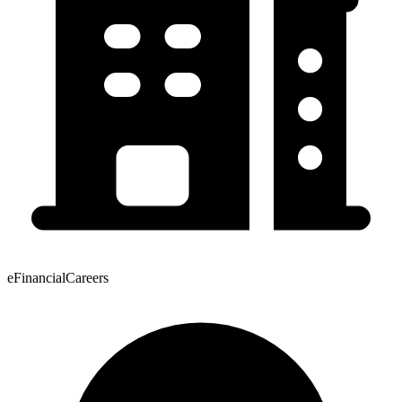
eFinancialCareers