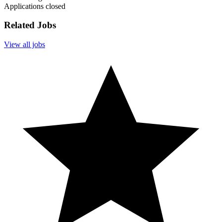
Applications closed
Related Jobs
View all jobs