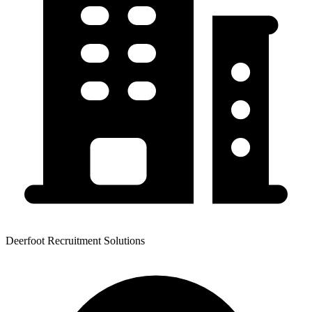
Deerfoot Recruitment Solutions