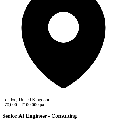
London, United Kingdom
£70,000 – £100,000 pa
Senior AI Engineer - Consulting