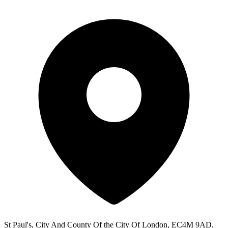
St Paul's, City And County Of the City Of London, EC4M 9AD,