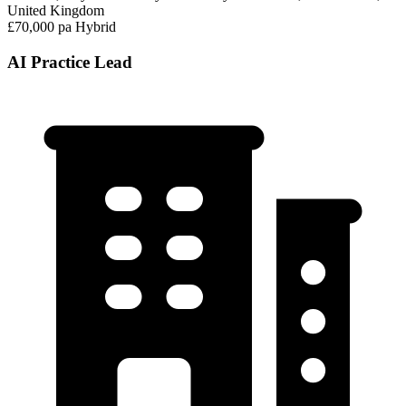
United Kingdom
£70,000 pa
Hybrid
AI Practice Lead