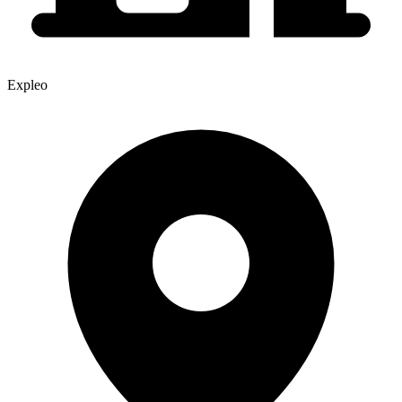
Expleo