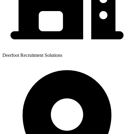
Deerfoot Recruitment Solutions