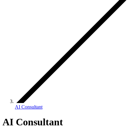
AI Consultant
AI Consultant