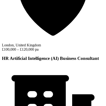
London, United Kingdom
£100,000 – £120,000 pa
HR Artificial Intelligence (AI) Business Consultant