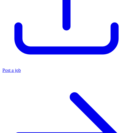
Post a job