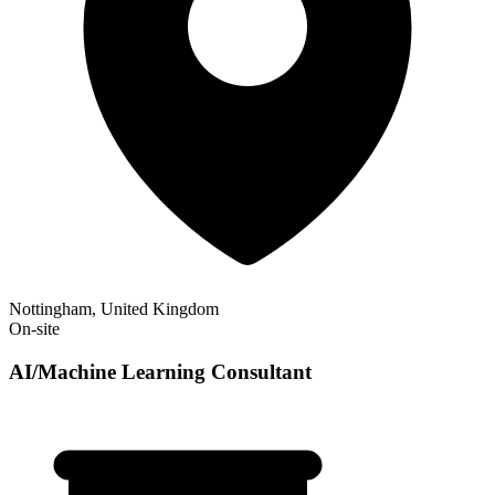
Nottingham, United Kingdom
On-site
AI/Machine Learning Consultant