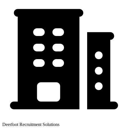
Deerfoot Recruitment Solutions