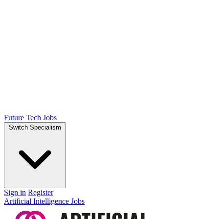
Future Tech Jobs
Switch Specialism
Sign in
Register
Artificial Intelligence Jobs