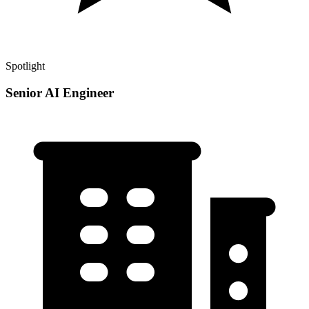
Spotlight
Senior AI Engineer