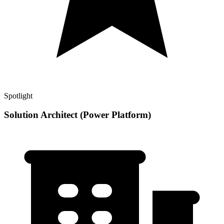
Spotlight
Solution Architect (Power Platform)