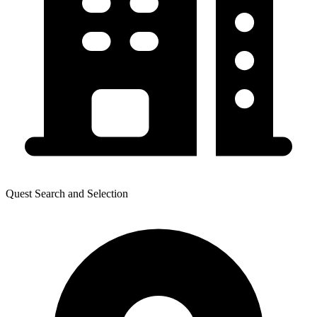
Quest Search and Selection