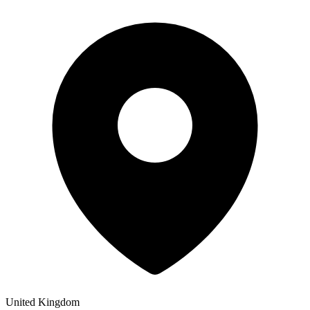
United Kingdom