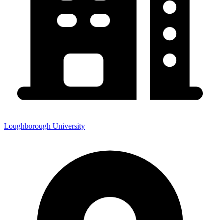
Loughborough University