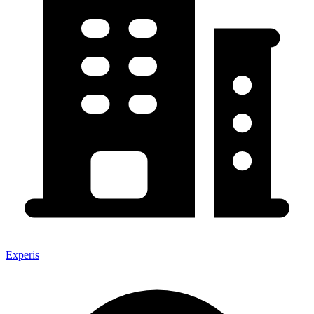
Experis