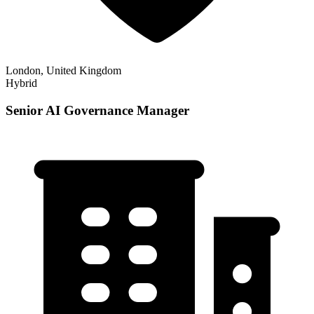
London, United Kingdom
Hybrid
Senior AI Governance Manager