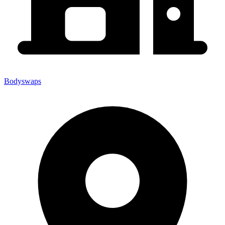
Bodyswaps