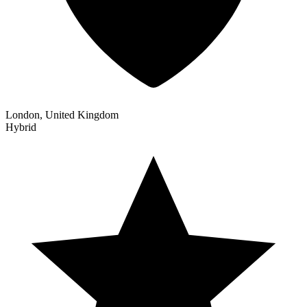
London, United Kingdom
Hybrid