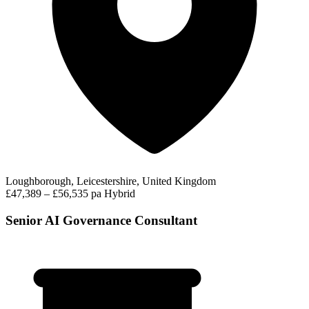
Loughborough, Leicestershire, United Kingdom
£47,389 – £56,535 pa
Hybrid
Senior AI Governance Consultant