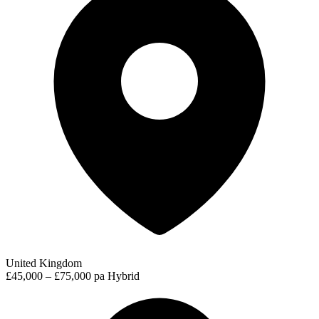
United Kingdom
£45,000 – £75,000 pa
Hybrid