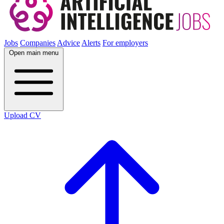
Jobs
Companies
Advice
Alerts
For employers
Open main menu
Upload CV