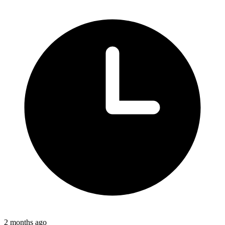
2 months ago