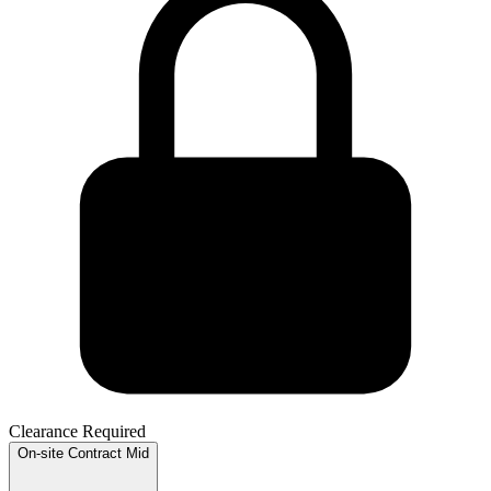
Clearance Required
On-site
Contract
Mid