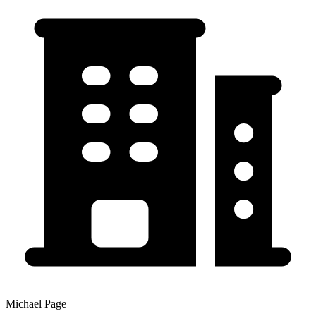
Michael Page