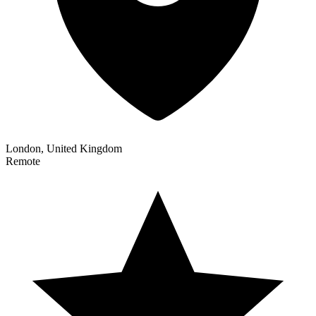
London, United Kingdom
Remote