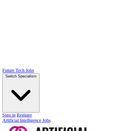
Future Tech Jobs
Switch Specialism
Sign in
Register
Artificial Intelligence Jobs