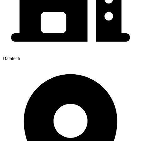
Datatech