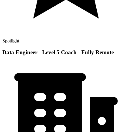
Spotlight
Data Engineer - Level 5 Coach - Fully Remote