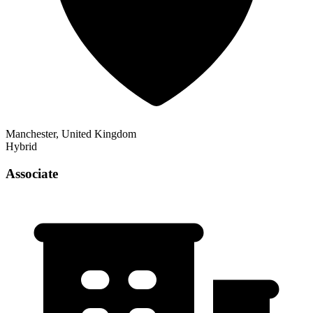
Manchester, United Kingdom
Hybrid
Associate