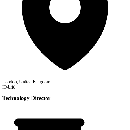
London, United Kingdom
Hybrid
Technology Director