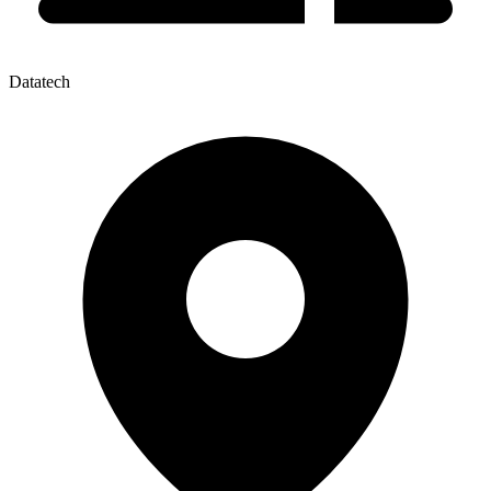
Datatech