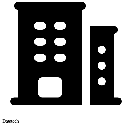
Datatech