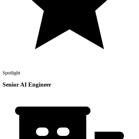
Spotlight
Senior AI Engineer