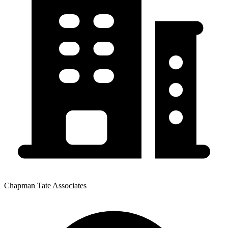
Chapman Tate Associates