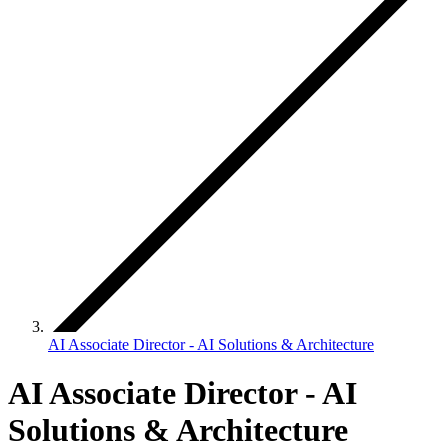
AI Associate Director - AI Solutions & Architecture
AI Associate Director - AI
Solutions & Architecture