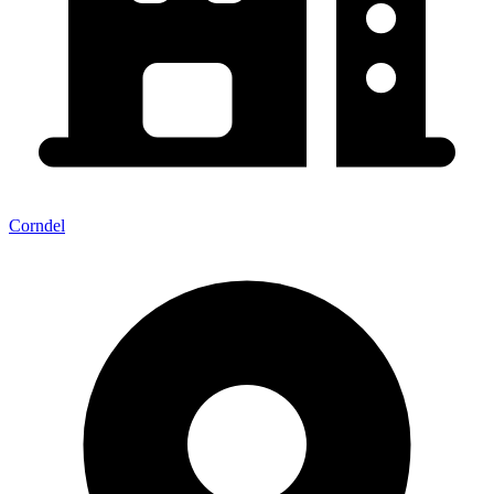
Corndel