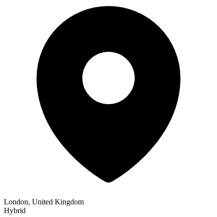
London, United Kingdom
Hybrid