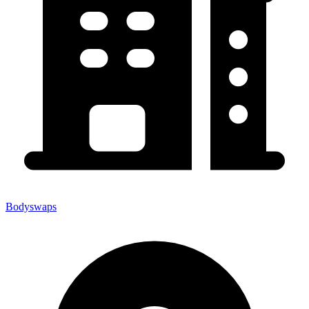
Bodyswaps