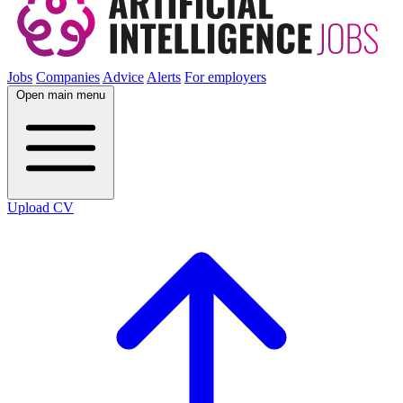
Jobs
Companies
Advice
Alerts
For employers
Open main menu
Upload CV