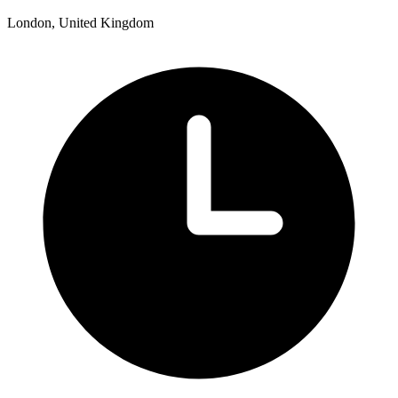
London, United Kingdom