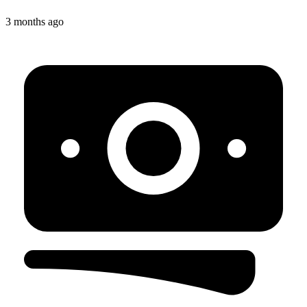
3 months ago