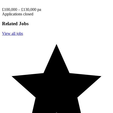
£100,000 – £130,000 pa
Applications closed
Related Jobs
View all jobs