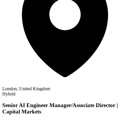
London, United Kingdom
Hybrid
Senior AI Engineer Manager/Associate Director |
Capital Markets