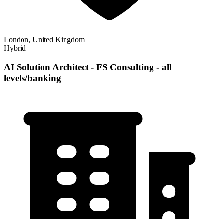
London, United Kingdom
Hybrid
AI Solution Architect - FS Consulting - all
levels/banking