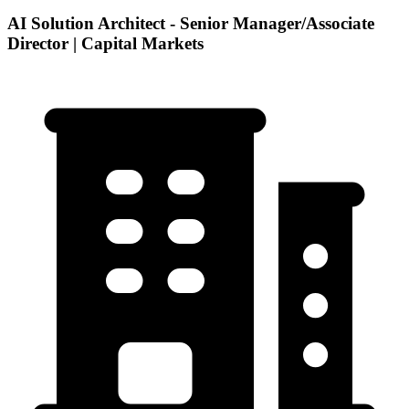
AI Solution Architect - Senior Manager/Associate
Director | Capital Markets