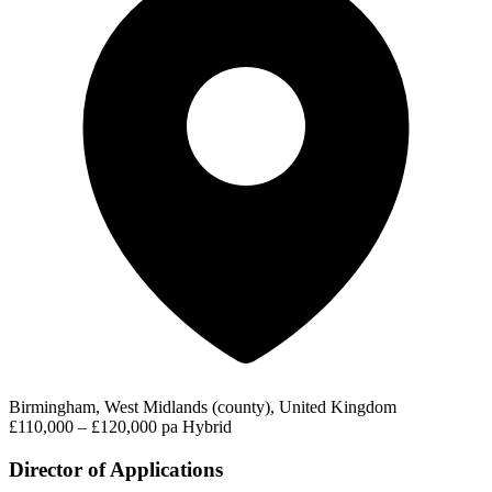
Birmingham, West Midlands (county), United Kingdom
£110,000 – £120,000 pa
Hybrid
Director of Applications