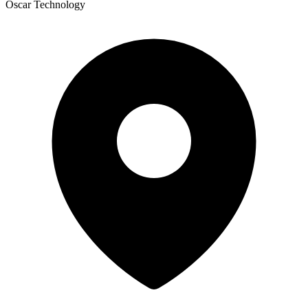
Oscar Technology