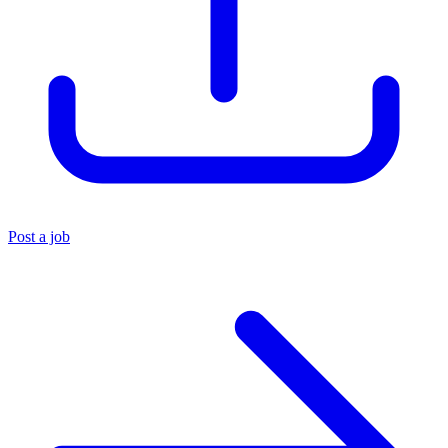
Post a job