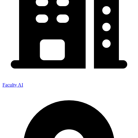
Faculty AI