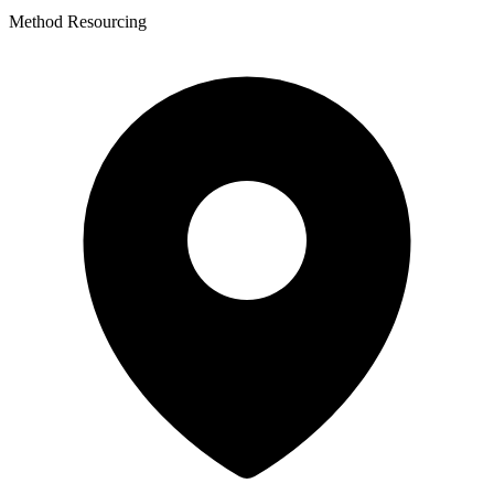
Method Resourcing