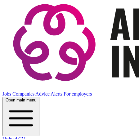
Jobs
Companies
Advice
Alerts
For employers
Open main menu
Upload CV