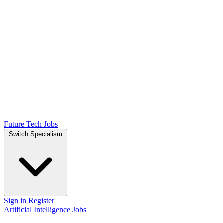
Future Tech Jobs
Switch Specialism
Sign in
Register
Artificial Intelligence Jobs