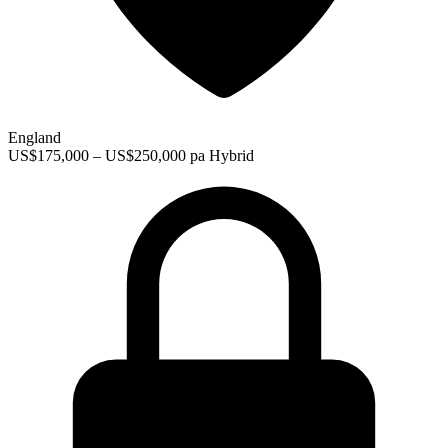
England
US$175,000 – US$250,000 pa
Hybrid