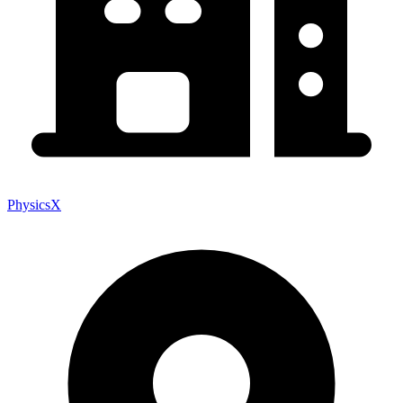
PhysicsX