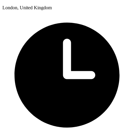
London, United Kingdom