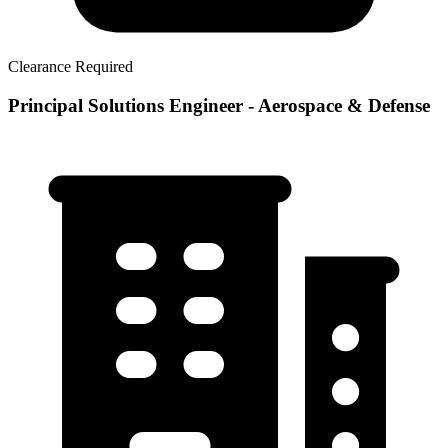
Clearance Required
Principal Solutions Engineer - Aerospace & Defense