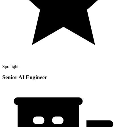
Spotlight
Senior AI Engineer