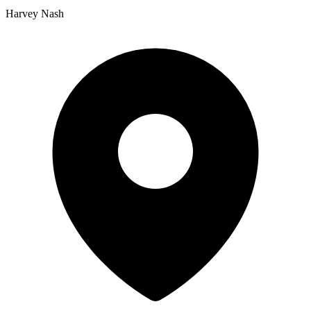
Harvey Nash