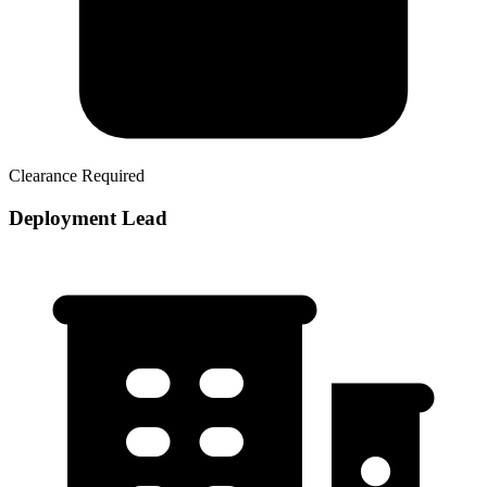
Clearance Required
Deployment Lead