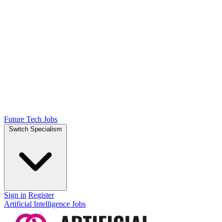
Future Tech Jobs
Switch Specialism
Sign in
Register
Artificial Intelligence Jobs