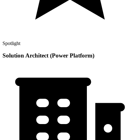
Spotlight
Solution Architect (Power Platform)