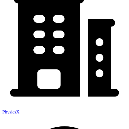
PhysicsX