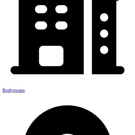
Bodyswaps