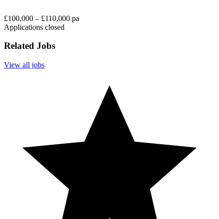
£100,000 – £110,000 pa
Applications closed
Related Jobs
View all jobs