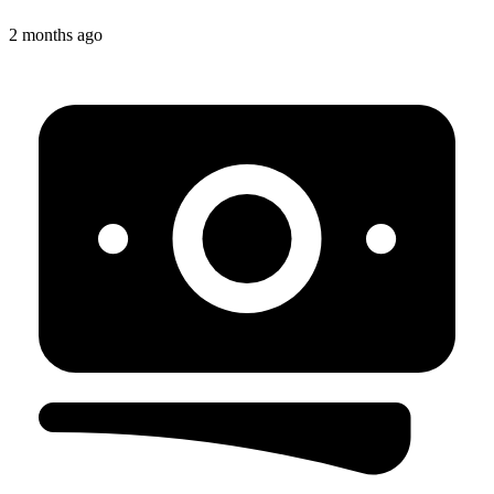
2 months ago