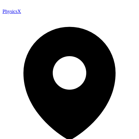
PhysicsX