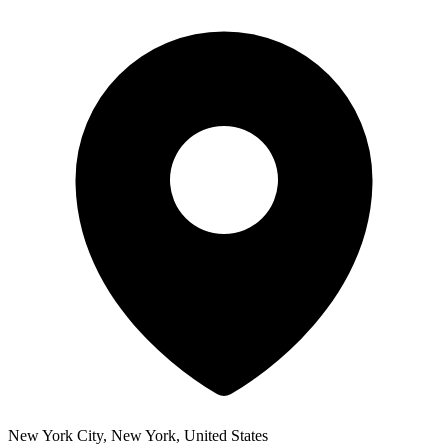
New York City, New York, United States