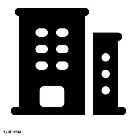
Synthesia