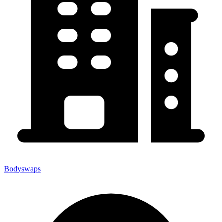
Bodyswaps