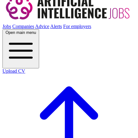
Jobs
Companies
Advice
Alerts
For employers
Open main menu
Upload CV