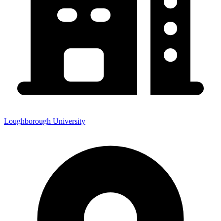
Loughborough University