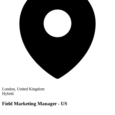
London, United Kingdom
Hybrid
Field Marketing Manager - US