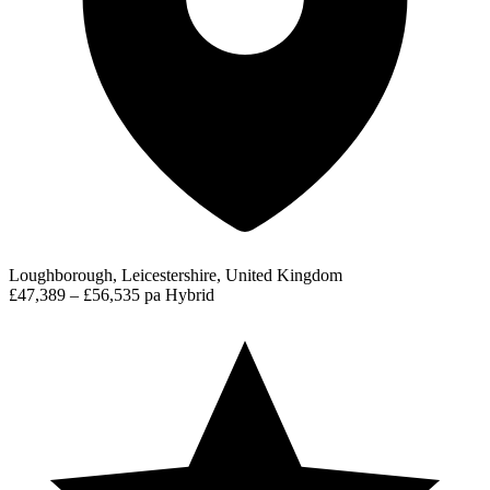
Loughborough, Leicestershire, United Kingdom
£47,389 – £56,535 pa
Hybrid