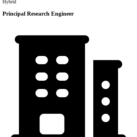
Hybrid
Principal Research Engineer