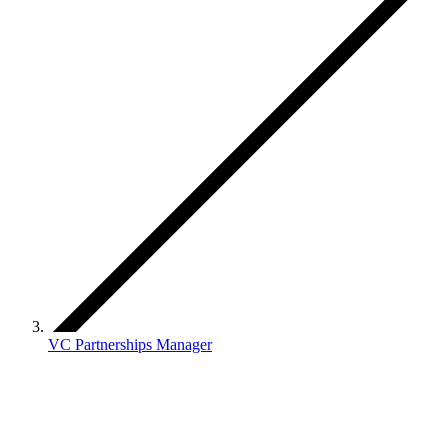
VC Partnerships Manager