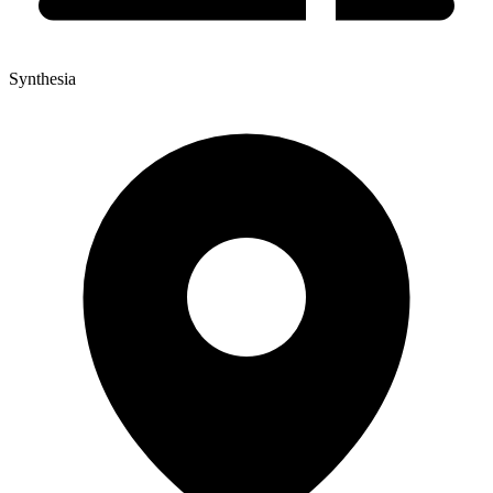
Synthesia