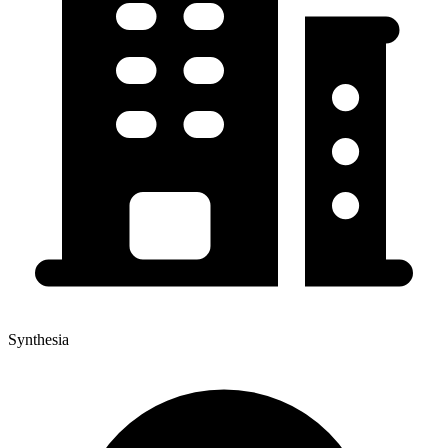
Synthesia