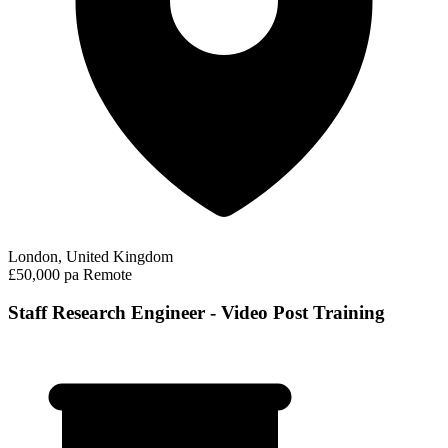
London, United Kingdom
£50,000 pa
Remote
Staff Research Engineer - Video Post Training