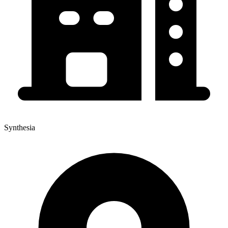
Synthesia