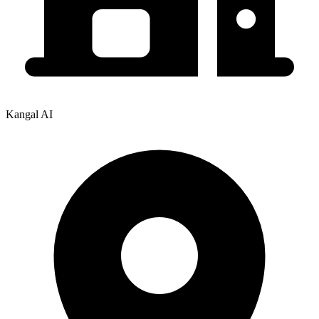
Kangal AI