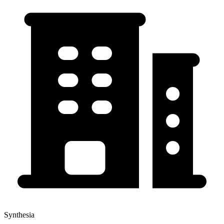
Synthesia