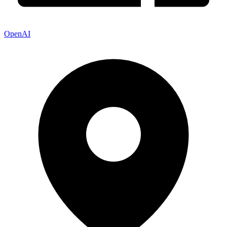
OpenAI