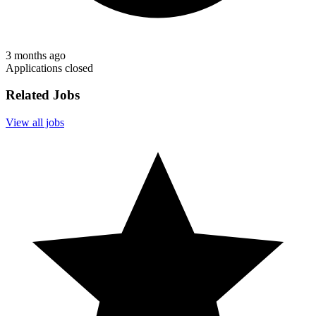
3 months ago
Applications closed
Related Jobs
View all jobs