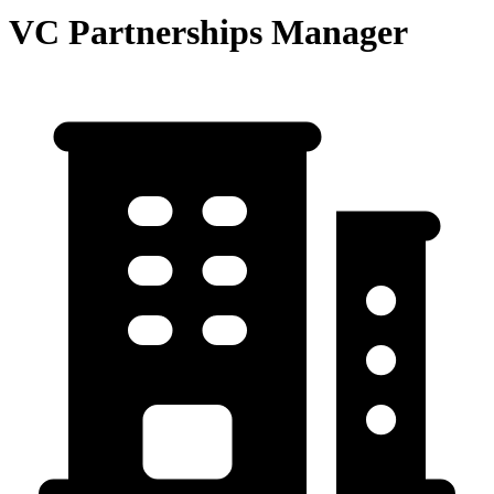
VC Partnerships Manager