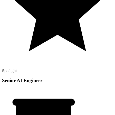
Spotlight
Senior AI Engineer