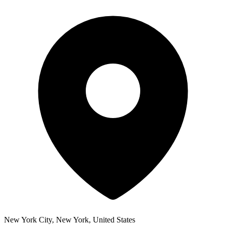
New York City, New York, United States