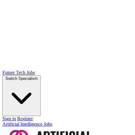
Future Tech Jobs
Switch Specialism
Sign in
Register
Artificial Intelligence Jobs