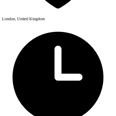
London, United Kingdom