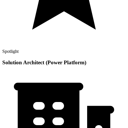
Spotlight
Solution Architect (Power Platform)