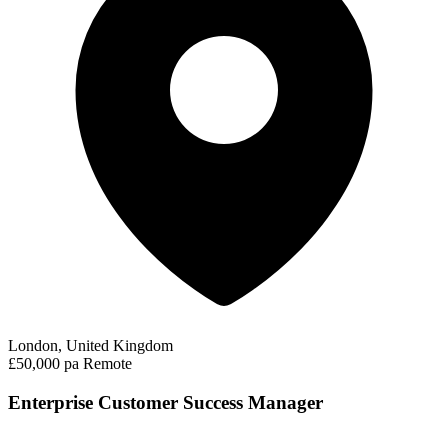
London, United Kingdom
£50,000 pa
Remote
Enterprise Customer Success Manager