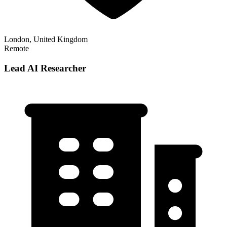
London, United Kingdom
Remote
Lead AI Researcher