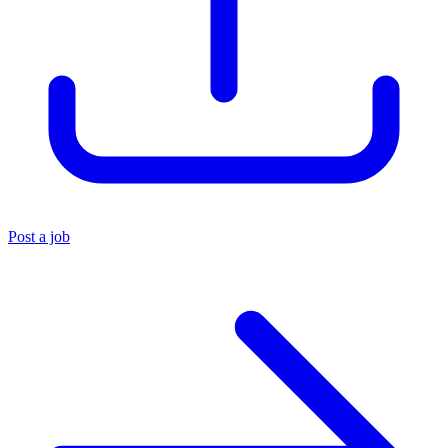
Post a job