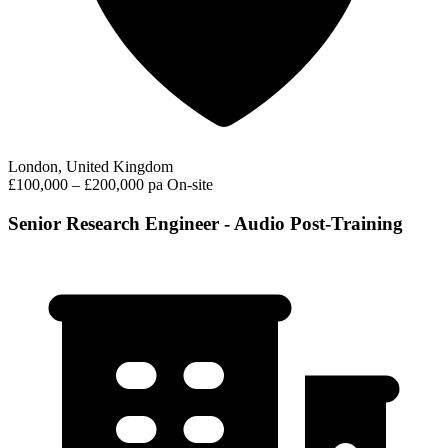
London, United Kingdom
£100,000 – £200,000 pa
On-site
Senior Research Engineer - Audio Post-Training