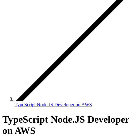
TypeScript Node.JS Developer on AWS
TypeScript Node.JS Developer
on AWS