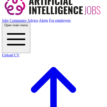
Jobs
Companies
Advice
Alerts
For employers
Open main menu
Upload CV