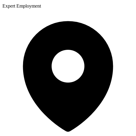
Expert Employment