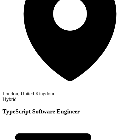
London, United Kingdom
Hybrid
TypeScript Software Engineer