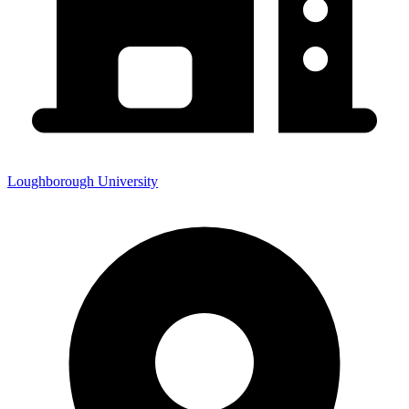
Loughborough University