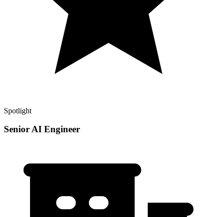
Spotlight
Senior AI Engineer