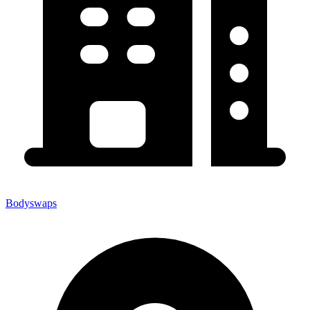
Bodyswaps