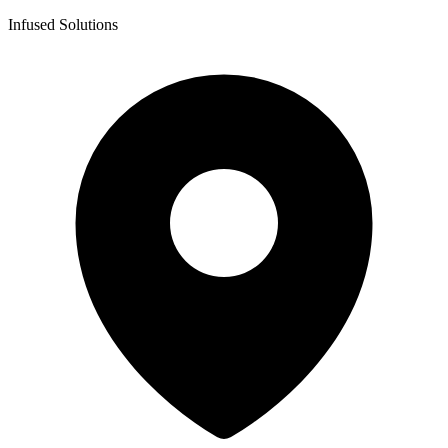
Infused Solutions