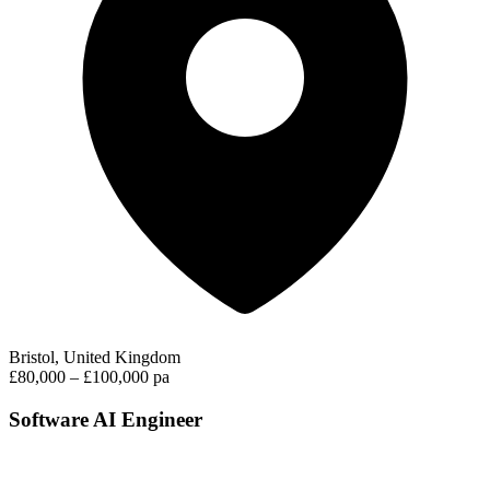
Bristol, United Kingdom
£80,000 – £100,000 pa
Software AI Engineer