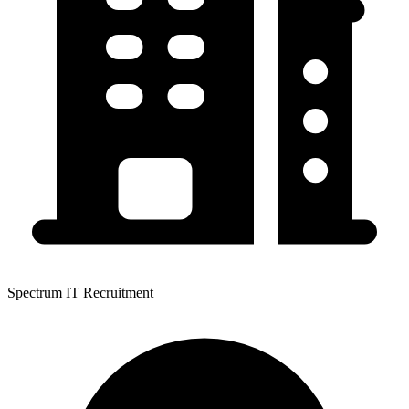
Spectrum IT Recruitment