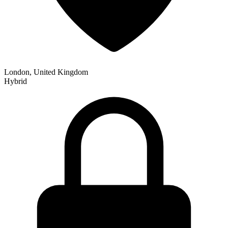
London, United Kingdom
Hybrid