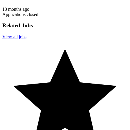
13 months ago
Applications closed
Related Jobs
View all jobs