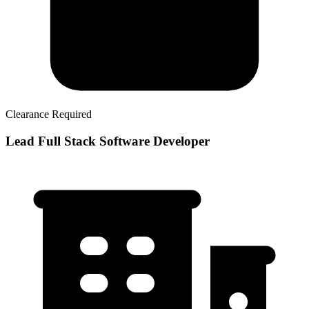
Clearance Required
Lead Full Stack Software Developer