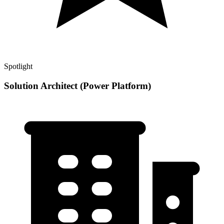
Spotlight
Solution Architect (Power Platform)