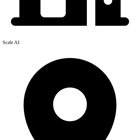
Scale AI