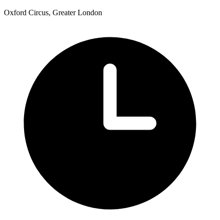
Oxford Circus, Greater London