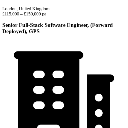
London, United Kingdom
£115,000 – £150,000 pa
Senior Full-Stack Software Engineer, (Forward
Deployed), GPS