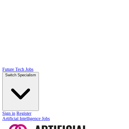
Future Tech Jobs
Switch Specialism
Sign in
Register
Artificial Intelligence Jobs