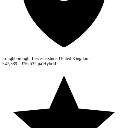
Loughborough, Leicestershire, United Kingdom
£47,389 – £56,535 pa
Hybrid