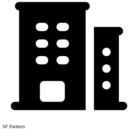
SF Partners