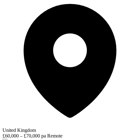
United Kingdom
£60,000 – £70,000 pa
Remote