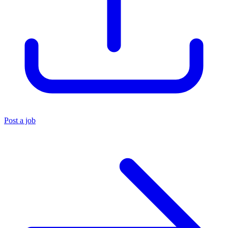
Post a job