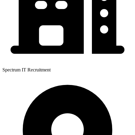
Spectrum IT Recruitment