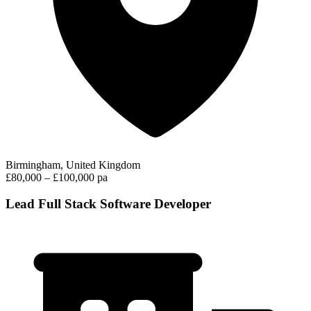
Birmingham, United Kingdom
£80,000 – £100,000 pa
Lead Full Stack Software Developer