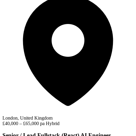
London, United Kingdom
£40,000 – £65,000 pa
Hybrid
Senior / Lead Fullstack (React) AI Engineer