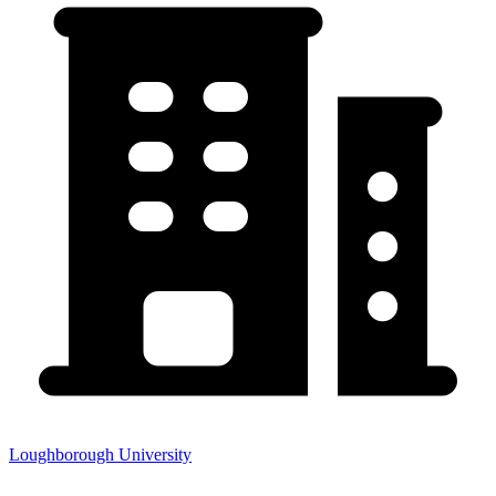
Loughborough University