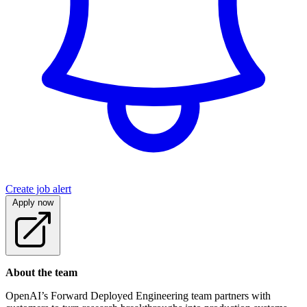
Create job alert
Apply now
About the team
OpenAI’s Forward Deployed Engineering team partners with