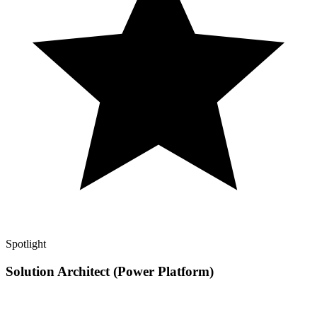
Spotlight
Solution Architect (Power Platform)