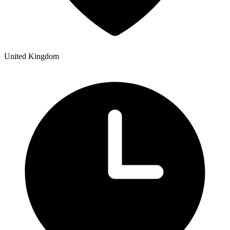
United Kingdom