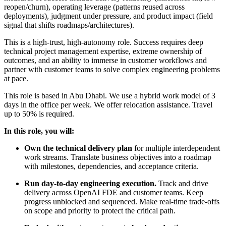
reopen/churn), operating leverage (patterns reused across
deployments), judgment under pressure, and product impact (field
signal that shifts roadmaps/architectures).
This is a high-trust, high-autonomy role. Success requires deep
technical project management expertise, extreme ownership of
outcomes, and an ability to immerse in customer workflows and
partner with customer teams to solve complex engineering problems
at pace.
This role is based in Abu Dhabi. We use a hybrid work model of 3
days in the office per week. We offer relocation assistance. Travel
up to 50% is required.
In this role, you will:
Own the technical delivery plan
for multiple interdependent
work streams. Translate business objectives into a roadmap
with milestones, dependencies, and acceptance criteria.
Run day-to-day engineering execution.
Track and drive
delivery across OpenAI FDE and customer teams. Keep
progress unblocked and sequenced. Make real-time trade-offs
on scope and priority to protect the critical path.