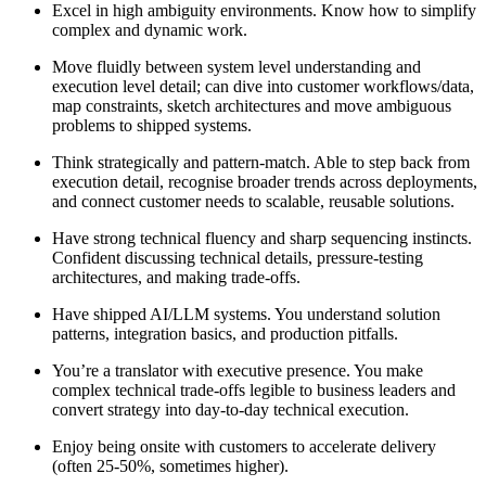
Excel in high ambiguity environments. Know how to simplify
complex and dynamic work.
Move fluidly between system level understanding and
execution level detail; can dive into customer workflows/data,
map constraints, sketch architectures and move ambiguous
problems to shipped systems.
Think strategically and pattern-match. Able to step back from
execution detail, recognise broader trends across deployments,
and connect customer needs to scalable, reusable solutions.
Have strong technical fluency and sharp sequencing instincts.
Confident discussing technical details, pressure-testing
architectures, and making trade-offs.
Have shipped AI/LLM systems. You understand solution
patterns, integration basics, and production pitfalls.
You’re a translator with executive presence. You make
complex technical trade-offs legible to business leaders and
convert strategy into day-to-day technical execution.
Enjoy being onsite with customers to accelerate delivery
(often 25-50%, sometimes higher).