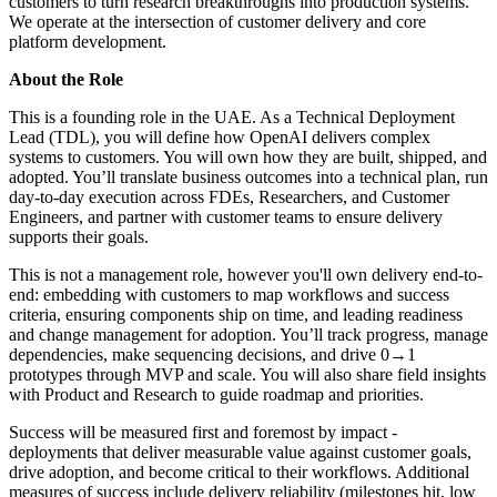
customers to turn research breakthroughs into production systems.
We operate at the intersection of customer delivery and core
platform development.
About the Role
This is a founding role in the UAE. As a Technical Deployment
Lead (TDL), you will define how OpenAI delivers complex
systems to customers. You will own how they are built, shipped, and
adopted. You’ll translate business outcomes into a technical plan, run
day-to-day execution across FDEs, Researchers, and Customer
Engineers, and partner with customer teams to ensure delivery
supports their goals.
This is not a management role, however you'll own delivery end-to-
end: embedding with customers to map workflows and success
criteria, ensuring components ship on time, and leading readiness
and change management for adoption. You’ll track progress, manage
dependencies, make sequencing decisions, and drive 0→1
prototypes through MVP and scale. You will also share field insights
with Product and Research to guide roadmap and priorities.
Success will be measured first and foremost by impact -
deployments that deliver measurable value against customer goals,
drive adoption, and become critical to their workflows. Additional
measures of success include delivery reliability (milestones hit, low