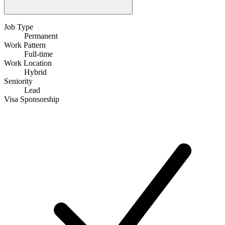
Job Type
Permanent
Work Pattern
Full-time
Work Location
Hybrid
Seniority
Lead
Visa Sponsorship