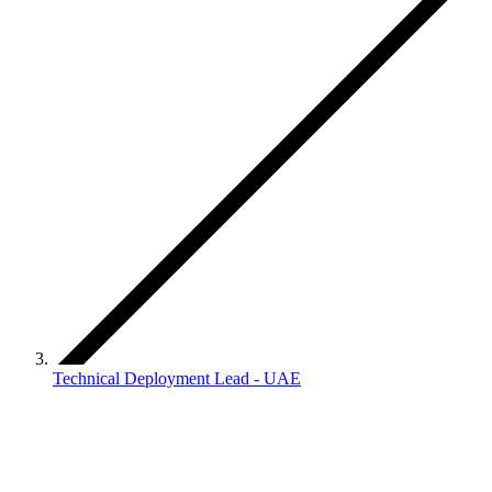
Technical Deployment Lead - UAE