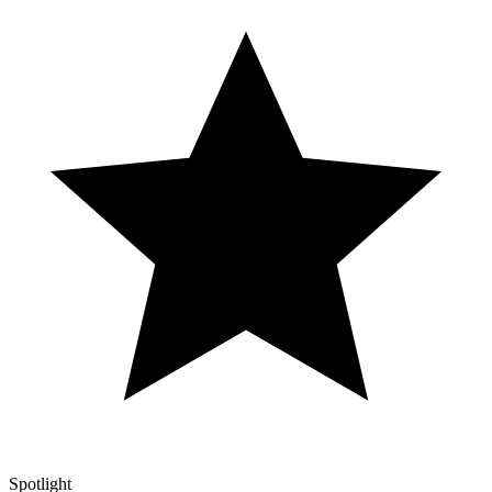
Spotlight