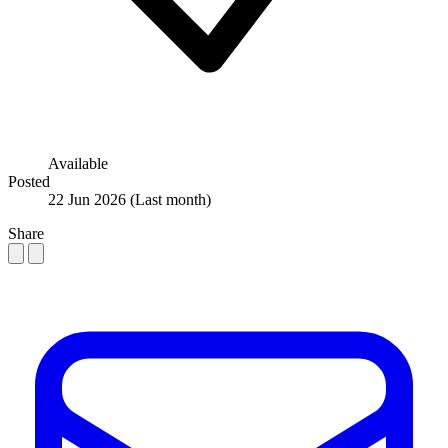
Available
Posted
22 Jun 2026
(Last month)
Share