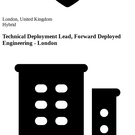
London, United Kingdom
Hybrid
Technical Deployment Lead, Forward Deployed
Engineering - London