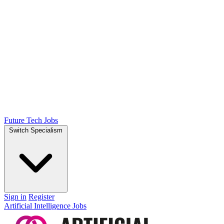
Future Tech Jobs
Switch Specialism
Sign in
Register
Artificial Intelligence Jobs