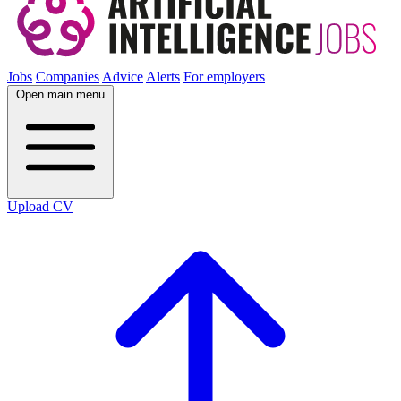
Jobs
Companies
Advice
Alerts
For employers
Open main menu
Upload CV