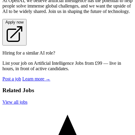
At OpenAI, we believe artificial intelligence has the potential to help
people solve immense global challenges, and we want the upside of
AI to be widely shared. Join us in shaping the future of technology.
Apply now
Hiring for a similar AI role?
List your job on Artificial Intelligence Jobs from £99 — live in
hours, in front of active candidates.
Post a job
Learn more
→
Related Jobs
View all jobs