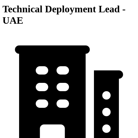
Technical Deployment Lead -
UAE