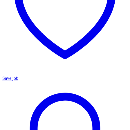
Save job