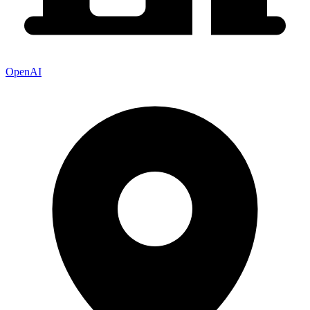
OpenAI