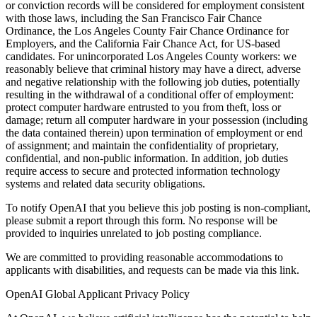
or conviction records will be considered for employment consistent
with those laws, including the San Francisco Fair Chance
Ordinance, the Los Angeles County Fair Chance Ordinance for
Employers, and the California Fair Chance Act, for US-based
candidates. For unincorporated Los Angeles County workers: we
reasonably believe that criminal history may have a direct, adverse
and negative relationship with the following job duties, potentially
resulting in the withdrawal of a conditional offer of employment:
protect computer hardware entrusted to you from theft, loss or
damage; return all computer hardware in your possession (including
the data contained therein) upon termination of employment or end
of assignment; and maintain the confidentiality of proprietary,
confidential, and non-public information. In addition, job duties
require access to secure and protected information technology
systems and related data security obligations.
To notify OpenAI that you believe this job posting is non-compliant,
please submit a report through this form. No response will be
provided to inquiries unrelated to job posting compliance.
We are committed to providing reasonable accommodations to
applicants with disabilities, and requests can be made via this link.
OpenAI Global Applicant Privacy Policy