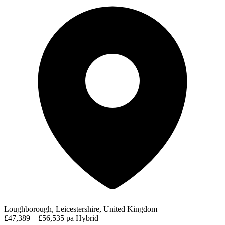
Loughborough, Leicestershire, United Kingdom
£47,389 – £56,535 pa
Hybrid