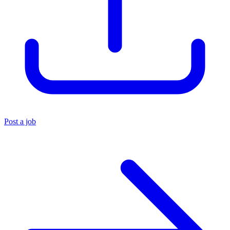
Post a job