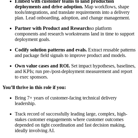
Embed with customer teams to land production
deployments and drive adoption.
Map workflows, shape
tools/integrations, and translate requirements into a delivery
plan. Lead onboarding, adoption, and change management.
Partner with Product and Research
so platform
components and research workstreams land in time to support
deployment goals.
Codify solution patterns and evals.
Extract reusable patterns
and package field signals to improve product and models.
Own value cases and ROI.
Set impact hypotheses, baselines,
and KPIs; run pre-/post-deployment measurement and report
to exec sponsors.
You’ll thrive in this role if you:
Bring 7+ years of customer‑facing technical delivery
leadership.
Track record of successfully leading large, complex, high-
stakes customer engagements where customer outcomes
depended on tight coordination and fast decision making,
ideally involving AI.