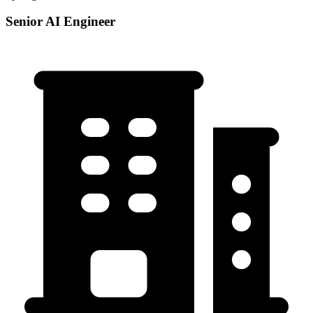
Senior AI Engineer