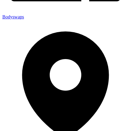
Bodyswaps