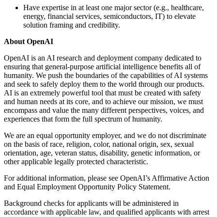
Have expertise in at least one major sector (e.g., healthcare,
energy, financial services, semiconductors, IT) to elevate
solution framing and credibility.
About OpenAI
OpenAI is an AI research and deployment company dedicated to
ensuring that general-purpose artificial intelligence benefits all of
humanity. We push the boundaries of the capabilities of AI systems
and seek to safely deploy them to the world through our products.
AI is an extremely powerful tool that must be created with safety
and human needs at its core, and to achieve our mission, we must
encompass and value the many different perspectives, voices, and
experiences that form the full spectrum of humanity.
We are an equal opportunity employer, and we do not discriminate
on the basis of race, religion, color, national origin, sex, sexual
orientation, age, veteran status, disability, genetic information, or
other applicable legally protected characteristic.
For additional information, please see OpenAI’s Affirmative Action
and Equal Employment Opportunity Policy Statement.
Background checks for applicants will be administered in
accordance with applicable law, and qualified applicants with arrest