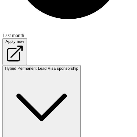
Last month
Apply now
Hybrid
Permanent
Lead
Visa sponsorship