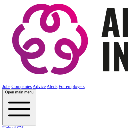
Jobs
Companies
Advice
Alerts
For employers
Open main menu
Upload CV