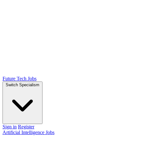
Future Tech Jobs
Switch Specialism
Sign in
Register
Artificial Intelligence Jobs