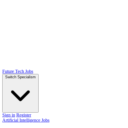
Future Tech Jobs
Switch Specialism
Sign in
Register
Artificial Intelligence Jobs