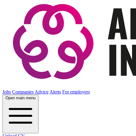
Jobs
Companies
Advice
Alerts
For employers
Open main menu
Upload CV