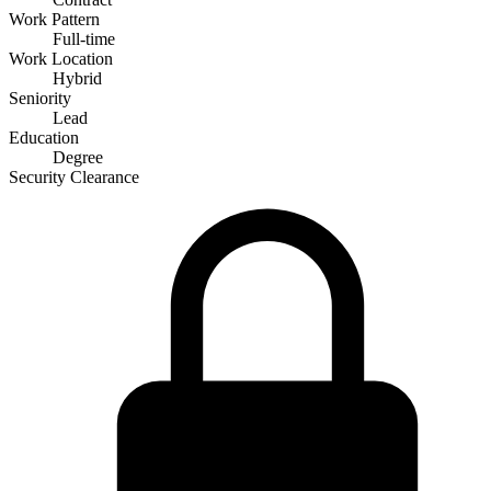
Work Pattern
Full-time
Work Location
Hybrid
Seniority
Lead
Education
Degree
Security Clearance