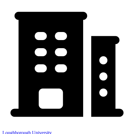
Loughborough University