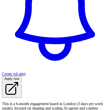
Create job alert
Apply now
This is a 6‑month engagement based in London (3 days per week
onsite), focused on shaping and scaling AI agents and copilots