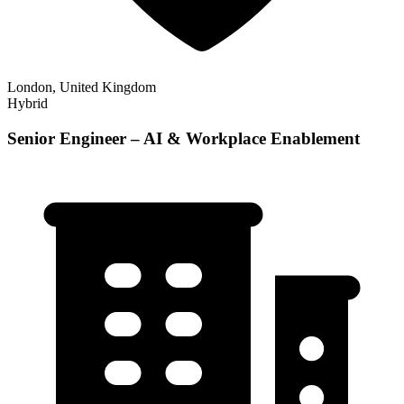
London, United Kingdom
Hybrid
Senior Engineer – AI & Workplace Enablement