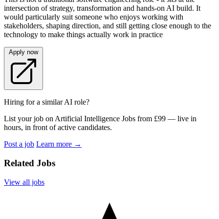
intersection of strategy, transformation and hands‑on AI build. It
would particularly suit someone who enjoys working with
stakeholders, shaping direction, and still getting close enough to the
technology to make things actually work in practice
Apply now
Hiring for a similar AI role?
List your job on Artificial Intelligence Jobs from £99 — live in
hours, in front of active candidates.
Post a job
Learn more
→
Related Jobs
View all jobs