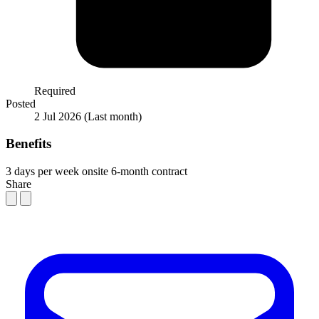
Required
Posted
2 Jul 2026
(Last month)
Benefits
3 days per week onsite
6-month contract
Share