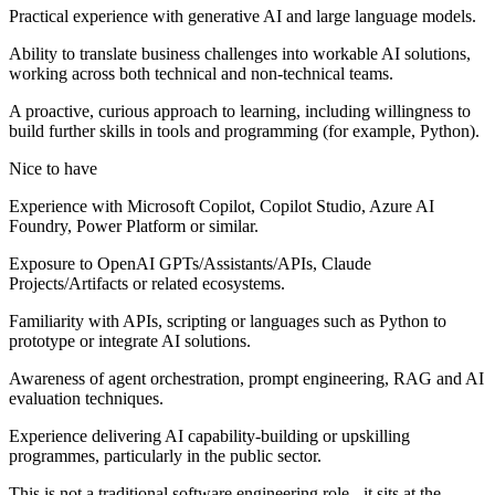
Practical experience with generative AI and large language models.
Ability to translate business challenges into workable AI solutions,
working across both technical and non‑technical teams.
A proactive, curious approach to learning, including willingness to
build further skills in tools and programming (for example, Python).
Nice to have
Experience with Microsoft Copilot, Copilot Studio, Azure AI
Foundry, Power Platform or similar.
Exposure to OpenAI GPTs/Assistants/APIs, Claude
Projects/Artifacts or related ecosystems.
Familiarity with APIs, scripting or languages such as Python to
prototype or integrate AI solutions.
Awareness of agent orchestration, prompt engineering, RAG and AI
evaluation techniques.
Experience delivering AI capability‑building or upskilling
programmes, particularly in the public sector.
This is not a traditional software engineering role - it sits at the