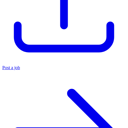
Post a job