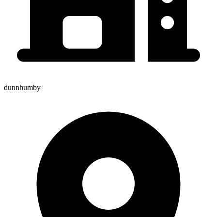
dunnhumby