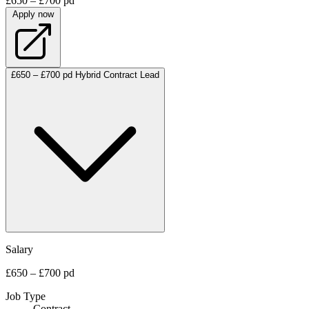
£650 – £700 pd
Apply now
£650 – £700 pd
Hybrid
Contract
Lead
Salary
£650 – £700 pd
Job Type
Contract