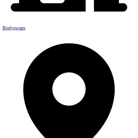
Bodyswaps