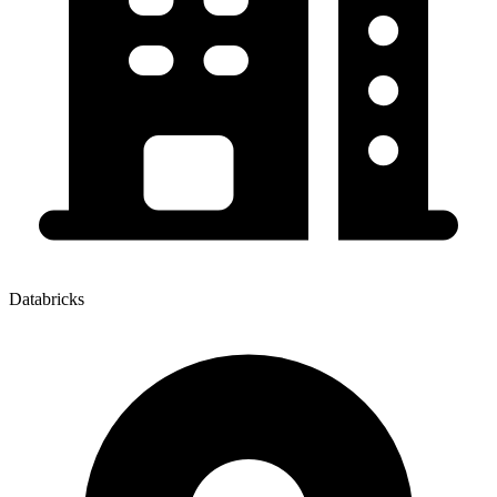
Databricks