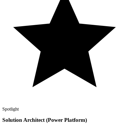
Spotlight
Solution Architect (Power Platform)