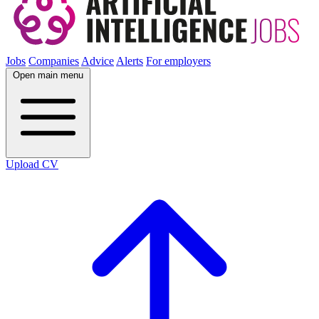
Jobs
Companies
Advice
Alerts
For employers
Open main menu
Upload CV