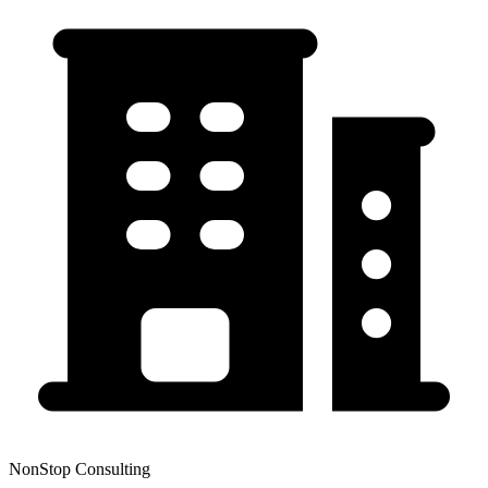
NonStop Consulting