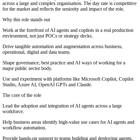
across a large and complex organisation. The day rate is competitive
for the market and reflects the seniority and impact of the role.
Why this role stands out
Work at the forefront of AI agents and copilots in a real production
environment, not just POCs or strategy decks.
Drive tangible automation and augmentation across business,
operational, digital and data teams.
Shape governance, best practice and AI ways of working for a
major public sector body.
Use and experiment with platforms like Microsoft Copilot, Copilot
Studio, Azure AI, OpenAI GPTs and Claude.
The core of the role
Lead the adoption and integration of AI agents across a large
workforce.
Help business areas identify high‑value use cases for AI agents and
workflow automation.
Provide hands‑on support to teams building and deploying agents,