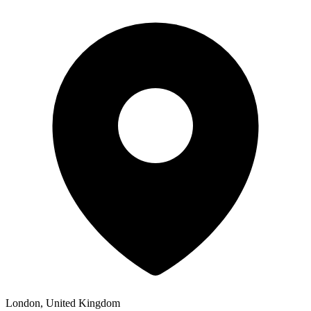
London, United Kingdom