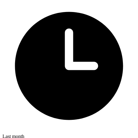
Last month