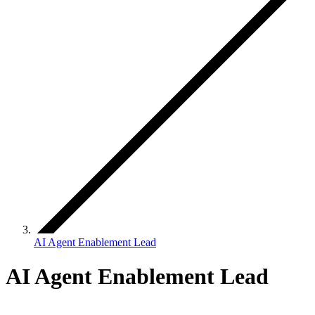
AI Agent Enablement Lead
AI Agent Enablement Lead