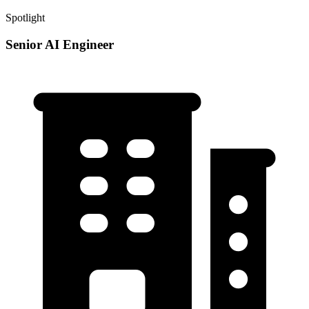
Spotlight
Senior AI Engineer