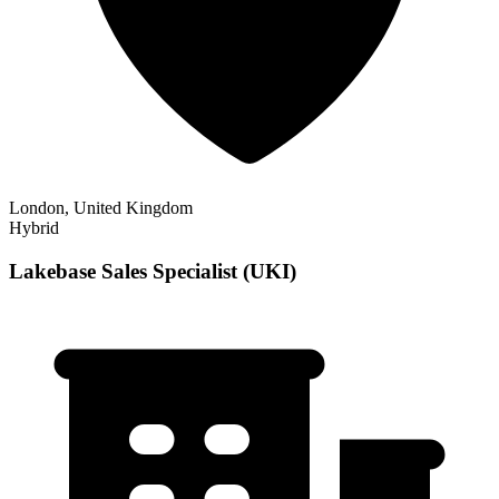
London, United Kingdom
Hybrid
Lakebase Sales Specialist (UKI)