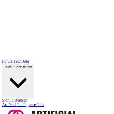
Future Tech Jobs
Switch Specialism
Sign in
Register
Artificial Intelligence Jobs