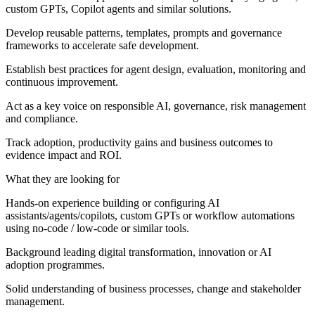
custom GPTs, Copilot agents and similar solutions.
Develop reusable patterns, templates, prompts and governance
frameworks to accelerate safe development.
Establish best practices for agent design, evaluation, monitoring and
continuous improvement.
Act as a key voice on responsible AI, governance, risk management
and compliance.
Track adoption, productivity gains and business outcomes to
evidence impact and ROI.
What they are looking for
Hands‑on experience building or configuring AI
assistants/agents/copilots, custom GPTs or workflow automations
using no‑code / low‑code or similar tools.
Background leading digital transformation, innovation or AI
adoption programmes.
Solid understanding of business processes, change and stakeholder
management.