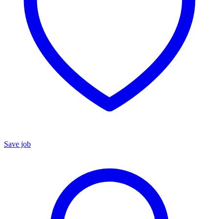
Save job