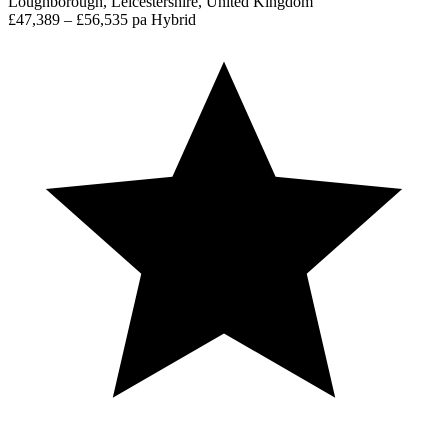
Loughborough, Leicestershire, United Kingdom
£47,389 – £56,535 pa
Hybrid