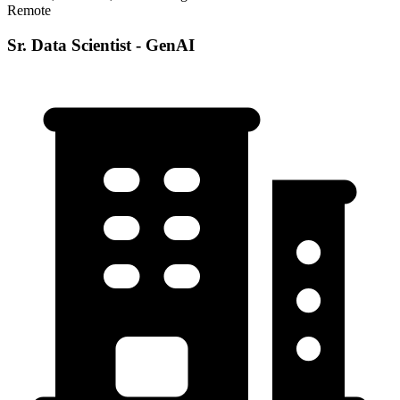
Remote
Sr. Data Scientist - GenAI