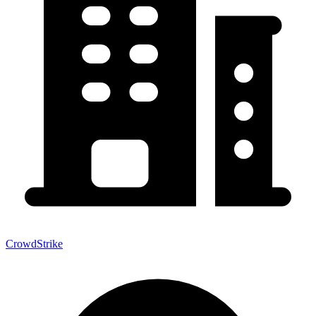
CrowdStrike