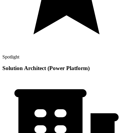
Spotlight
Solution Architect (Power Platform)