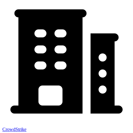
CrowdStrike