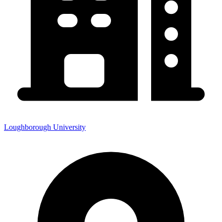
Loughborough University