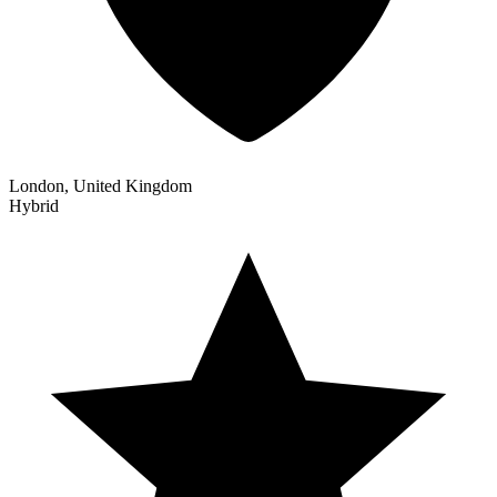
London, United Kingdom
Hybrid