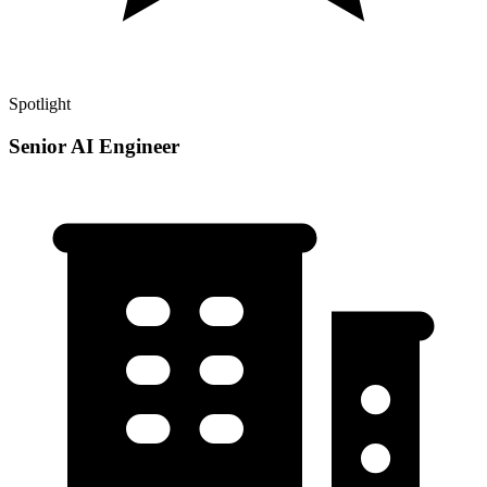
Spotlight
Senior AI Engineer