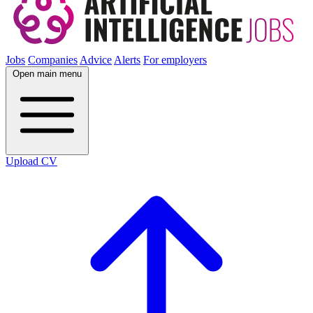
Jobs
Companies
Advice
Alerts
For employers
Open main menu
Upload CV