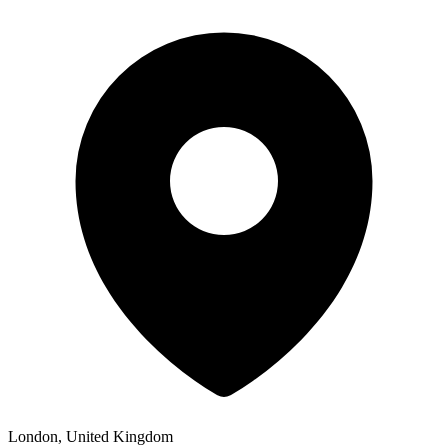
London, United Kingdom