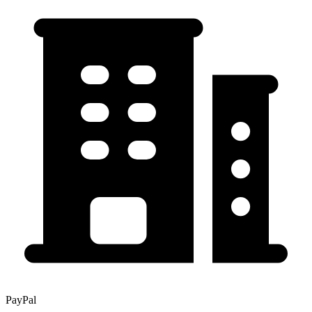
PayPal