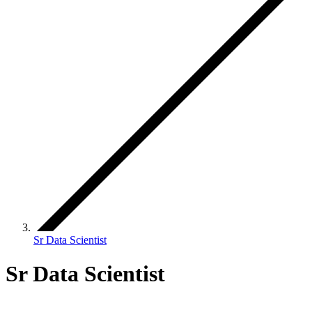
Sr Data Scientist
Sr Data Scientist