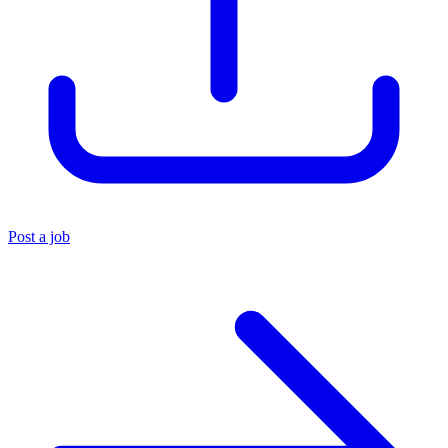
Post a job