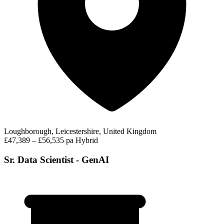
Loughborough, Leicestershire, United Kingdom
£47,389 – £56,535 pa
Hybrid
Sr. Data Scientist - GenAI