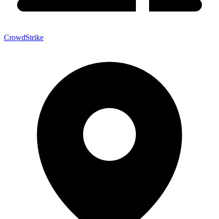
CrowdStrike