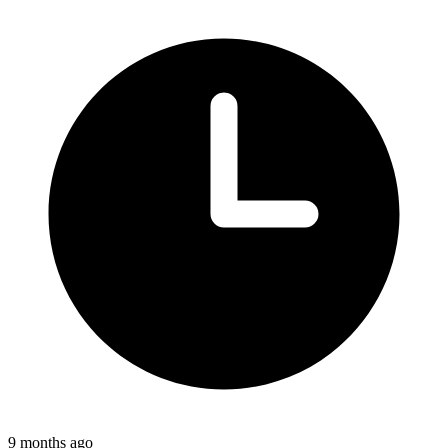
9 months ago