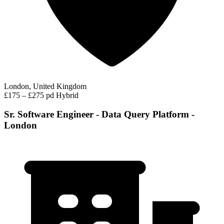
London, United Kingdom
£175 – £275 pd
Hybrid
Sr. Software Engineer - Data Query Platform -
London