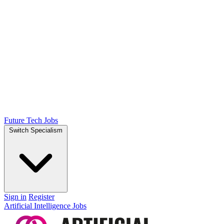
Future Tech Jobs
Switch Specialism
Sign in
Register
Artificial Intelligence Jobs