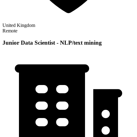
United Kingdom
Remote
Junior Data Scientist - NLP/text mining