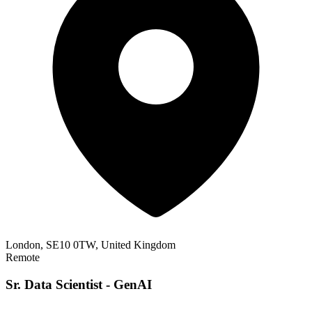
London, SE10 0TW, United Kingdom
Remote
Sr. Data Scientist - GenAI