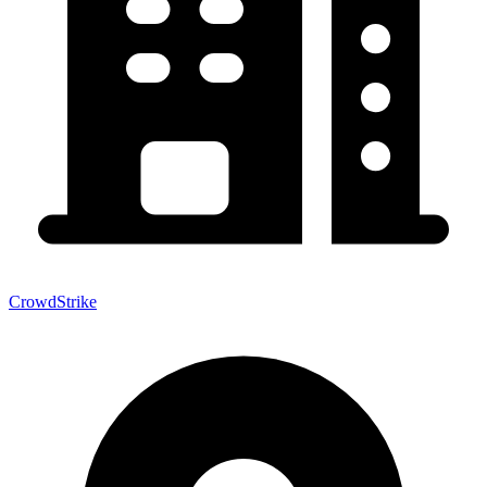
CrowdStrike