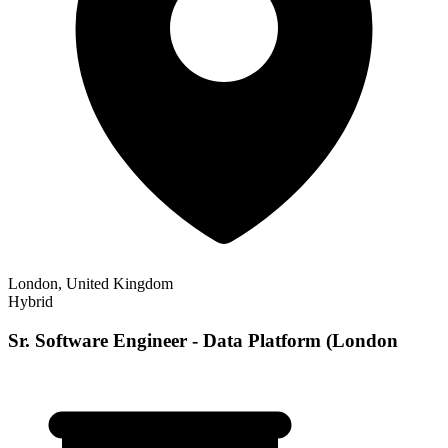
London, United Kingdom
Hybrid
Sr. Software Engineer - Data Platform (London