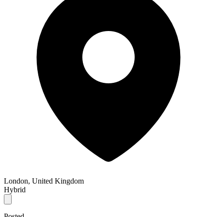
London, United Kingdom
Hybrid
Posted