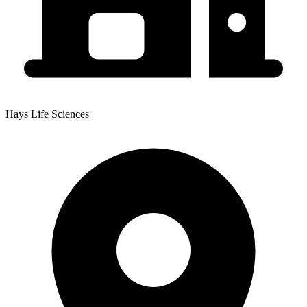
Hays Life Sciences