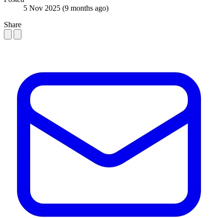
5 Nov 2025
(9 months ago)
Share