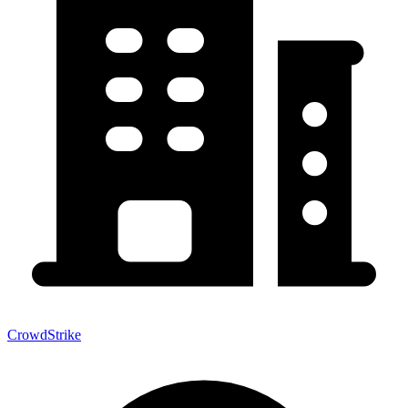
CrowdStrike