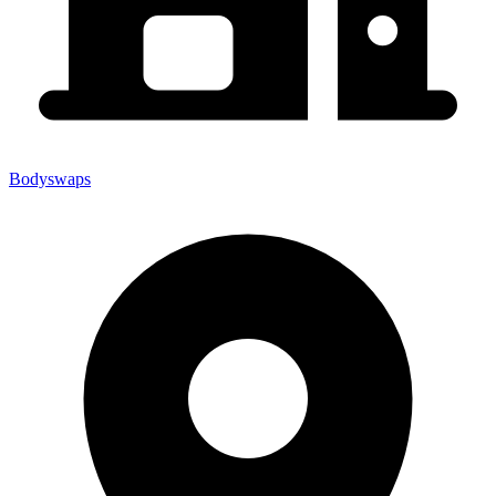
Bodyswaps