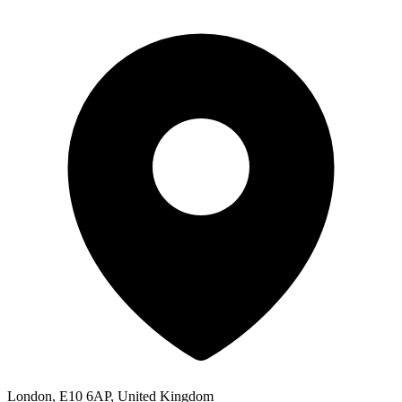
London, E10 6AP, United Kingdom