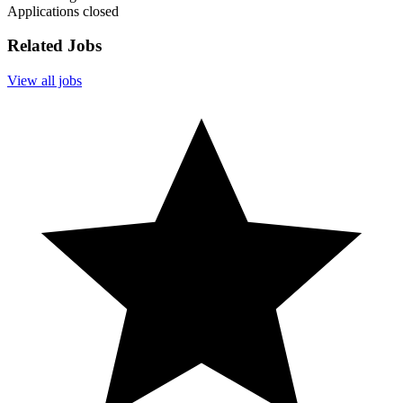
Applications closed
Related Jobs
View all jobs