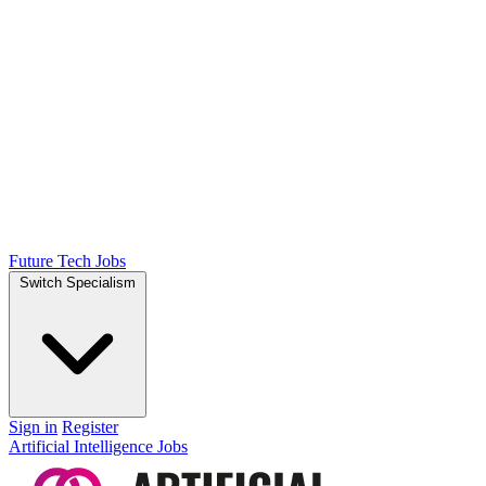
Future Tech Jobs
Switch Specialism
Sign in
Register
Artificial Intelligence Jobs