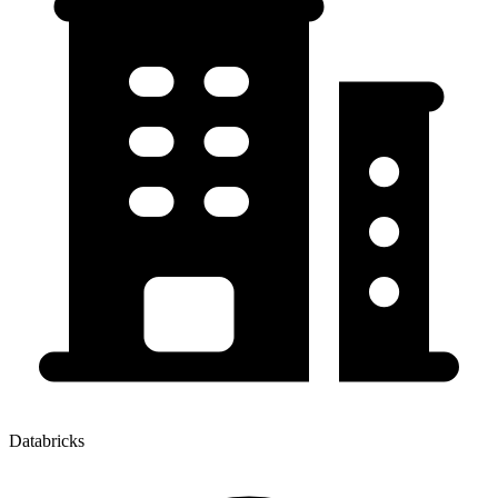
Databricks