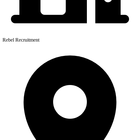
Rebel Recruitment