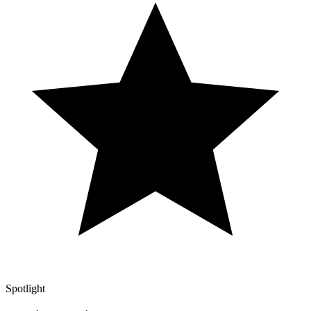
Spotlight