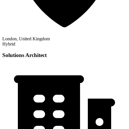
London, United Kingdom
Hybrid
Solutions Architect