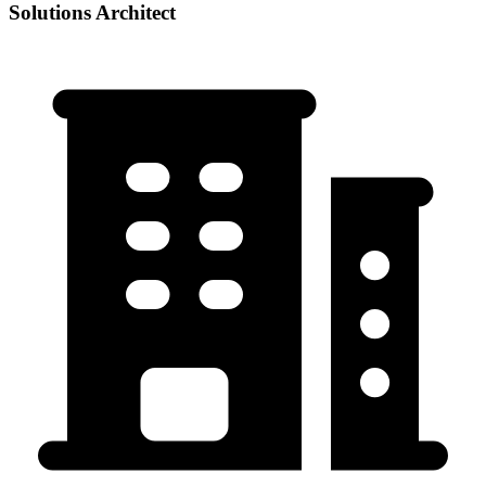
Solutions Architect