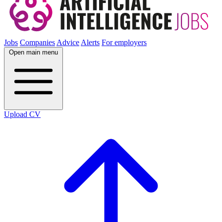
Jobs
Companies
Advice
Alerts
For employers
Open main menu
Upload CV