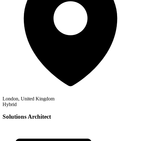
London, United Kingdom
Hybrid
Solutions Architect