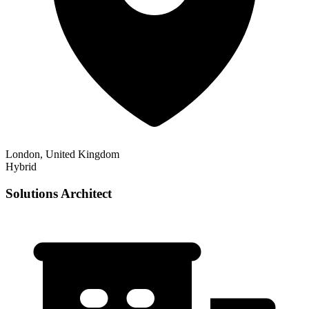
London, United Kingdom
Hybrid
Solutions Architect