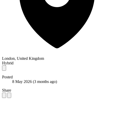
London, United Kingdom
Hybrid
Posted
8 May 2026
(3 months ago)
Share