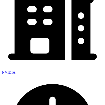
NVIDIA