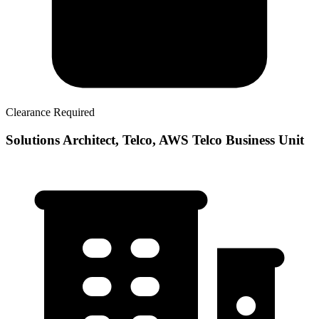
Clearance Required
Solutions Architect, Telco, AWS Telco Business Unit