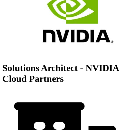
Solutions Architect - NVIDIA
Cloud Partners