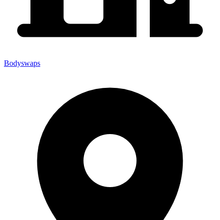
Bodyswaps