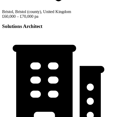
Bristol, Bristol (county), United Kingdom
£60,000 – £70,000 pa
Solutions Architect