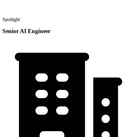
Spotlight
Senior AI Engineer