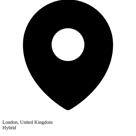
London, United Kingdom
Hybrid