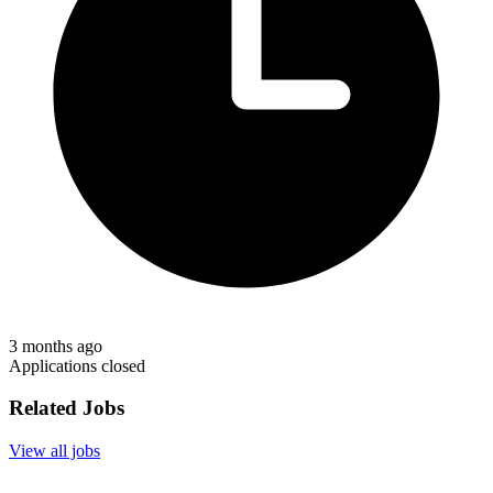
3 months ago
Applications closed
Related Jobs
View all jobs