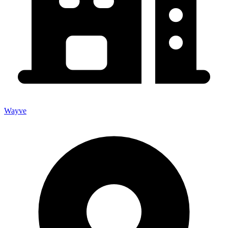
Wayve