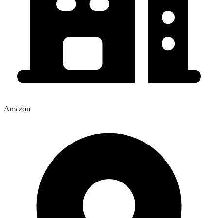
Amazon