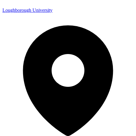
Loughborough University