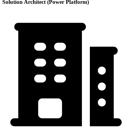
Solution Architect (Power Platform)