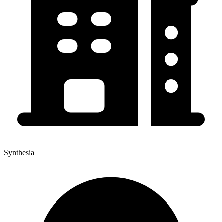
Synthesia