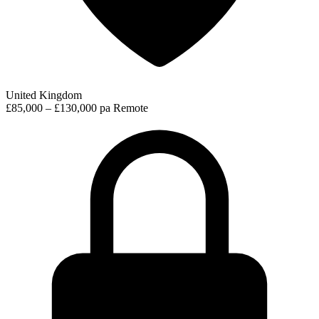
United Kingdom
£85,000 – £130,000 pa
Remote