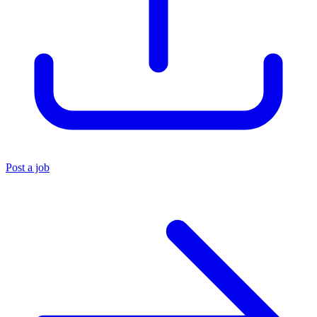
Post a job