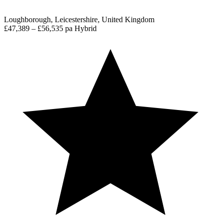
Loughborough, Leicestershire, United Kingdom
£47,389 – £56,535 pa
Hybrid