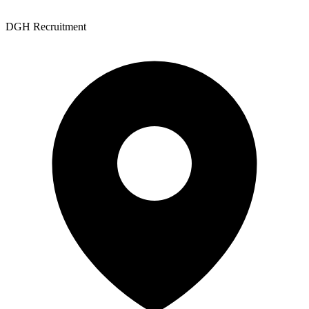
DGH Recruitment