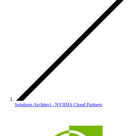
Solutions Architect - NVIDIA Cloud Partners