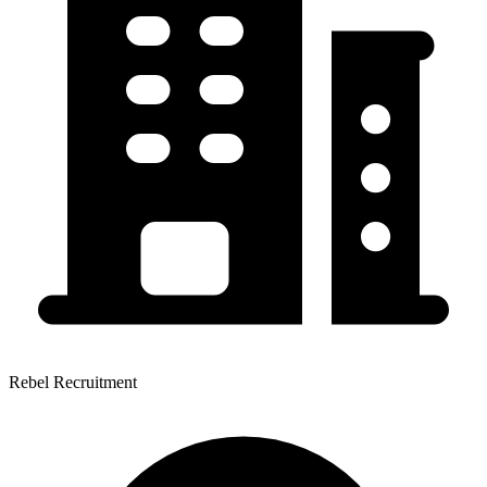
Rebel Recruitment