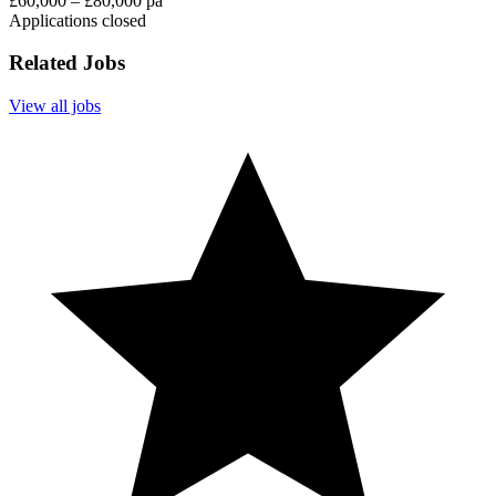
£60,000 – £80,000 pa
Applications closed
Related Jobs
View all jobs