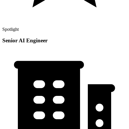
Spotlight
Senior AI Engineer