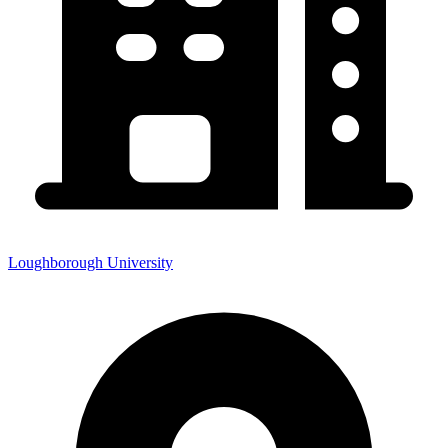
Loughborough University