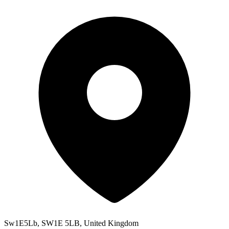
Sw1E5Lb, SW1E 5LB, United Kingdom