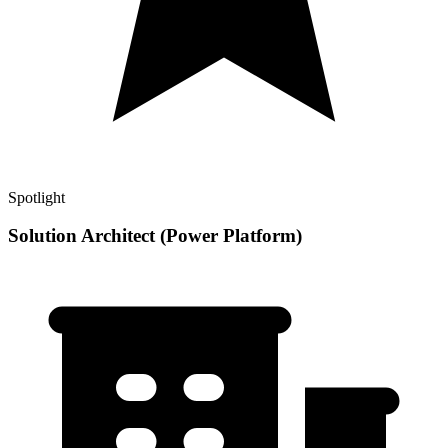
Spotlight
Solution Architect (Power Platform)