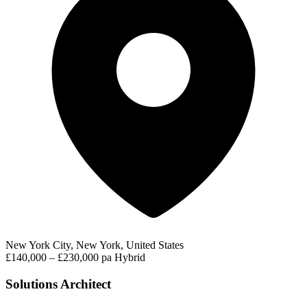
New York City, New York, United States
£140,000 – £230,000 pa
Hybrid
Solutions Architect