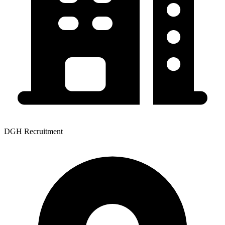
DGH Recruitment