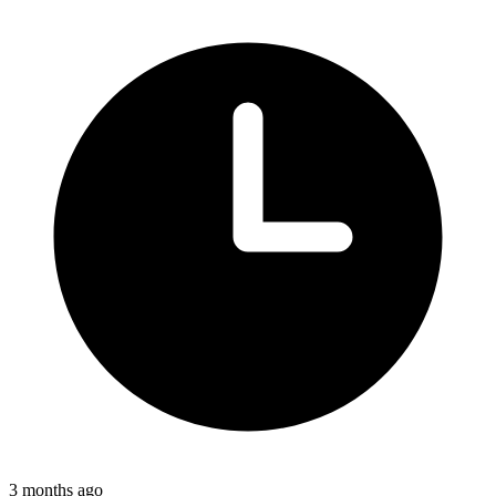
3 months ago