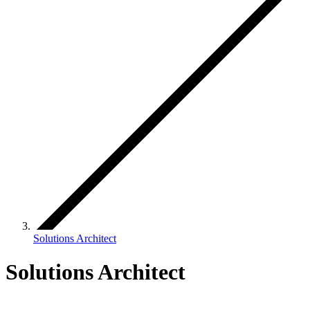
Solutions Architect
Solutions Architect