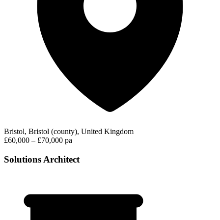
Bristol, Bristol (county), United Kingdom
£60,000 – £70,000 pa
Solutions Architect