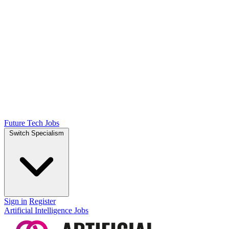
Future Tech Jobs
Switch Specialism
Sign in
Register
Artificial Intelligence Jobs