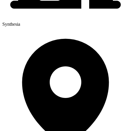
Synthesia