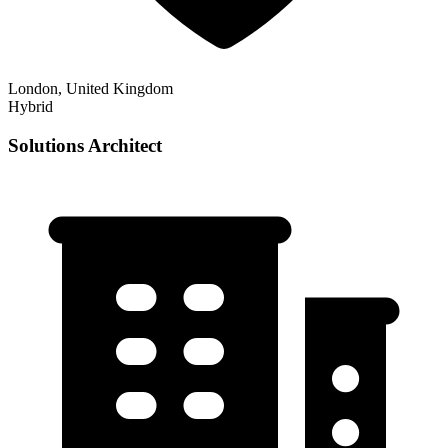
London, United Kingdom
Hybrid
Solutions Architect