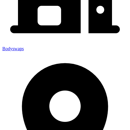
Bodyswaps