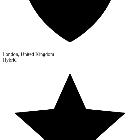
London, United Kingdom
Hybrid