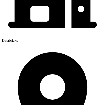
Databricks