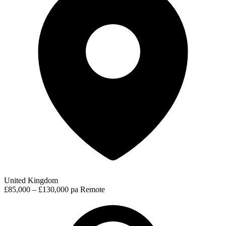
United Kingdom
£85,000 – £130,000 pa
Remote