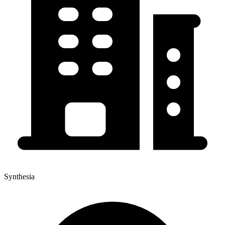
Synthesia