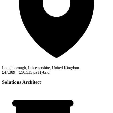
Loughborough, Leicestershire, United Kingdom
£47,389 – £56,535 pa
Hybrid
Solutions Architect