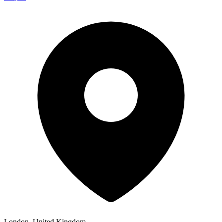
London, United Kingdom