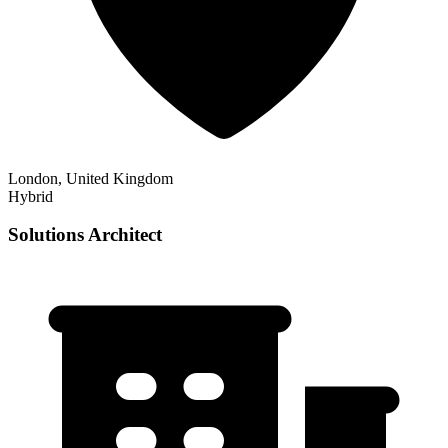
London, United Kingdom
Hybrid
Solutions Architect