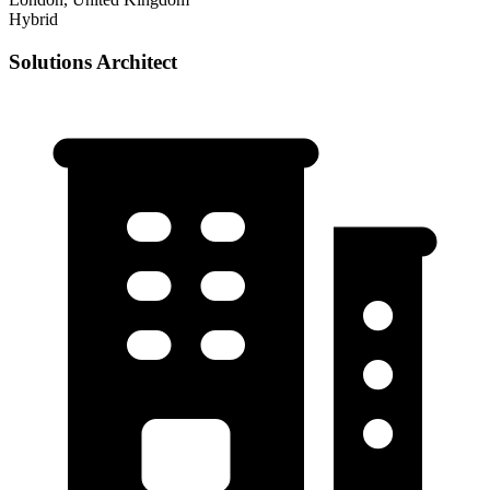
Hybrid
Solutions Architect