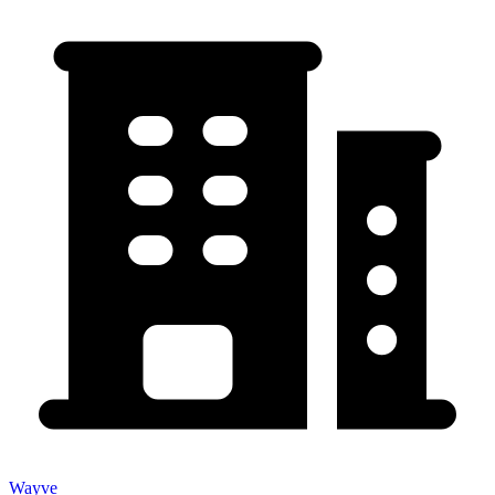
Wayve