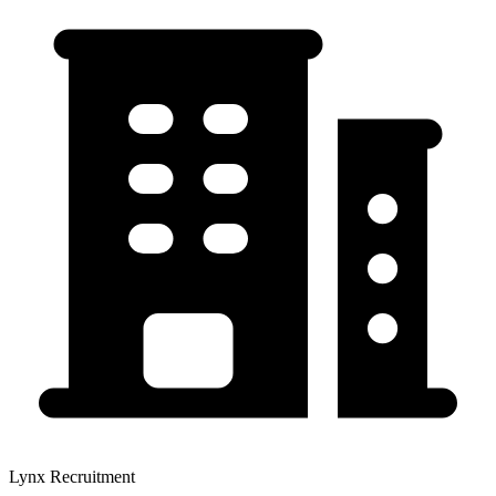
Lynx Recruitment