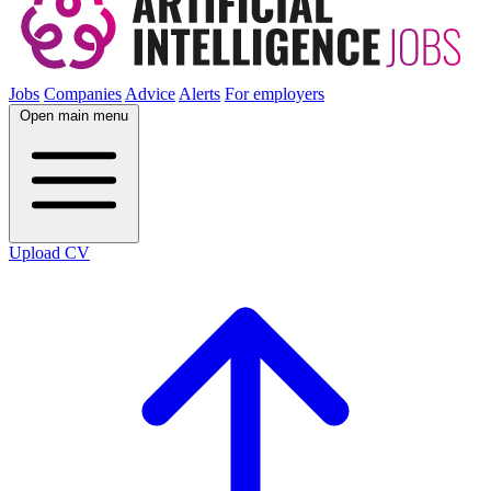
Jobs
Companies
Advice
Alerts
For employers
Open main menu
Upload CV