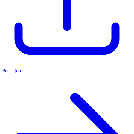
Post a job