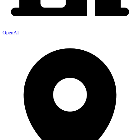
OpenAI