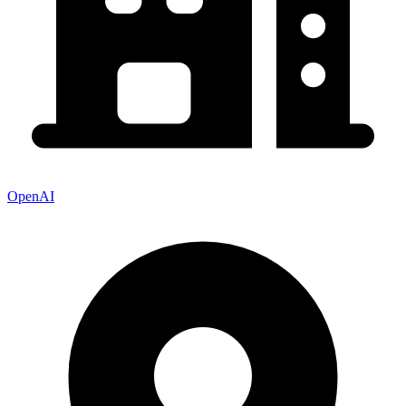
OpenAI