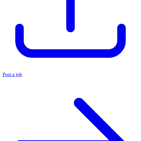
Post a job