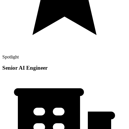
Spotlight
Senior AI Engineer