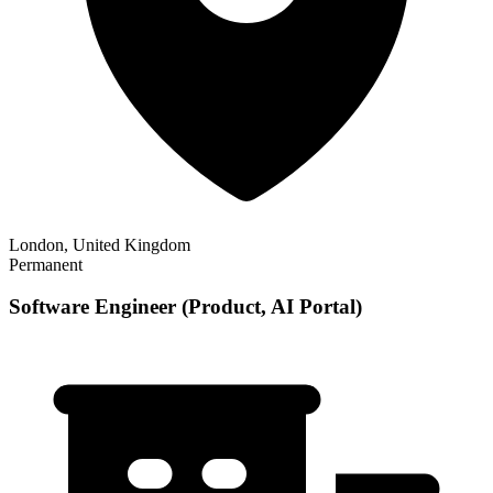
London, United Kingdom
Permanent
Software Engineer (Product, AI Portal)