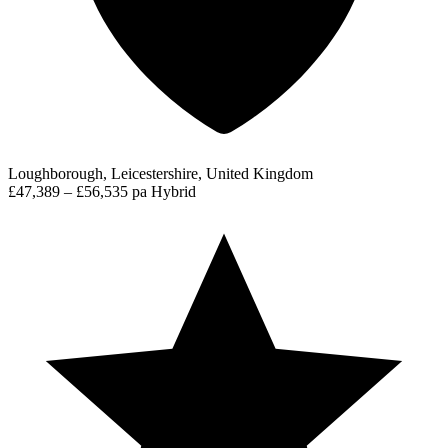
Loughborough, Leicestershire, United Kingdom
£47,389 – £56,535 pa
Hybrid