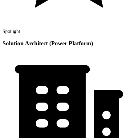
Spotlight
Solution Architect (Power Platform)