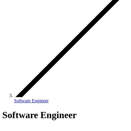
Software Engineer
Software Engineer