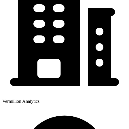
Vermillion Analytics