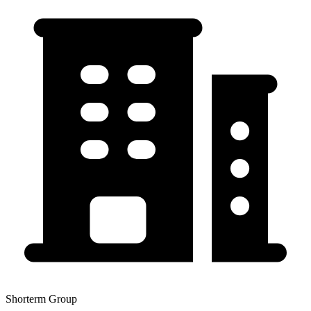
Shorterm Group