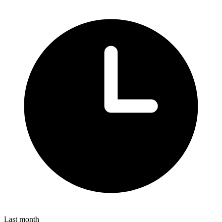
Last month