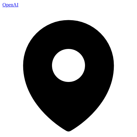
OpenAI