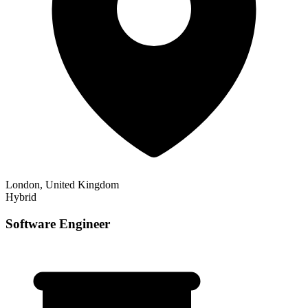
London, United Kingdom
Hybrid
Software Engineer