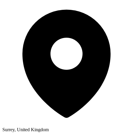
Surrey, United Kingdom