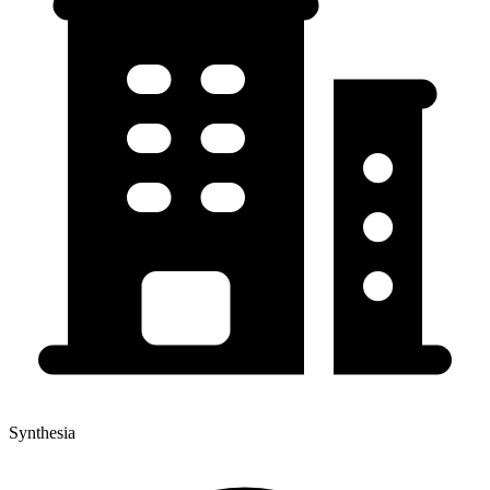
Synthesia