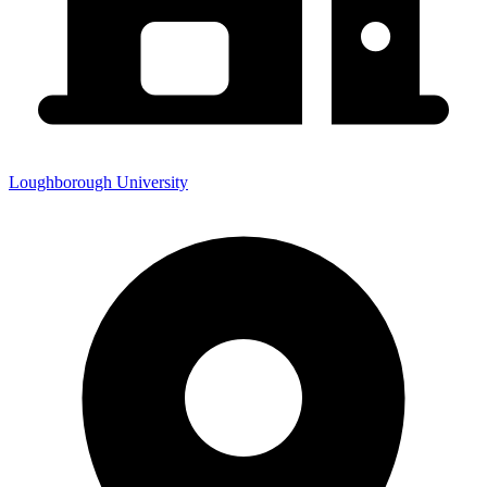
Loughborough University