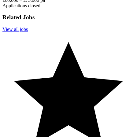
£60,000 – £75,000 pa
Applications closed
Related Jobs
View all jobs