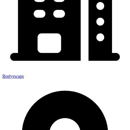
Bodyswaps