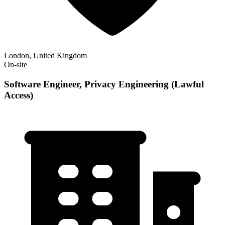
London, United Kingdom
On-site
Software Engineer, Privacy Engineering (Lawful
Access)