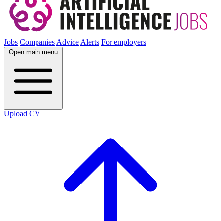
Jobs
Companies
Advice
Alerts
For employers
Open main menu
Upload CV