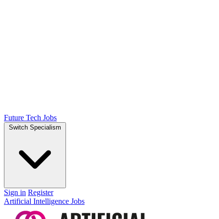
Future Tech Jobs
Switch Specialism
Sign in
Register
Artificial Intelligence Jobs