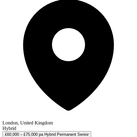
London, United Kingdom
Hybrid
£60,000 – £75,000 pa
Hybrid
Permanent
Senior