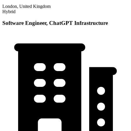
London, United Kingdom
Hybrid
Software Engineer, ChatGPT Infrastructure