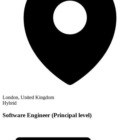
London, United Kingdom
Hybrid
Software Engineer (Principal level)