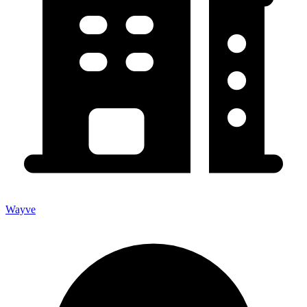
Wayve