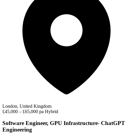
London, United Kingdom
£45,000 – £65,000 pa
Hybrid
Software Engineer, GPU Infrastructure- ChatGPT
Engineering