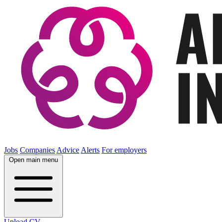
Jobs
Companies
Advice
Alerts
For employers
Open main menu
Upload CV