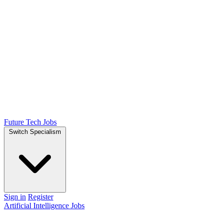
Future Tech Jobs
Switch Specialism
Sign in
Register
Artificial Intelligence Jobs